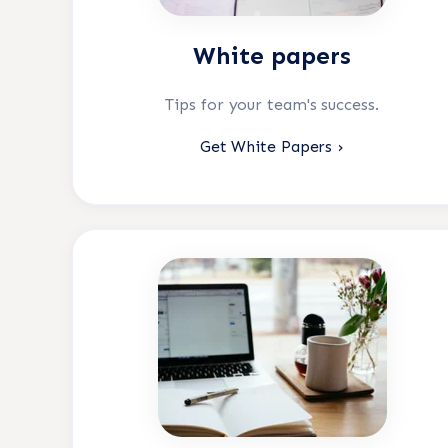
White papers
Tips for your team's success.
Get White Papers ›