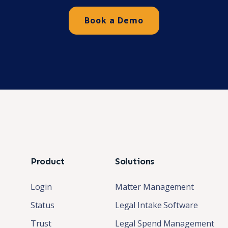
Book a Demo
Product
Solutions
Login
Matter Management
Status
Legal Intake Software
Trust
Legal Spend Management