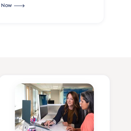
r Now