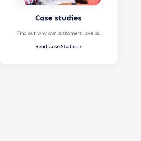
Case studies
Find out why our customers love us.
Read Case Studies ›