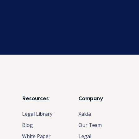
Resources
Company
Legal Library
Xakia
Blog
Our Team
White Paper
Legal