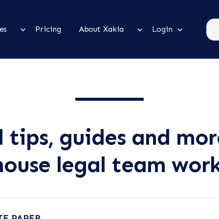
es
Pricing
About Xakia
Login
l tips, guides and mor
house legal team wor
TE PAPER