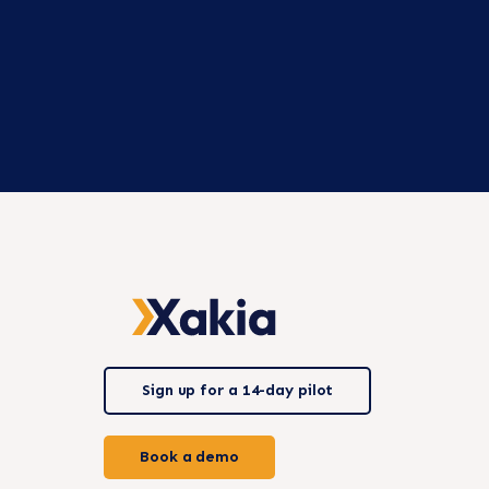
Sign up for a 14-day pilot
Book a demo