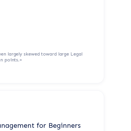
een largely skewed toward large Legal
in points.=
anagement for Beginners