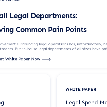
ll Legal Departments:
lving Common Pain Points
ovement surrounding
legal operations
has, unfortunately, b
ments. But in-house legal departments of all sizes have pa
et White Paper Now
WHITE PAPER
ng
Legal Spend M