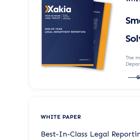
Sma
So
The m
Depart
G
WHITE PAPER
Best-In-Class Legal Reporti