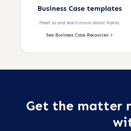
Business Case templates
Meet us and learn more about Xakia.
See Business Case Resources >
Get the matte
wi