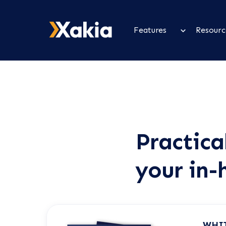
Features
Resourc
Practica
your in-
WHI