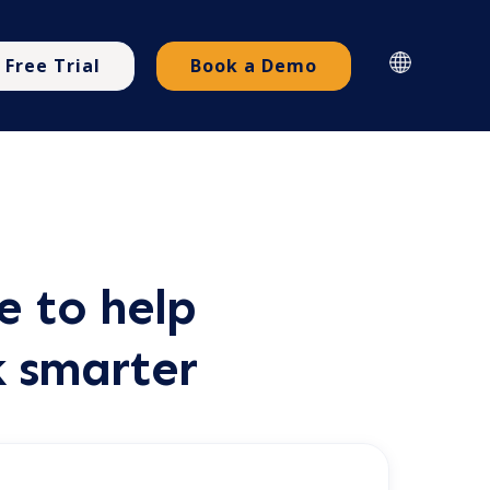
Free Trial
Book a Demo
e to help
k smarter