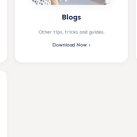
Blogs
Other tips, tricks and guides.
Download Now ›