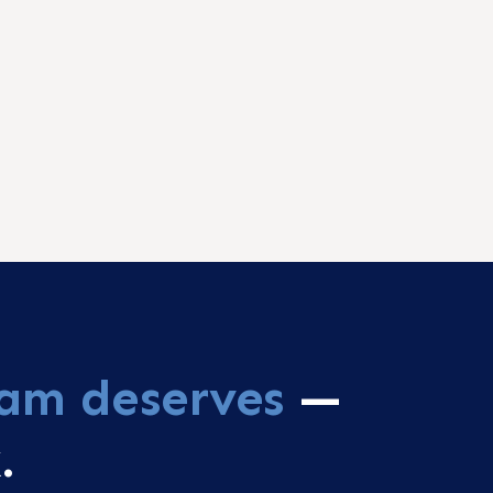
am deserves
—
.