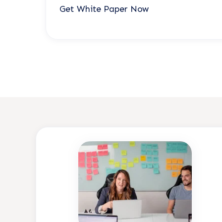
Get White Paper Now