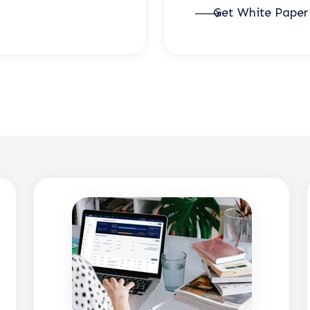
Get White Pape