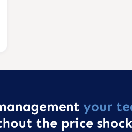
r management
your te
thout the price shock