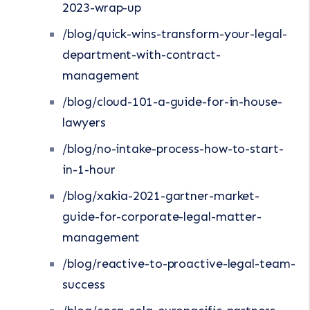
2023-wrap-up
/blog/quick-wins-transform-your-legal-
department-with-contract-
management
/blog/cloud-101-a-guide-for-in-house-
lawyers
/blog/no-intake-process-how-to-start-
in-1-hour
/blog/xakia-2021-gartner-market-
guide-for-corporate-legal-matter-
management
/blog/reactive-to-proactive-legal-team-
success