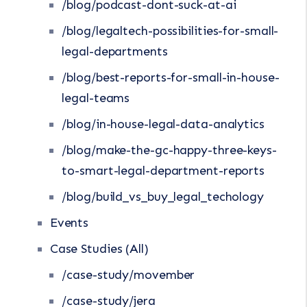
/blog/podcast-dont-suck-at-ai
/blog/legaltech-possibilities-for-small-
legal-departments
/blog/best-reports-for-small-in-house-
legal-teams
/blog/in-house-legal-data-analytics
/blog/make-the-gc-happy-three-keys-
to-smart-legal-department-reports
/blog/build_vs_buy_legal_techology
Events
Case Studies (All)
/case-study/movember
/case-study/jera