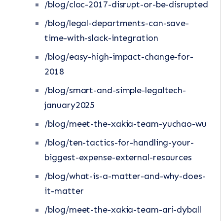
/blog/cloc-2017-disrupt-or-be-disrupted
/blog/legal-departments-can-save-
time-with-slack-integration
/blog/easy-high-impact-change-for-
2018
/blog/smart-and-simple-legaltech-
january2025
/blog/meet-the-xakia-team-yuchao-wu
/blog/ten-tactics-for-handling-your-
biggest-expense-external-resources
/blog/what-is-a-matter-and-why-does-
it-matter
/blog/meet-the-xakia-team-ari-dyball