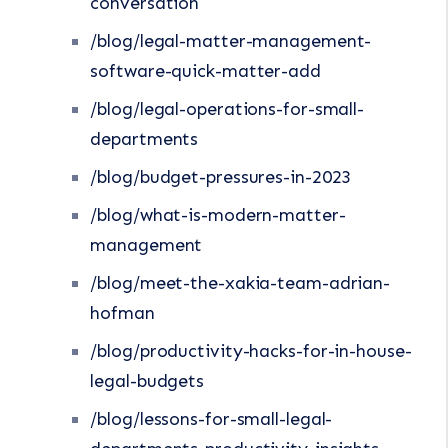
conversation
/blog/legal-matter-management-
software-quick-matter-add
/blog/legal-operations-for-small-
departments
/blog/budget-pressures-in-2023
/blog/what-is-modern-matter-
management
/blog/meet-the-xakia-team-adrian-
hofman
/blog/productivity-hacks-for-in-house-
legal-budgets
/blog/lessons-for-small-legal-