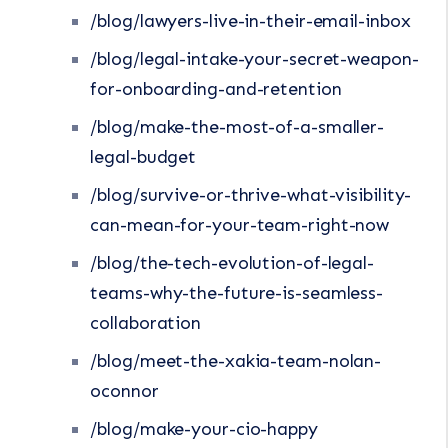
/blog/lawyers-live-in-their-email-inbox
/blog/legal-intake-your-secret-weapon-
for-onboarding-and-retention
/blog/make-the-most-of-a-smaller-
legal-budget
/blog/survive-or-thrive-what-visibility-
can-mean-for-your-team-right-now
/blog/the-tech-evolution-of-legal-
teams-why-the-future-is-seamless-
collaboration
/blog/meet-the-xakia-team-nolan-
oconnor
/blog/make-your-cio-happy