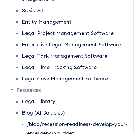
Xakia AI
Entity Management
Legal Project Management Software
Enterprise Legal Management Software
Legal Task Management Software
Legal Time Tracking Software
Legal Case Management Software
Resources
Legal Library
Blog (All Articles)
/blog/recession-readiness-develop-your-
emergency-budget