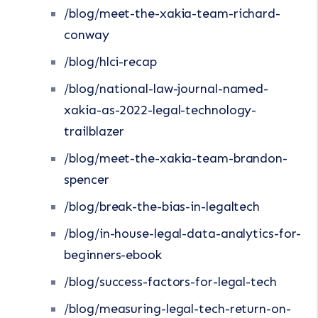
/blog/meet-the-xakia-team-richard-
conway
/blog/hlci-recap
/blog/national-law-journal-named-
xakia-as-2022-legal-technology-
trailblazer
/blog/meet-the-xakia-team-brandon-
spencer
/blog/break-the-bias-in-legaltech
/blog/in-house-legal-data-analytics-for-
beginners-ebook
/blog/success-factors-for-legal-tech
/blog/measuring-legal-tech-return-on-