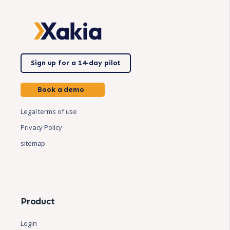
Sign up for a 14-day pilot
Book a demo
Legal terms of use
Privacy Policy
sitemap
Product
Login