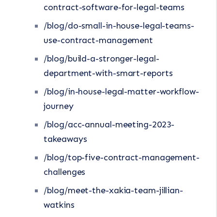
contract-software-for-legal-teams
/blog/do-small-in-house-legal-teams-
use-contract-management
/blog/build-a-stronger-legal-
department-with-smart-reports
/blog/in-house-legal-matter-workflow-
journey
/blog/acc-annual-meeting-2023-
takeaways
/blog/top-five-contract-management-
challenges
/blog/meet-the-xakia-team-jillian-
watkins