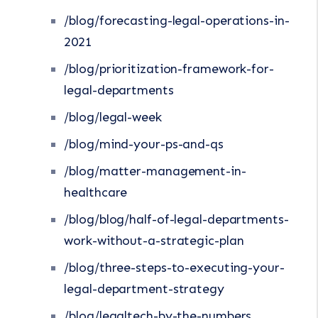
/blog/forecasting-legal-operations-in-
2021
/blog/prioritization-framework-for-
legal-departments
/blog/legal-week
/blog/mind-your-ps-and-qs
/blog/matter-management-in-
healthcare
/blog/blog/half-of-legal-departments-
work-without-a-strategic-plan
/blog/three-steps-to-executing-your-
legal-department-strategy
/blog/legaltech-by-the-numbers