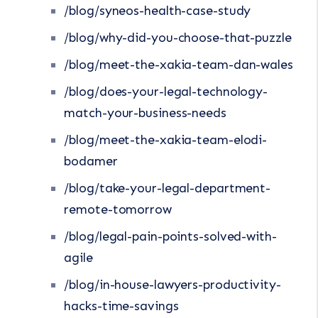
/blog/syneos-health-case-study
/blog/why-did-you-choose-that-puzzle
/blog/meet-the-xakia-team-dan-wales
/blog/does-your-legal-technology-
match-your-business-needs
/blog/meet-the-xakia-team-elodi-
bodamer
/blog/take-your-legal-department-
remote-tomorrow
/blog/legal-pain-points-solved-with-
agile
/blog/in-house-lawyers-productivity-
hacks-time-savings