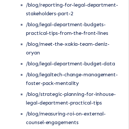
/blog/reporting-for-legal-department-
stakeholders-part-2
/blog/legal-department-budgets-
practical-tips-from-the-front-lines
/blog/meet-the-xakia-team-deniz-
oryan
/blog/legal-department-budget-data
/blog/legaltech-change-management-
foster-pack-mentality
/blog/strategic-planning-for-inhouse-
legal-department-practical-tips
/blog/measuring-roi-on-external-
counsel-engagements