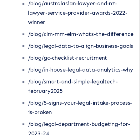
/blog/australasian-lawyer-and-nz-
lawyer-service-provider-awards-2022-
winner
/blog/clm-mm-elm-whats-the-difference
/blog/legal-data-to-align-business-goals
/blog/gc-checklist-recruitment
/blog/in-house-legal-data-analytics-why
/blog/smart-and-simple-legaltech-
february2025
/blog/5-signs-your-legal-intake-process-
is-broken
/blog/legal-department-budgeting-for-
2023-24