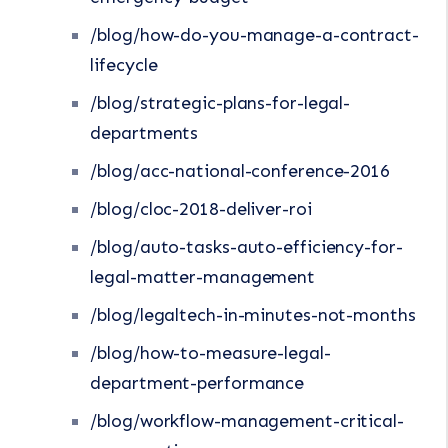
/blog/how-do-you-manage-a-contract-
lifecycle
/blog/strategic-plans-for-legal-
departments
/blog/acc-national-conference-2016
/blog/cloc-2018-deliver-roi
/blog/auto-tasks-auto-efficiency-for-
legal-matter-management
/blog/legaltech-in-minutes-not-months
/blog/how-to-measure-legal-
department-performance
/blog/workflow-management-critical-