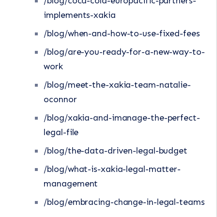
/blog/coca-cola-europacific-partners-
implements-xakia
/blog/when-and-how-to-use-fixed-fees
/blog/are-you-ready-for-a-new-way-to-
work
/blog/meet-the-xakia-team-natalie-
oconnor
/blog/xakia-and-imanage-the-perfect-
legal-file
/blog/the-data-driven-legal-budget
/blog/what-is-xakia-legal-matter-
management
/blog/embracing-change-in-legal-teams