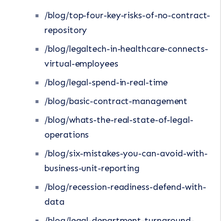
/blog/top-four-key-risks-of-no-contract-
repository
/blog/legaltech-in-healthcare-connects-
virtual-employees
/blog/legal-spend-in-real-time
/blog/basic-contract-management
/blog/whats-the-real-state-of-legal-
operations
/blog/six-mistakes-you-can-avoid-with-
business-unit-reporting
/blog/recession-readiness-defend-with-
data
/blog/legal-department-turnaround-