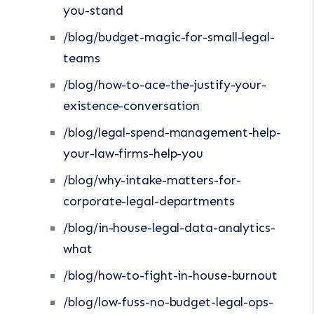
you-stand
/blog/budget-magic-for-small-legal-
teams
/blog/how-to-ace-the-justify-your-
existence-conversation
/blog/legal-spend-management-help-
your-law-firms-help-you
/blog/why-intake-matters-for-
corporate-legal-departments
/blog/in-house-legal-data-analytics-
what
/blog/how-to-fight-in-house-burnout
/blog/low-fuss-no-budget-legal-ops-