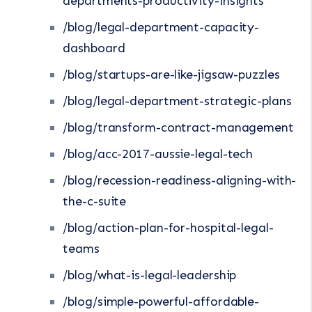
departments-productivity-insights
/blog/legal-department-capacity-
dashboard
/blog/startups-are-like-jigsaw-puzzles
/blog/legal-department-strategic-plans
/blog/transform-contract-management
/blog/acc-2017-aussie-legal-tech
/blog/recession-readiness-aligning-with-
the-c-suite
/blog/action-plan-for-hospital-legal-
teams
/blog/what-is-legal-leadership
/blog/simple-powerful-affordable-