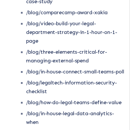
case-study
/blog/comparecamp-award-xakia
/blog/video-build-your-legal-
department-strategy-in-1-hour-on-1-
page
/blog/three-elements-critical-for-
managing-external-spend
/blog/in-house-connect-small-teams-poll
/blog/legaltech-information-security-
checklist
/blog/how-do-legal-teams-define-value
/blog/in-house-legal-data-analytics-
when