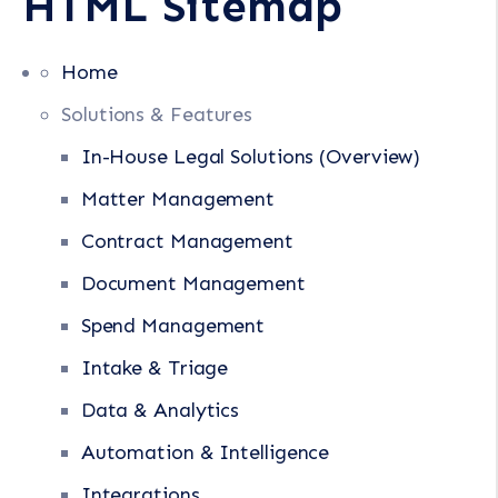
HTML Sitemap
Home
Solutions & Features
In-House Legal Solutions (Overview)
Matter Management
Contract Management
Document Management
Spend Management
Intake & Triage
Data & Analytics
Automation & Intelligence
Integrations