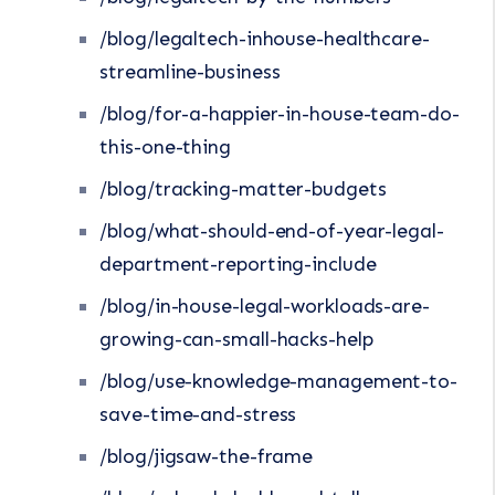
/blog/legaltech-inhouse-healthcare-
streamline-business
/blog/for-a-happier-in-house-team-do-
this-one-thing
/blog/tracking-matter-budgets
/blog/what-should-end-of-year-legal-
department-reporting-include
/blog/in-house-legal-workloads-are-
growing-can-small-hacks-help
/blog/use-knowledge-management-to-
save-time-and-stress
/blog/jigsaw-the-frame