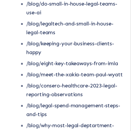
/blog/do-small-in-house-legal-teams-
use-ai
/blog/legaltech-and-small-in-house-
legal-teams
/blog/keeping-your-business-clients-
happy
/blog/eight-key-takeaways-from-imla
/blog/meet-the-xakia-team-paul-wyatt
/blog/consero-healthcare-2023-legal-
reporting-observations
/blog/legal-spend-management-steps-
and-tips
/blog/why-most-legal-deptartment-