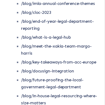
/blog/imla-annual-conference-themes
/blog/cloc-2023
/blog/end-of-year-legal-department-
reporting
/blog/what-is-a-legal-hub
/blog/meet-the-xakia-team-margo-
harris
/blog/key-takeaways-from-acc-europe
/blog/docusign-integration
/blog/future-proofing-the-local-
government-legal-department
/blog/in-house-legal-resourcing-where-
size-matters