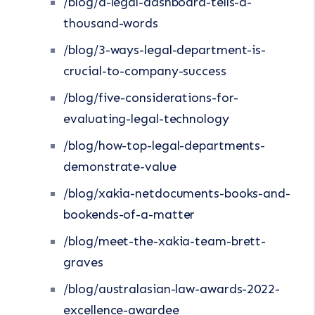
/blog/a-legal-dashboard-tells-a-
thousand-words
/blog/3-ways-legal-department-is-
crucial-to-company-success
/blog/five-considerations-for-
evaluating-legal-technology
/blog/how-top-legal-departments-
demonstrate-value
/blog/xakia-netdocuments-books-and-
bookends-of-a-matter
/blog/meet-the-xakia-team-brett-
graves
/blog/australasian-law-awards-2022-
excellence-awardee