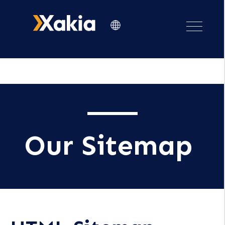
Our Sitemap