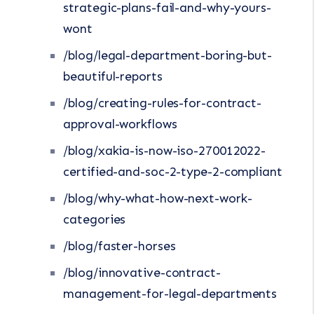
strategic-plans-fail-and-why-yours-
wont
/blog/legal-department-boring-but-
beautiful-reports
/blog/creating-rules-for-contract-
approval-workflows
/blog/xakia-is-now-iso-270012022-
certified-and-soc-2-type-2-compliant
/blog/why-what-how-next-work-
categories
/blog/faster-horses
/blog/innovative-contract-
management-for-legal-departments