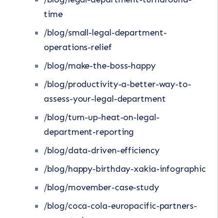
time
/blog/small-legal-department-
operations-relief
/blog/make-the-boss-happy
/blog/productivity-a-better-way-to-
assess-your-legal-department
/blog/turn-up-heat-on-legal-
department-reporting
/blog/data-driven-efficiency
/blog/happy-birthday-xakia-infographic
/blog/movember-case-study
/blog/coca-cola-europacific-partners-