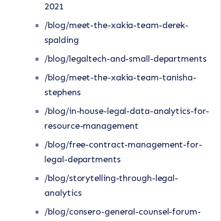
2021
/blog/meet-the-xakia-team-derek-
spalding
/blog/legaltech-and-small-departments
/blog/meet-the-xakia-team-tanisha-
stephens
/blog/in-house-legal-data-analytics-for-
resource-management
/blog/free-contract-management-for-
legal-departments
/blog/storytelling-through-legal-
analytics
/blog/consero-general-counsel-forum-