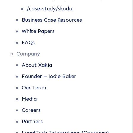
/case-study/skoda
Business Case Resources
White Papers
FAQs
Company
About Xakia
Founder – Jodie Baker
Our Team
Media
Careers
Partners
LegalTech Integrations (Overview)