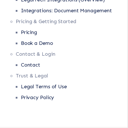
Integrations: Document Management
Pricing & Getting Started
Pricing
Book a Demo
Contact & Login
Contact
Trust & Legal
Legal Terms of Use
Privacy Policy