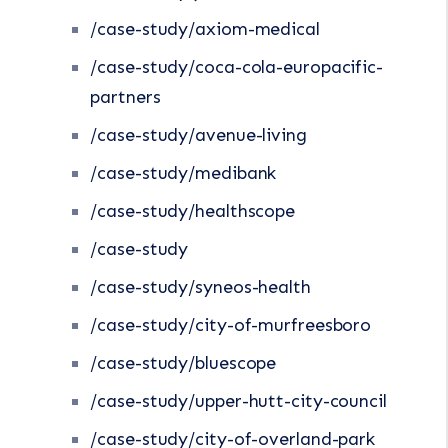
/case-study/axiom-medical
/case-study/coca-cola-europacific-
partners
/case-study/avenue-living
/case-study/medibank
/case-study/healthscope
/case-study
/case-study/syneos-health
/case-study/city-of-murfreesboro
/case-study/bluescope
/case-study/upper-hutt-city-council
/case-study/city-of-overland-park