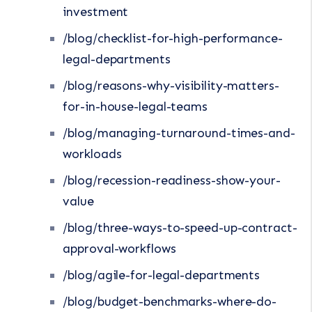
investment
/blog/checklist-for-high-performance-
legal-departments
/blog/reasons-why-visibility-matters-
for-in-house-legal-teams
/blog/managing-turnaround-times-and-
workloads
/blog/recession-readiness-show-your-
value
/blog/three-ways-to-speed-up-contract-
approval-workflows
/blog/agile-for-legal-departments
/blog/budget-benchmarks-where-do-