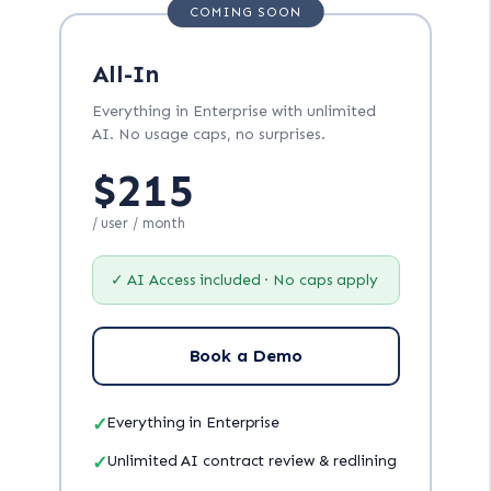
COMING SOON
All-In
Everything in Enterprise with unlimited
AI. No usage caps, no surprises.
$215
/ user / month
✓ AI Access included · No caps apply
Book a Demo
✓
Everything in Enterprise
✓
Unlimited AI contract review & redlining