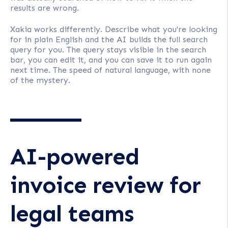
results are wrong.
Xakia works differently. Describe what you're looking
for in plain English and the AI builds the full search
query for you. The query stays visible in the search
bar, you can edit it, and you can save it to run again
next time. The speed of natural language, with none
of the mystery.
AI-powered
invoice review for
legal teams