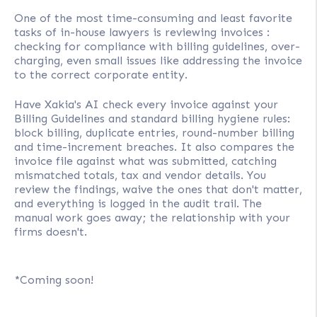
One of the most time-consuming and least favorite
tasks of in-house lawyers is reviewing invoices :
checking for compliance with billing guidelines, over-
charging, even small issues like addressing the invoice
to the correct corporate entity.
Have Xakia's AI check every invoice against your
Billing Guidelines and standard billing hygiene rules:
block billing, duplicate entries, round-number billing
and time-increment breaches. It also compares the
invoice file against what was submitted, catching
mismatched totals, tax and vendor details. You
review the findings, waive the ones that don't matter,
and everything is logged in the audit trail. The
manual work goes away; the relationship with your
firms doesn't.
*Coming soon!