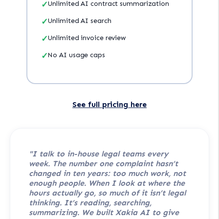
✓
Unlimited AI contract summarization
✓
Unlimited AI search
✓
Unlimited invoice review
✓
No AI usage caps
See full pricing here
"I talk to in-house legal teams every
week. The number one complaint hasn’t
changed in ten years: too much work, not
enough people. When I look at where the
hours actually go, so much of it isn’t legal
thinking. It’s reading, searching,
summarizing. We built Xakia AI to give