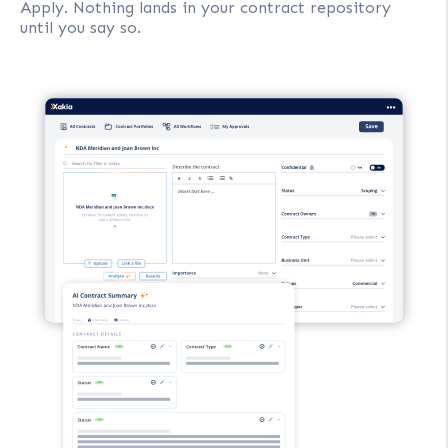
Apply. Nothing lands in your contract repository
until you say so.