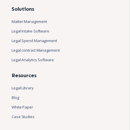
Solutions
Matter Management
Legal Intake Software
Legal Spend Management
Legal contract Management
Legal Analytics Software
Resources
Legal Library
Blog
White Paper
Case Studies