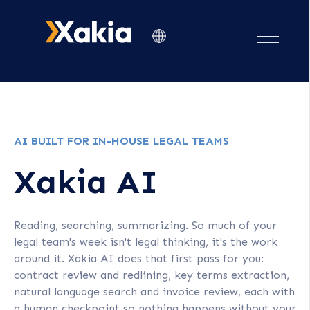
AI BUILT FOR IN-HOUSE LEGAL TEAMS
Xakia AI
Reading, searching, summarizing. So much of your
legal team's week isn't legal thinking, it's the work
around it. Xakia AI does that first pass for you:
contract review and redlining, key terms extraction,
natural language search and invoice review, each with
a human checkpoint so nothing happens without your