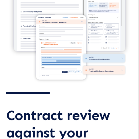
Contract review
against your