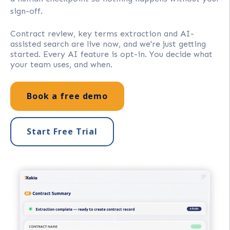
sign-off.
Contract review, key terms extraction and AI-
assisted search are live now, and we're just getting
started. Every AI feature is opt-in. You decide what
your team uses, and when.
Book a free demo
Start Free Trial