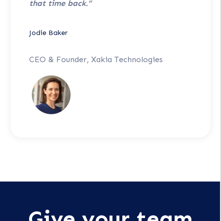
that time back.”
Jodie Baker
CEO & Founder, Xakia Technologies
Give your team