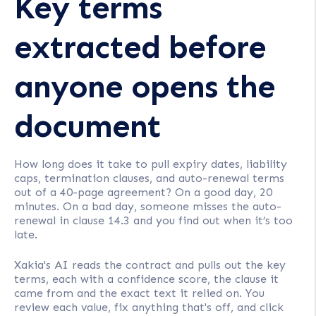
Key terms
extracted before
anyone opens the
document
How long does it take to pull expiry dates, liability
caps, termination clauses, and auto-renewal terms
out of a 40-page agreement? On a good day, 20
minutes. On a bad day, someone misses the auto-
renewal in clause 14.3 and you find out when it’s too
late.
Xakia's AI reads the contract and pulls out the key
terms, each with a confidence score, the clause it
came from and the exact text it relied on. You
review each value, fix anything that's off, and click