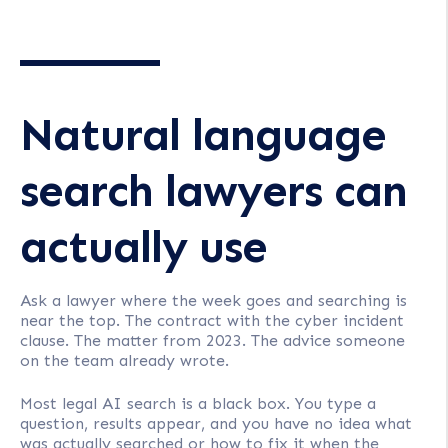
Natural language
search lawyers can
actually use
Ask a lawyer where the week goes and searching is
near the top. The contract with the cyber incident
clause. The matter from 2023. The advice someone
on the team already wrote.
Most legal AI search is a black box. You type a
question, results appear, and you have no idea what
was actually searched or how to fix it when the