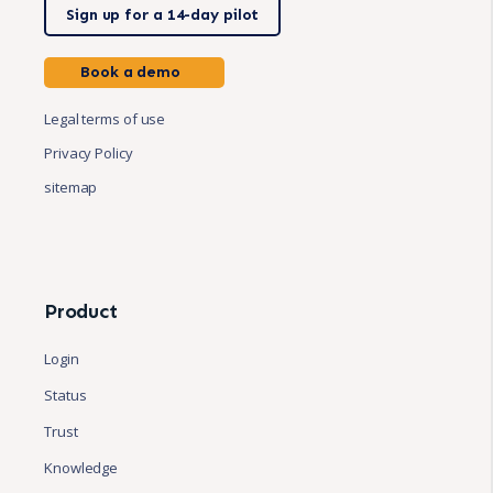
Sign up for a 14-day pilot
Book a demo
Legal terms of use
Privacy Policy
sitemap
Product
Login
Status
Trust
Knowledge