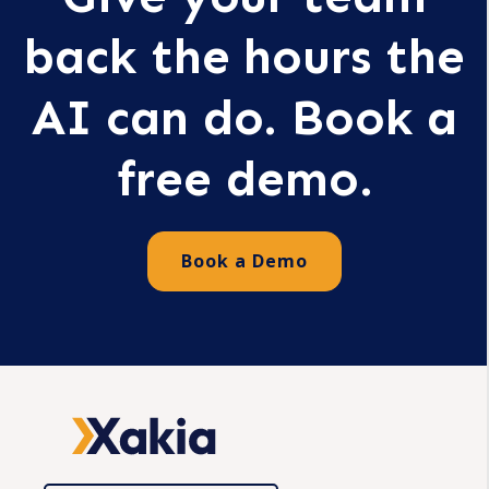
back the hours the
AI can do. Book a
free demo.
Book a Demo