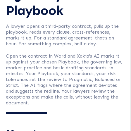
Playbook
A lawyer opens a third-party contract, pulls up the
playbook, reads every clause, cross-references,
marks it up. For a standard agreement, that’s an
hour. For something complex, half a day.
Open the contract in Word and Xakia's AI marks it
up against your chosen Playbook, the governing law,
market practice and basic drafting standards, in
minutes. Your Playbook, your standards, your risk
tolerance: set the review to Pragmatic, Balanced or
Strict. The AI flags where the agreement deviates
and suggests the redline. Your lawyers review the
exceptions and make the calls, without leaving the
document.