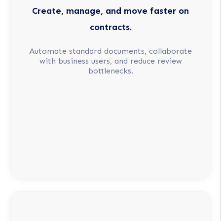
Create, manage, and move faster on
contracts.
Automate standard documents, collaborate
with business users, and reduce review
bottlenecks.