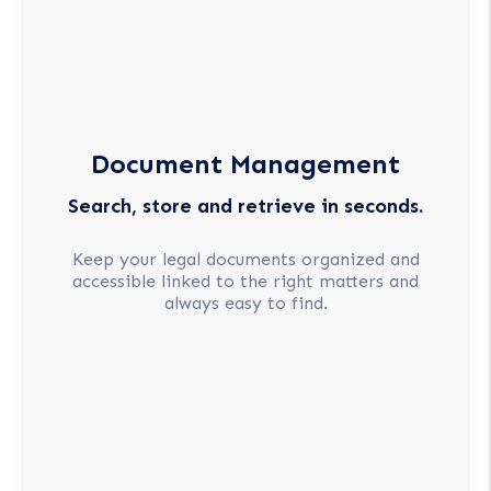
Document Management
Search, store and retrieve in seconds.
Keep your legal documents organized and
accessible linked to the right matters and
always easy to find.