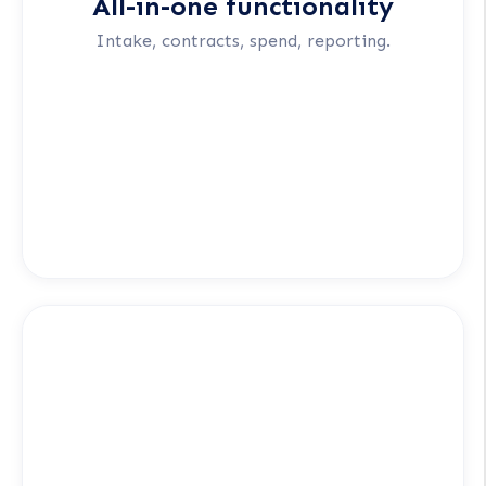
All-in-one functionality
Intake, contracts, spend, reporting.