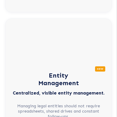
NEW
Entity
Management
Centralized, visible entity management.
Managing legal entities should not require
spreadsheets, shared drives and constant
follow-ups.