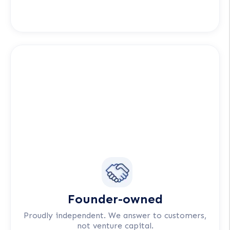
Founder-owned
Proudly independent. We answer to customers,
not venture capital.