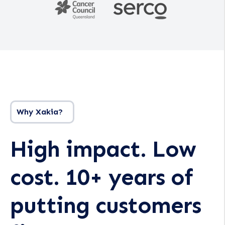
Why Xakia?
High impact. Low
cost. 10+ years of
putting customers