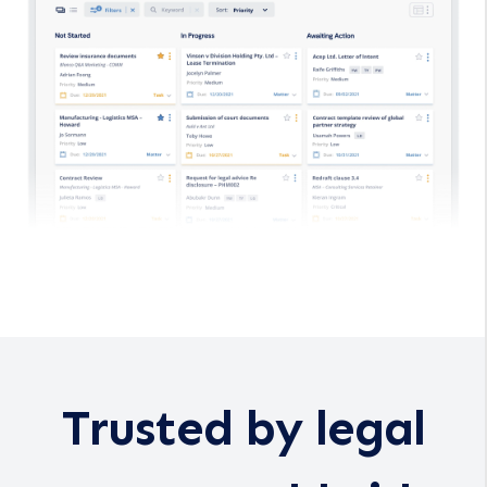
Trusted by legal