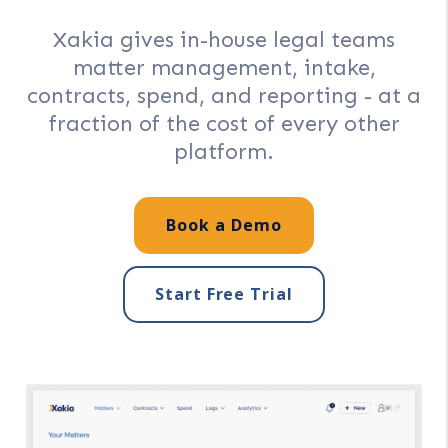
Xakia gives in-house legal teams
matter management, intake,
contracts, spend, and reporting - at a
fraction of the cost of every other
platform.
Book a Demo
Start Free Trial