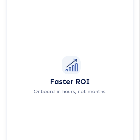
Faster ROI
Onboard in hours, not months.