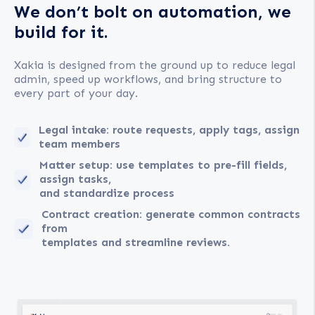
We don’t bolt on automation, we
build for it.
Xakia is designed from the ground up to reduce legal
admin, speed up workflows, and bring structure to
every part of your day.
Legal intake: route requests, apply tags, assign
team members
Matter setup: use templates to pre-fill fields,
assign tasks,
and standardize process
Contract creation: generate common contracts
from
templates and streamline reviews.