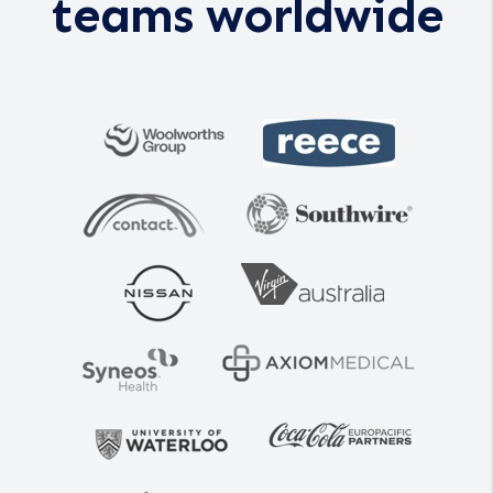
teams worldwide