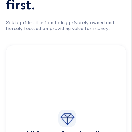
first.
Xakia prides itself on being privately owned and
fiercely focused on providing value for money.