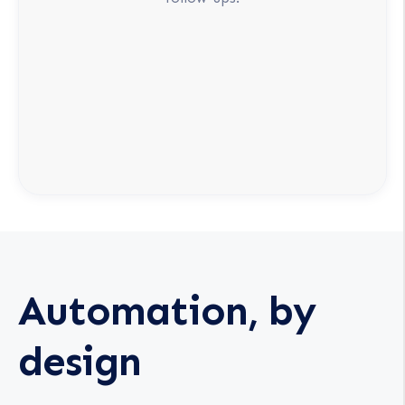
Automation, by
design