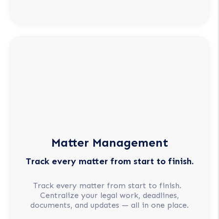
Matter Management
Track every matter from start to finish.
Track every matter from start to finish.
Centralize your legal work, deadlines,
documents, and updates — all in one place.