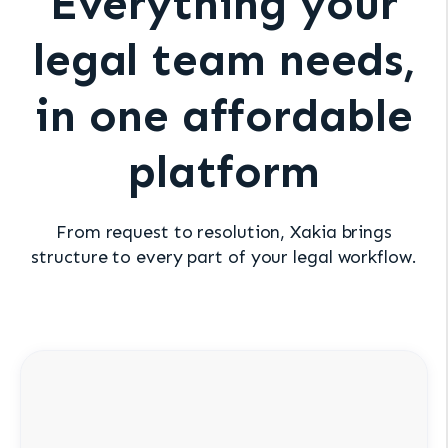
Everything your
legal team needs,
in one affordable
platform
From request to resolution, Xakia brings
structure to every part of your legal workflow.