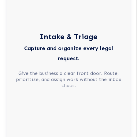
Intake & Triage
Capture and organize every legal
request.
Give the business a clear front door. Route,
prioritize, and assign work without the inbox
chaos.