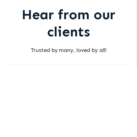
Hear from our
clients
Trusted by many, loved by all!
“Xakia has saved me 100’s of hours of
work.”
Chuck Kable