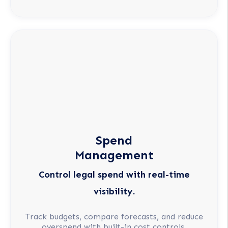
Spend
Management
Control legal spend with real-time
visibility.
Track budgets, compare forecasts, and reduce
overspend with built-in cost controls.