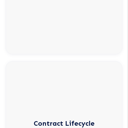
Contract Lifecycle