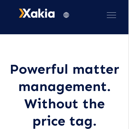
Powerful matter
management.
Without the
price tag.