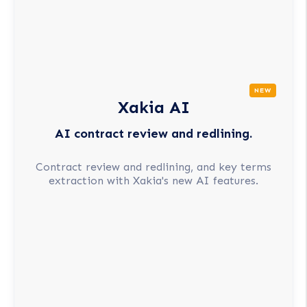
NEW
Xakia AI
AI contract review and redlining.
Contract review and redlining, and key terms
extraction with Xakia's new AI features.