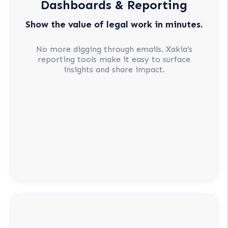
Dashboards & Reporting
Show the value of legal work in minutes.
No more digging through emails. Xakia’s
reporting tools make it easy to surface
insights and share impact.