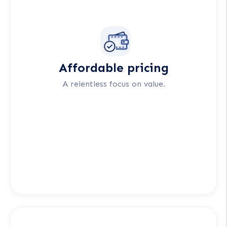
Affordable pricing
A relentless focus on value.