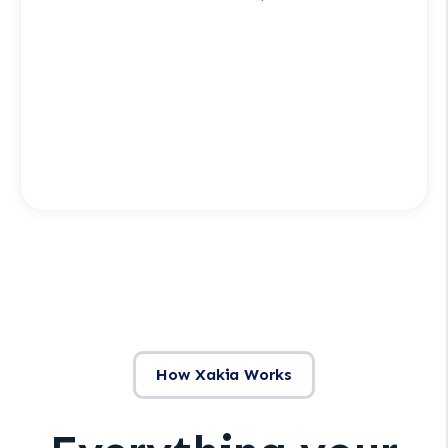
How Xakia Works