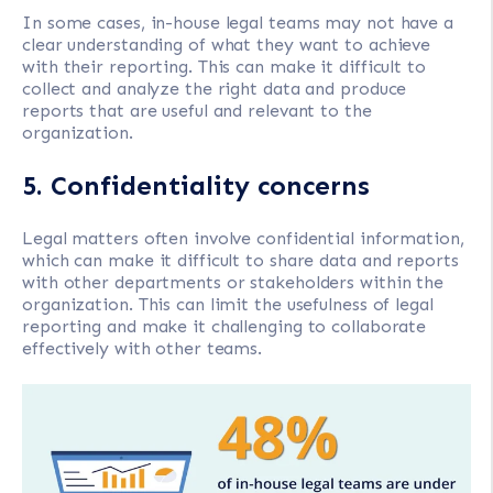
In some cases, in-house legal teams may not have a
clear understanding of what they want to achieve
with their reporting. This can make it difficult to
collect and analyze the right data and produce
reports that are useful and relevant to the
organization.
5. Confidentiality concerns
Legal matters often involve confidential information,
which can make it difficult to share data and reports
with other departments or stakeholders within the
organization. This can limit the usefulness of legal
reporting and make it challenging to collaborate
effectively with other teams.