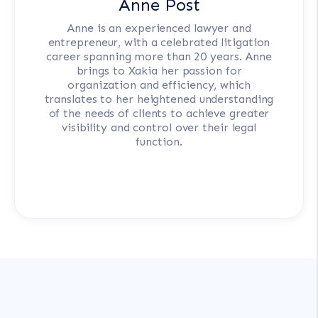
Anne Post
Anne is an experienced lawyer and
entrepreneur, with a celebrated litigation
career spanning more than 20 years. Anne
brings to Xakia her passion for
organization and efficiency, which
translates to her heightened understanding
of the needs of clients to achieve greater
visibility and control over their legal
function.