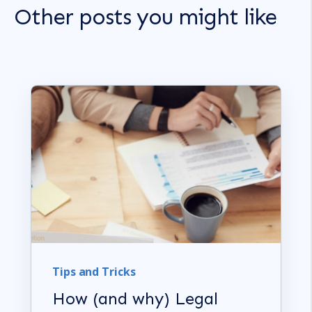
Other posts you might like
Tips and Tricks
How (and why) Legal