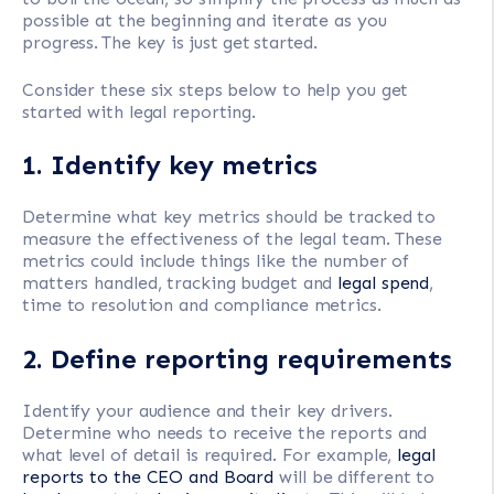
possible at the beginning and iterate as you
progress. The key is just get started.
Consider these six steps below to help you get
started with legal reporting.
1. Identify key metrics
Determine what key metrics should be tracked to
measure the effectiveness of the legal team. These
metrics could include things like the number of
matters handled, tracking budget and
legal spend
,
time to resolution and compliance metrics.
2. Define reporting requirements
Identify your audience and their key drivers.
Determine who needs to receive the reports and
what level of detail is required. For example,
legal
reports to the CEO and Board
will be different to