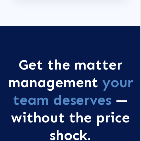
Get the matter
management
your
team deserves
—
without the price
shock.