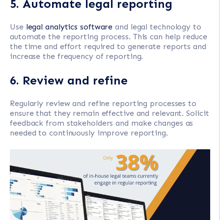
5. Automate legal reporting
Use
legal analytics software
and legal technology to
automate the reporting process. This can help reduce
the time and effort required to generate reports and
increase the frequency of reporting.
6. Review and refine
Regularly review and refine reporting processes to
ensure that they remain effective and relevant. Solicit
feedback from stakeholders and make changes as
needed to continuously improve reporting.