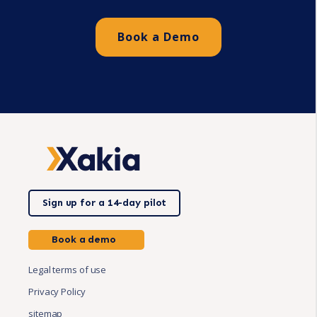
Book a Demo
Sign up for a 14-day pilot
Book a demo
Legal terms of use
Privacy Policy
sitemap