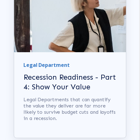
Legal Department
Recession Readiness - Part
4: Show Your Value
Legal Departments that can quantify
the value they deliver are far more
likely to survive budget cuts and layoffs
in a recession.