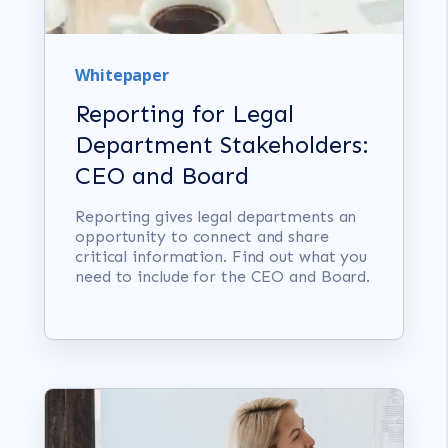
Whitepaper
Reporting for Legal
Department Stakeholders:
CEO and Board
Reporting gives legal departments an
opportunity to connect and share
critical information. Find out what you
need to include for the CEO and Board.