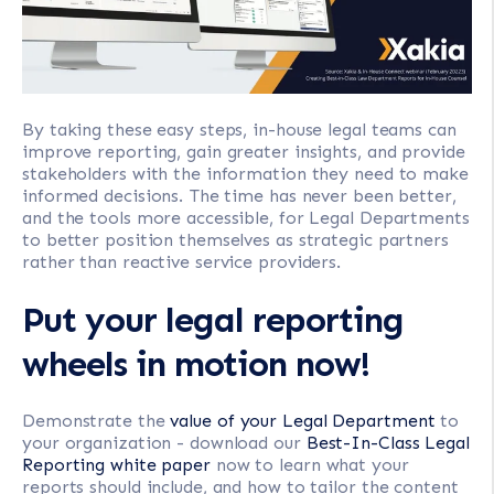
By taking these easy steps, in-house legal teams can
improve reporting, gain greater insights, and provide
stakeholders with the information they need to make
informed decisions. The time has never been better,
and the tools more accessible, for Legal Departments
to better position themselves as strategic partners
rather than reactive service providers.
Put your legal reporting
wheels in motion now!
Demonstrate the
value of your Legal Department
to
your organization - download our
Best-In-Class Legal
Reporting white paper
now to learn what your
reports should include, and how to tailor the content