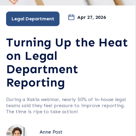
Apr 27, 2026
Legal Department
Turning Up the Heat
on Legal
Department
Reporting
During a Xakia webinar, nearly 50% of in-house legal
teams said they feel pressure to improve reporting.
The time is ripe to take action!
Anne Post