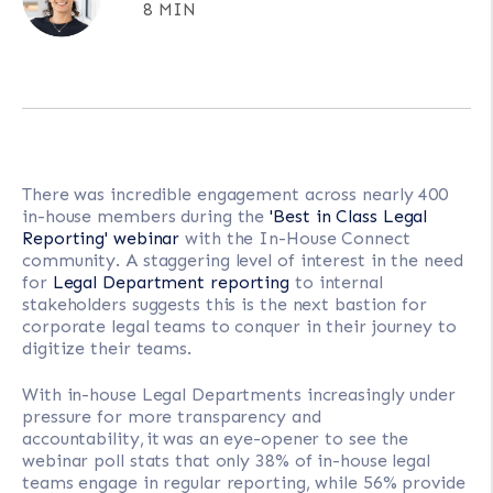
8 MIN
There was incredible engagement across nearly 400
in-house members during the
'Best in Class Legal
Reporting' webinar
with the In-House Connect
community. A staggering level of interest in the need
for
Legal Department reporting
to internal
stakeholders suggests this is the next bastion for
corporate legal teams to conquer in their journey to
digitize their teams.
With in-house Legal Departments increasingly under
pressure for more transparency and
accountability, it was an eye-opener to see the
webinar poll stats that only 38% of in-house legal
teams engage in regular reporting, while 56% provide