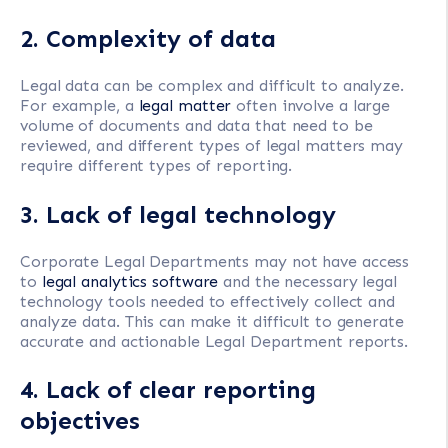
2. Complexity of data
Legal data can be complex and difficult to analyze.
For example, a
legal matter
often involve a large
volume of documents and data that need to be
reviewed, and different types of legal matters may
require different types of reporting.
3. Lack of legal technology
Corporate Legal Departments may not have access
to
legal analytics software
and the necessary legal
technology tools needed to effectively collect and
analyze data. This can make it difficult to generate
accurate and actionable Legal Department reports.
4. Lack of clear reporting
objectives