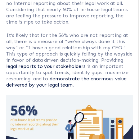
no internal reporting about their legal work at all.
Considering that nearly 50% of in-house legal teams
are feeling the pressure to improve reporting, the
time is ripe to take action.
It’s likely that for the 56% who are not reporting at
all, there is a measure of “we’ve always done it this
way” or “I have a good relationship with my CEO.”
This type of approach is quickly falling by the wayside
in favor of data driven decision-making. Providing
legal reports to your stakeholders
is an important
opportunity to spot trends, identify gaps, maximize
resourcing, and to
demonstrate the enormous value
delivered by your legal team
.