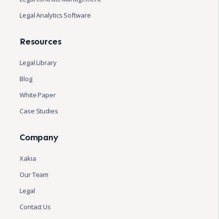
Legal Analytics Software
Resources
Legal Library
Blog
White Paper
Case Studies
Company
Xakia
Our Team
Legal
Contact Us