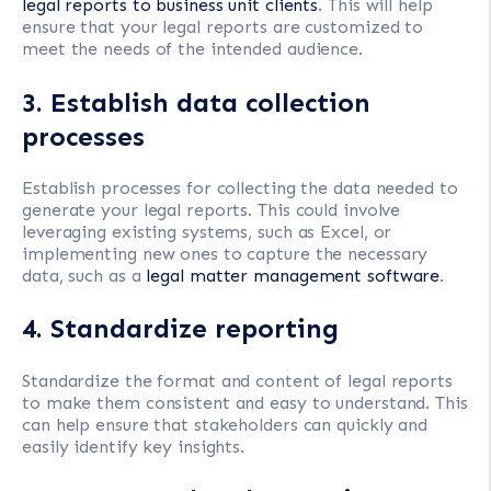
legal reports to business unit clients
. This will help
ensure that your legal reports are customized to
meet the needs of the intended audience.
3. Establish data collection
processes
Establish processes for collecting the data needed to
generate your legal reports. This could involve
leveraging existing systems, such as Excel, or
implementing new ones to capture the necessary
data, such as a
legal matter management software
.
4. Standardize reporting
Standardize the format and content of legal reports
to make them consistent and easy to understand. This
can help ensure that stakeholders can quickly and
easily identify key insights.