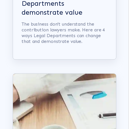
Departments
demonstrate value
The business don't understand the
contribution lawyers make. Here are 4
ways Legal Departments can change
that and demonstrate value.