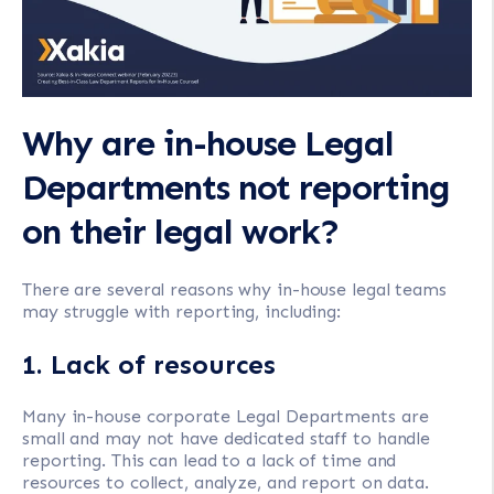
Why are in-house Legal
Departments not reporting
on their legal work?
There are several reasons why in-house legal teams
may struggle with reporting, including:
1. Lack of resources
Many in-house corporate Legal Departments are
small and may not have dedicated staff to handle
reporting. This can lead to a lack of time and
resources to collect, analyze, and report on data.