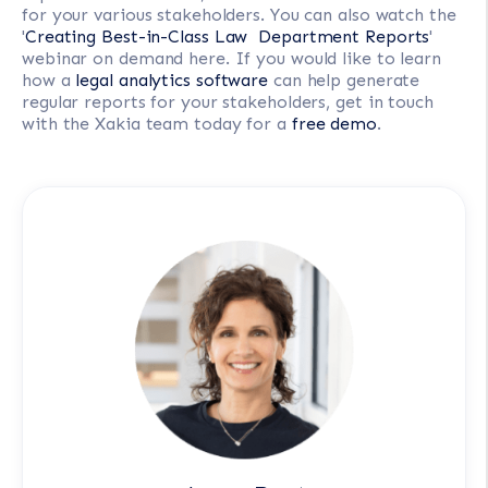
for your various stakeholders. You can also watch the
'
Creating Best-in-Class Law Department Reports
'
webinar on demand here. If you would like to learn
how a
legal analytics software
can help generate
regular reports for your stakeholders, get in touch
with the Xakia team today for a
free demo
.