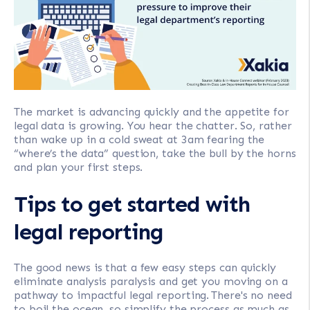
The market is advancing quickly and the appetite for
legal data is growing. You hear the chatter. So, rather
than wake up in a cold sweat at 3am fearing the
“where’s the data” question, take the bull by the horns
and plan your first steps.
Tips to get started with
legal reporting
The good news is that a few easy steps can quickly
eliminate analysis paralysis and get you moving on a
pathway to impactful legal reporting. There's no need
to boil the ocean, so simplify the process as much as