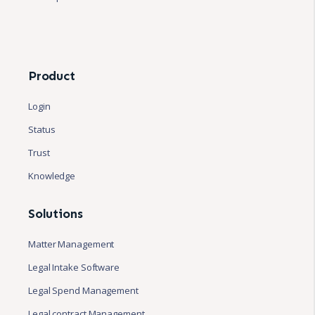
Product
Login
Status
Trust
Knowledge
Solutions
Matter Management
Legal Intake Software
Legal Spend Management
Legal contract Management