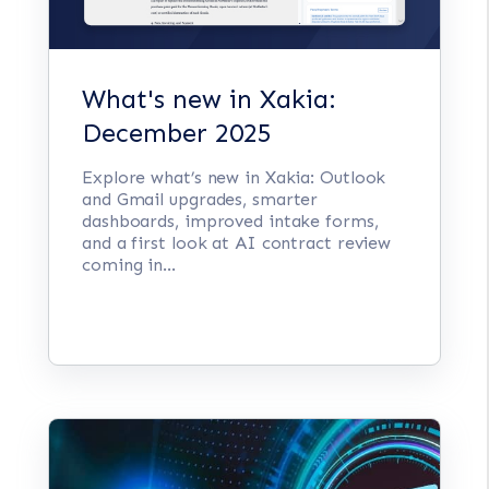
What's new in Xakia:
December 2025
Explore what’s new in Xakia: Outlook
and Gmail upgrades, smarter
dashboards, improved intake forms,
and a first look at AI contract review
coming in...