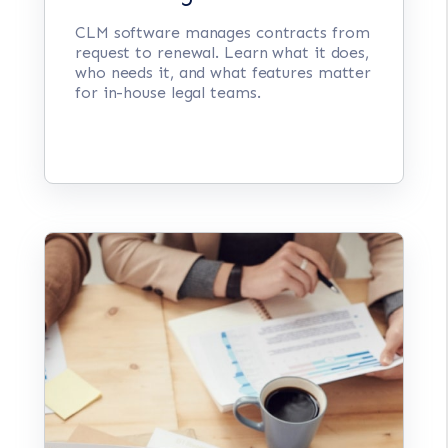
CLM software manages contracts from
request to renewal. Learn what it does,
who needs it, and what features matter
for in-house legal teams.