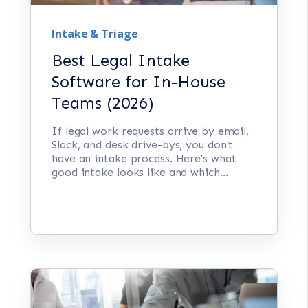
Intake & Triage
Best Legal Intake
Software for In-House
Teams (2026)
If legal work requests arrive by email,
Slack, and desk drive-bys, you don't
have an intake process. Here's what
good intake looks like and which...