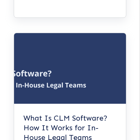
What Is CLM Software?
How It Works for In-
House Legal Teams