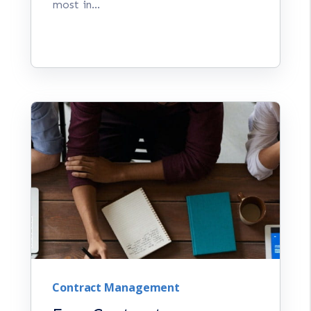
most in...
Contract Management