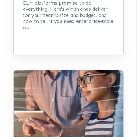
ELM platforms promise to do
everything. Here's which ones deliver
for your team's size and budget, and
how to tell if you need enterprise-scale
or...