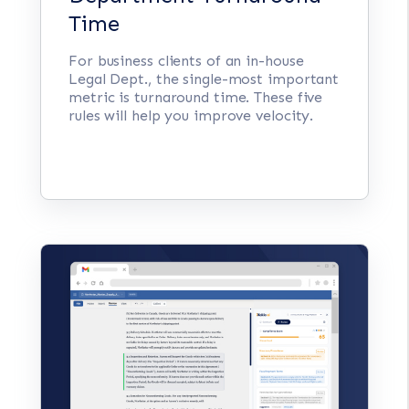
Time
For business clients of an in-house
Legal Dept., the single-most important
metric is turnaround time. These five
rules will help you improve velocity.