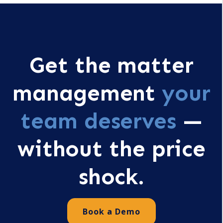
Get the matter
management
your
team deserves
—
without the price
shock.
Book a Demo