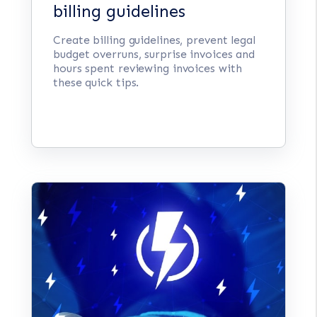
billing guidelines
Create billing guidelines, prevent legal
budget overruns, surprise invoices and
hours spent reviewing invoices with
these quick tips.