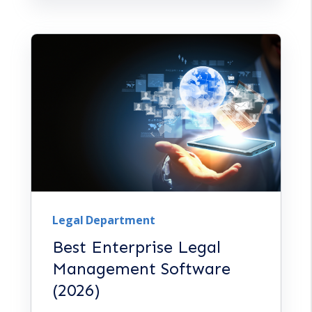
Legal Department
Best Enterprise Legal
Management Software
(2026)