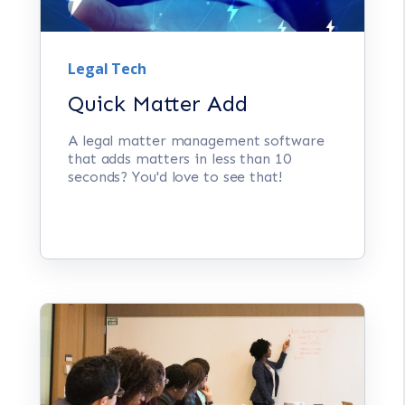
Legal Tech
Quick Matter Add
A legal matter management software
that adds matters in less than 10
seconds? You'd love to see that!