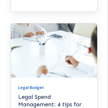
Legal Budget
Legal Spend
Management: 4 tips for