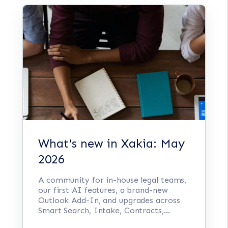
What's new in Xakia: May
2026
A community for in-house legal teams,
our first AI features, a brand-new
Outlook Add-In, and upgrades across
Smart Search, Intake, Contracts,...