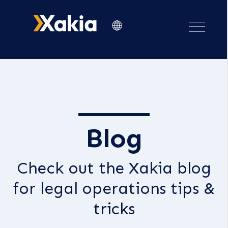
Blog
Check out the Xakia blog
for legal operations tips &
tricks