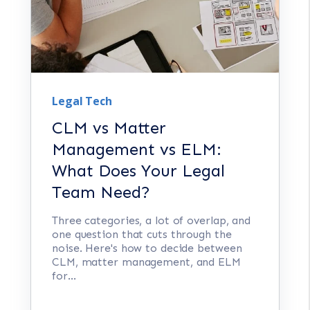
Legal Tech
CLM vs Matter
Management vs ELM:
What Does Your Legal
Team Need?
Three categories, a lot of overlap, and
one question that cuts through the
noise. Here's how to decide between
CLM, matter management, and ELM
for...