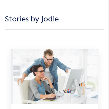
Stories by Jodie