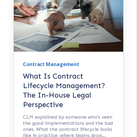
Contract Management
What Is Contract
Lifecycle Management?
The In-House Legal
Perspective
CLM explained by someone who's seen
the good implementations and the bad
ones. What the contract lifecycle looks
like in practice, where teams drop...