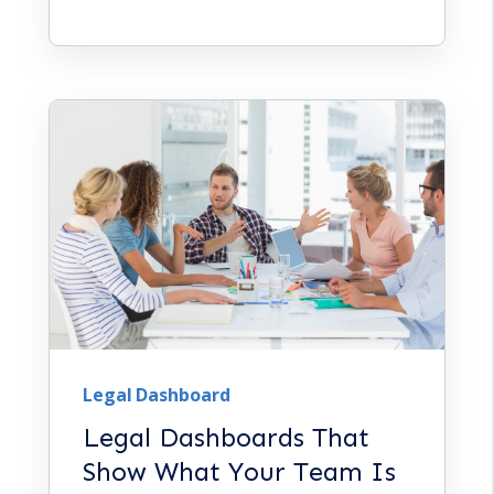
Legal Dashboard
Legal Dashboards That
Show What Your Team Is