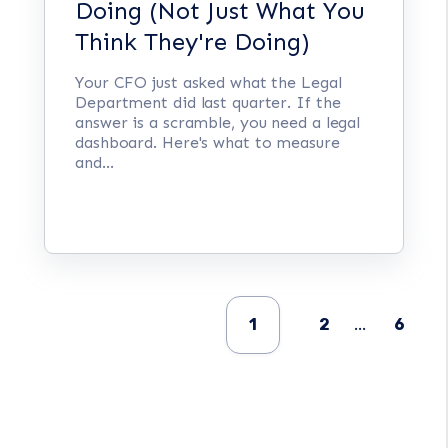
Doing (Not Just What You
Think They're Doing)
Your CFO just asked what the Legal
Department did last quarter. If the
answer is a scramble, you need a legal
dashboard. Here's what to measure
and...
1
2
...
6