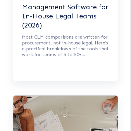
Management Software for
In-House Legal Teams
(2026)
Most CLM comparisons are written for
procurement, not in-house legal. Here's
a practical breakdown of the tools that
work for teams of 5 to 50+...