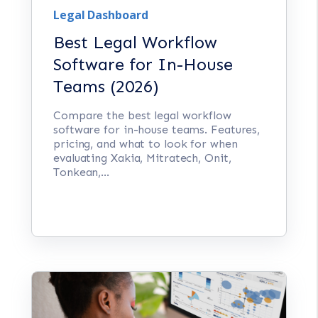
Legal Dashboard
Best Legal Workflow
Software for In-House
Teams (2026)
Compare the best legal workflow
software for in-house teams. Features,
pricing, and what to look for when
evaluating Xakia, Mitratech, Onit,
Tonkean,...