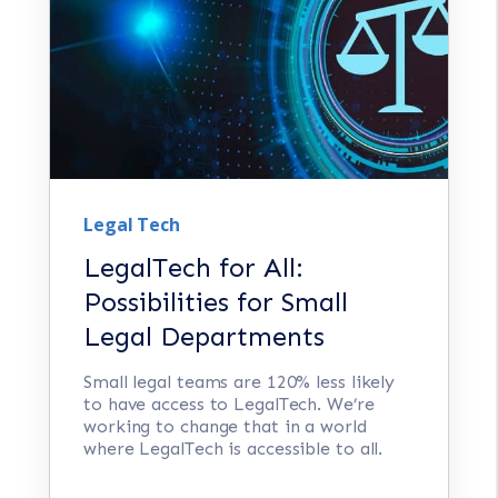
Legal Tech
LegalTech for All:
Possibilities for Small
Legal Departments
Small legal teams are 120% less likely
to have access to LegalTech. We’re
working to change that in a world
where LegalTech is accessible to all.