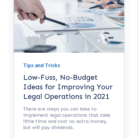
Tips and Tricks
Low-Fuss, No-Budget
Ideas for Improving Your
Legal Operations in 2021
There are steps you can take to
implement legal operations that take
little time and cost no extra money,
but will pay dividends.