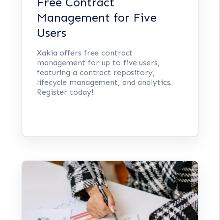
Free Contract
Management for Five
Users
Xakia offers free contract
management for up to five users,
featuring a contract repository,
lifecycle management, and analytics.
Register today!