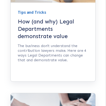
Tips and Tricks
How (and why) Legal
Departments
demonstrate value
The business don't understand the
contribution lawyers make. Here are 4
ways Legal Departments can change
that and demonstrate value.