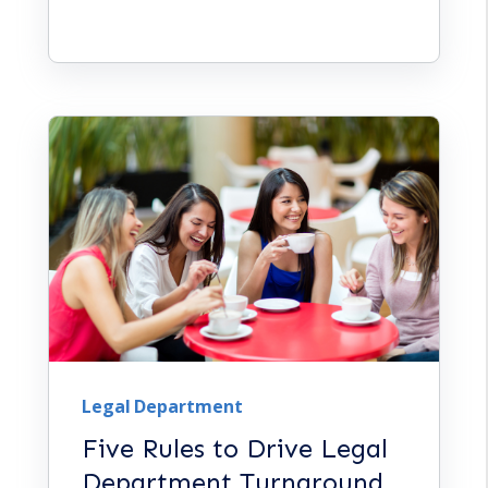
Legal Department
Five Rules to Drive Legal
Department Turnaround