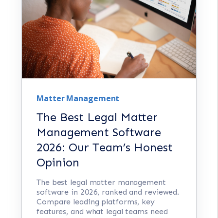
Matter Management
The Best Legal Matter
Management Software
2026: Our Team’s Honest
Opinion
The best legal matter management
software in 2026, ranked and reviewed.
Compare leading platforms, key
features, and what legal teams need