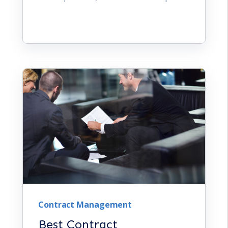
Contract Management
Best Contract