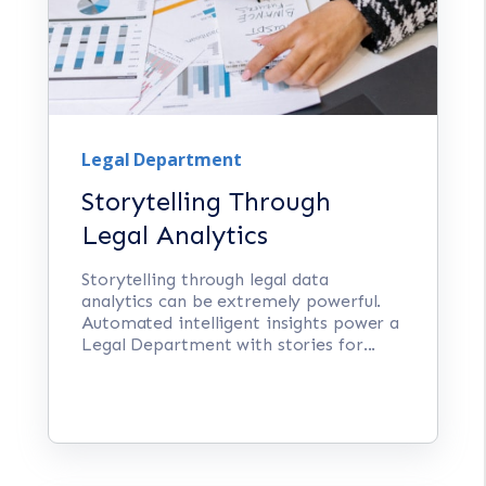
Legal Department
Storytelling Through
Legal Analytics
Storytelling through legal data
analytics can be extremely powerful.
Automated intelligent insights power a
Legal Department with stories for...