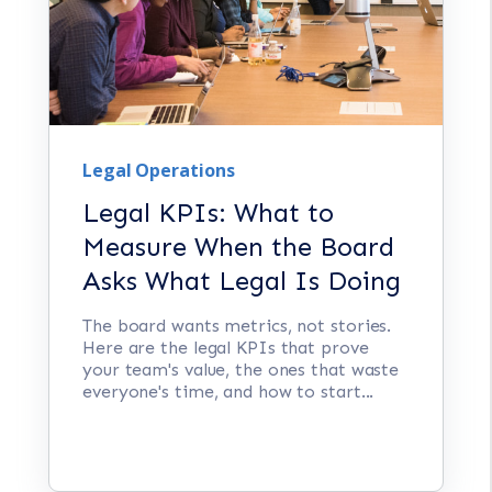
Legal Operations
Legal KPIs: What to
Measure When the Board
Asks What Legal Is Doing
The board wants metrics, not stories.
Here are the legal KPIs that prove
your team's value, the ones that waste
everyone's time, and how to start...