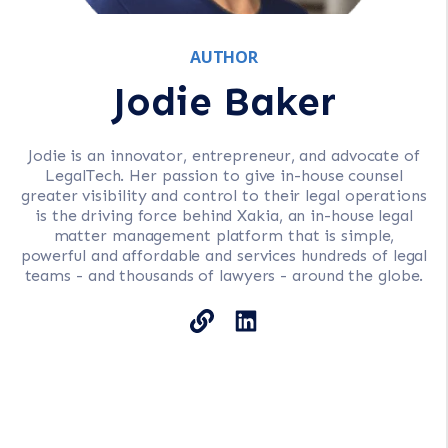
AUTHOR
Jodie Baker
Jodie is an innovator, entrepreneur, and advocate of
LegalTech. Her passion to give in-house counsel
greater visibility and control to their legal operations
is the driving force behind Xakia, an in-house legal
matter management platform that is simple,
powerful and affordable and services hundreds of legal
teams - and thousands of lawyers - around the globe.