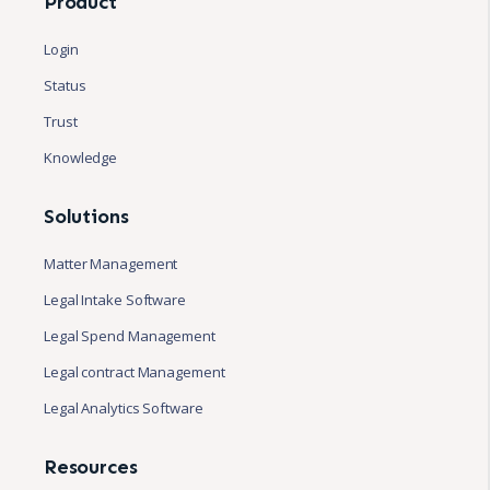
Product
Login
Status
Trust
Knowledge
Solutions
Matter Management
Legal Intake Software
Legal Spend Management
Legal contract Management
Legal Analytics Software
Resources