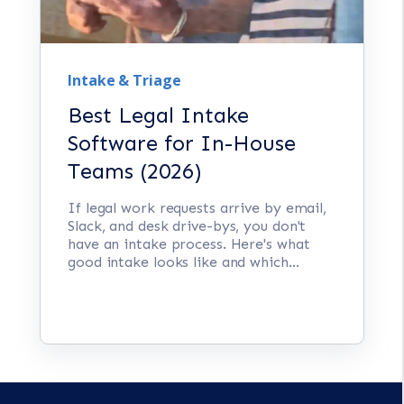
Intake & Triage
Best Legal Intake
Software for In-House
Teams (2026)
If legal work requests arrive by email,
Slack, and desk drive-bys, you don't
have an intake process. Here's what
good intake looks like and which...