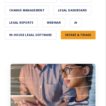
CHANGE MANAGEMENT
LEGAL DASHBOARD
LEGAL REPORTS
WEBINAR
AI
IN-HOUSE LEGAL SOFTWARE
INTAKE & TRIAGE