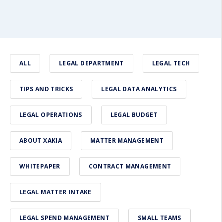
ALL
LEGAL DEPARTMENT
LEGAL TECH
TIPS AND TRICKS
LEGAL DATA ANALYTICS
LEGAL OPERATIONS
LEGAL BUDGET
ABOUT XAKIA
MATTER MANAGEMENT
WHITEPAPER
CONTRACT MANAGEMENT
LEGAL MATTER INTAKE
LEGAL SPEND MANAGEMENT
SMALL TEAMS