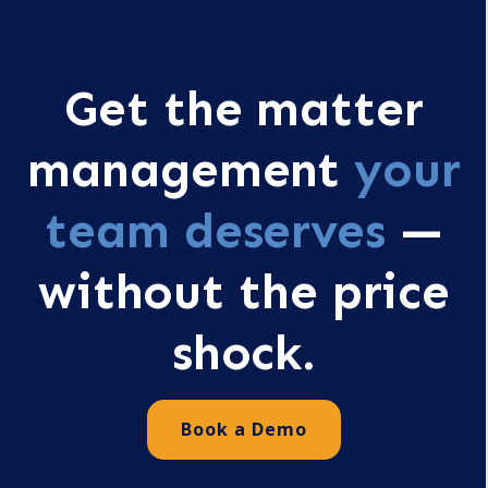
Get the matter
management
your
team deserves
—
without the price
shock.
Book a Demo