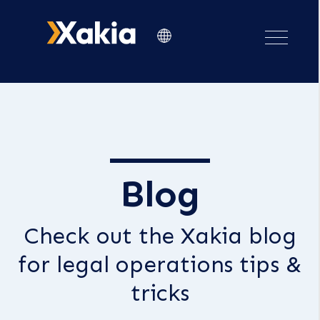
Blog
Check out the Xakia blog
for legal operations tips &
tricks