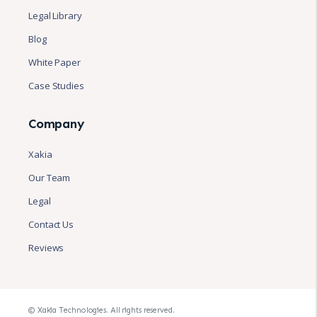
Legal Library
Blog
White Paper
Case Studies
Company
Xakia
Our Team
Legal
Contact Us
Reviews
© Xakia Technologies. All rights reserved.