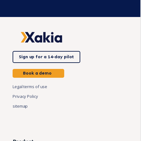
Sign up for a 14-day pilot
Book a demo
Legal terms of use
Privacy Policy
sitemap