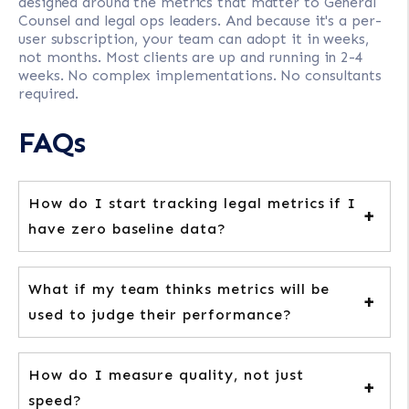
designed around the metrics that matter to General
Counsel and legal ops leaders. And because it's a per-
user subscription, your team can adopt it in weeks,
not months. Most clients are up and running in 2-4
weeks. No complex implementations. No consultants
required.
FAQs
How do I start tracking legal metrics if I
have zero baseline data?
What if my team thinks metrics will be
used to judge their performance?
How do I measure quality, not just
speed?