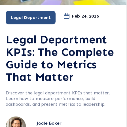
Feb 24, 2026
Legal Department
Legal Department
KPIs: The Complete
Guide to Metrics
That Matter
Discover the legal department KPIs that matter.
Learn how to measure performance, build
dashboards, and present metrics to leadership.
Jodie Baker