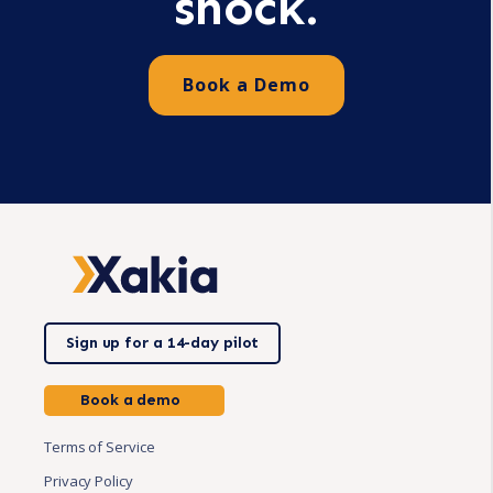
shock.
Book a Demo
Sign up for a 14-day pilot
Book a demo
Terms of Service
Privacy Policy