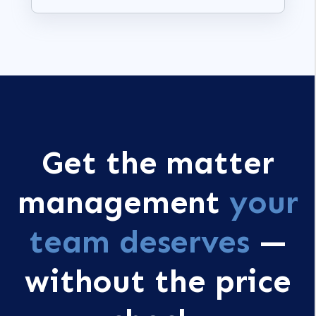
Get the matter
management
your
team deserves
—
without the price