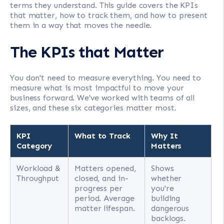
terms they understand. This guide covers the KPIs
that matter, how to track them, and how to present
them in a way that moves the needle.
The KPIs that Matter
You don't need to measure everything. You need to
measure what is most impactful to move your
business forward. We've worked with teams of all
sizes, and these six categories matter most.
KPI
What to Track
Why It
Category
Matters
Workload &
Matters opened,
Shows
Throughput
closed, and in-
whether
progress per
you're
period. Average
building
matter lifespan.
dangerous
backlogs.