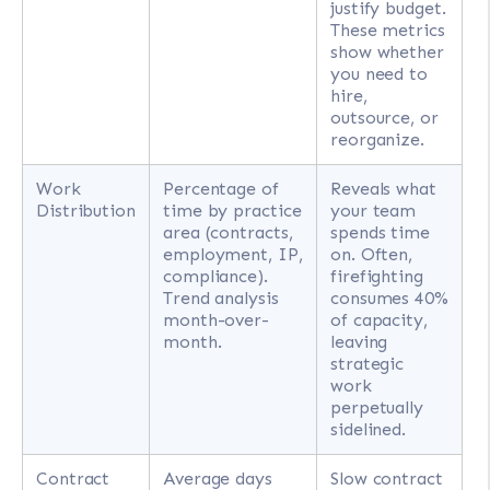
justify budget.
These metrics
show whether
you need to
hire,
outsource, or
reorganize.
Work
Percentage of
Reveals what
Distribution
time by practice
your team
area (contracts,
spends time
employment, IP,
on. Often,
compliance).
firefighting
Trend analysis
consumes 40%
month-over-
of capacity,
month.
leaving
strategic
work
perpetually
sidelined.
Contract
Average days
Slow contract