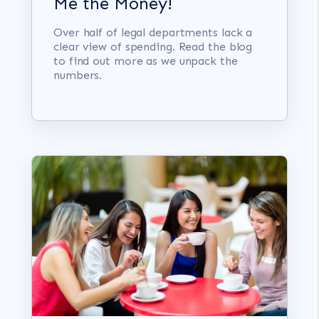
Me the Money!
Over half of legal departments lack a
clear view of spending. Read the blog
to find out more as we unpack the
numbers.