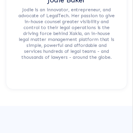
Jodie is an innovator, entrepreneur, and
advocate of LegalTech. Her passion to give
in-house counsel greater visibility and
control to their legal operations is the
driving force behind Xakia, an in-house
legal matter management platform that is
simple, powerful and affordable and
services hundreds of legal teams - and
thousands of lawyers - around the globe.