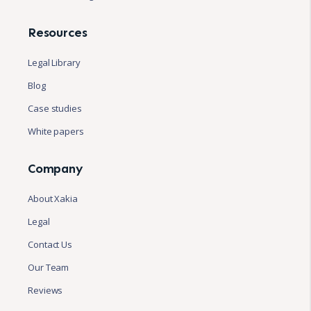
Resources
Legal Library
Blog
Case studies
White papers
Company
About Xakia
Legal
Contact Us
Our Team
Reviews