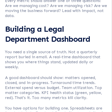
Every metric should answer one of three questions:
Are we managing cost? Are we managing risk? Are we
moving the business forward? Lead with impact, not
data.
Building a Legal
Department Dashboard
You need a single source of truth. Not a quarterly
report buried in email. A real-time dashboard that
shows you where things stand, updated daily or
weekly.
A good dashboard should show: matters opened,
closed, and in-progress. Turnaround time trends.
External spend versus budget. Team utilization. Top
matter categories. KPI health status (green, yellow,
red). That's it. Too many metrics kill clarity.
You have options for building one. Spreadsheets are