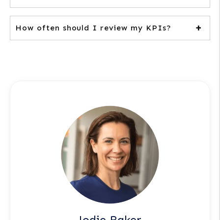
How often should I review my KPIs?
Jodie Baker