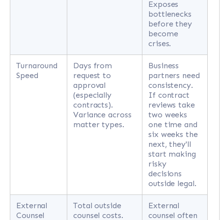
Exposes
bottlenecks
before they
become
crises.
Turnaround
Days from
Business
Speed
request to
partners need
approval
consistency.
(especially
If contract
contracts).
reviews take
Variance across
two weeks
matter types.
one time and
six weeks the
next, they'll
start making
risky
decisions
outside legal.
External
Total outside
External
Counsel
counsel costs.
counsel often