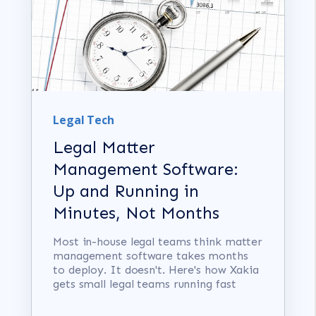
Legal Tech
Legal Matter
Management Software:
Up and Running in
Minutes, Not Months
Most in-house legal teams think matter
management software takes months
to deploy. It doesn't. Here's how Xakia
gets small legal teams running fast