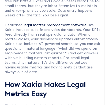
free but brittle. Excel and Google Sheets work fine for
small teams, but they're labor-intensive to maintain
and error-prone as you scale. Data entry happens
weeks after the fact. You lose signal.
Dedicated
legal matter management software
like
Xakia includes built-in analytics dashboards. Your KPIs
feed directly from real operational data. When a
matter closes, your dashboard updates automatically.
Xakia also includes AI-powered search, so you can ask
questions in natural language ("what did we spend on
employment matters last quarter?") and get answers
without building custom reports. For small legal
teams, this matters. It's the difference between
having usable metrics and having metrics that are
always out of date.
How Xakia Makes Legal
Metrics Easy