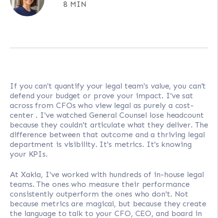
8 MIN
If you can't quantify your legal team's value, you can't
defend your budget or prove your impact. I've sat
across from CFOs who view legal as purely a cost-
center . I've watched General Counsel lose headcount
because they couldn't articulate what they deliver. The
difference between that outcome and a thriving legal
department is visibility. It's metrics. It's knowing
your KPIs.
At Xakia, I've worked with hundreds of in-house legal
teams. The ones who measure their performance
consistently outperform the ones who don't. Not
because metrics are magical, but because they create
the language to talk to your CFO, CEO, and board in