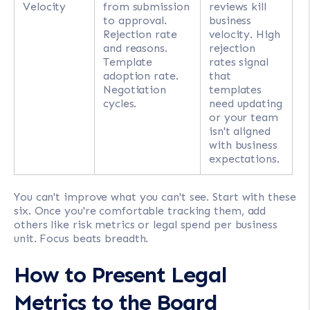
Velocity
from submission
reviews kill
to approval.
business
Rejection rate
velocity. High
and reasons.
rejection
Template
rates signal
adoption rate.
that
Negotiation
templates
cycles.
need updating
or your team
isn't aligned
with business
expectations.
You can't improve what you can't see. Start with these
six. Once you're comfortable tracking them, add
others like risk metrics or legal spend per business
unit. Focus beats breadth.
How to Present Legal
Metrics to the Board