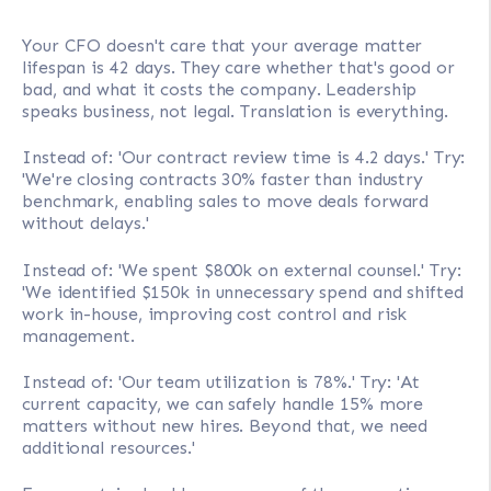
Your CFO doesn't care that your average matter
lifespan is 42 days. They care whether that's good or
bad, and what it costs the company. Leadership
speaks business, not legal. Translation is everything.
Instead of: 'Our contract review time is 4.2 days.' Try:
'We're closing contracts 30% faster than industry
benchmark, enabling sales to move deals forward
without delays.'
Instead of: 'We spent $800k on external counsel.' Try:
'We identified $150k in unnecessary spend and shifted
work in-house, improving cost control and risk
management.
Instead of: 'Our team utilization is 78%.' Try: 'At
current capacity, we can safely handle 15% more
matters without new hires. Beyond that, we need
additional resources.'