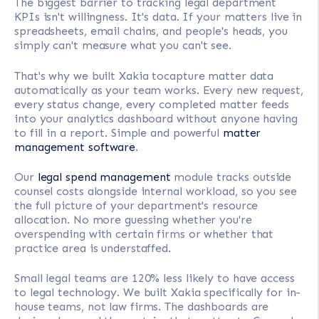
The biggest barrier to tracking legal department
KPIs isn't willingness. It's data. If your matters live in
spreadsheets, email chains, and people's heads, you
simply can't measure what you can't see.
That's why we built Xakia tocapture matter data
automatically as your team works. Every new request,
every status change, every completed matter feeds
into your analytics dashboard without anyone having
to fill in a report. Simple and powerful
matter
management software
.
Our
legal spend management
module tracks outside
counsel costs alongside internal workload, so you see
the full picture of your department's resource
allocation. No more guessing whether you're
overspending with certain firms or whether that
practice area is understaffed.
Small legal teams are 120% less likely to have access
to legal technology. We built Xakia specifically for in-
house teams, not law firms. The dashboards are