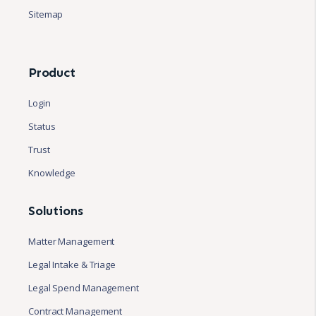
Sitemap
Product
Login
Status
Trust
Knowledge
Solutions
Matter Management
Legal Intake & Triage
Legal Spend Management
Contract Management