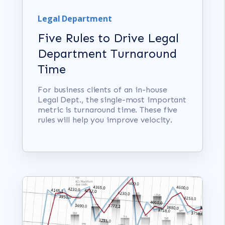
Legal Department
Five Rules to Drive Legal
Department Turnaround
Time
For business clients of an in-house
Legal Dept., the single-most important
metric is turnaround time. These five
rules will help you improve velocity.