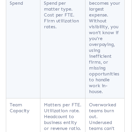
Spend
Spend per
becomes your
matter type.
largest
Cost per FTE.
expense.
Firm utilization
Without
rates.
visibility, you
won't know if
you're
overpaying,
using
inefficient
firms, or
missing
opportunities
to handle
work in-
house.
Team
Matters per FTE.
Overworked
Capacity
Utilization rate.
teams burn
Headcount to
out.
business entity
Underused
or revenue ratio.
teams can't