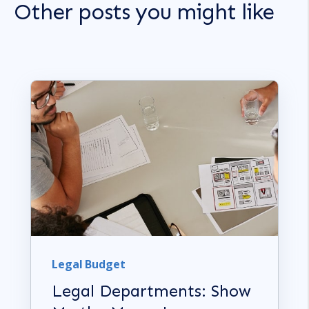
Other posts you might like
Legal Budget
Legal Departments: Show