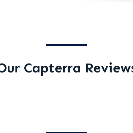
Our Capterra Review