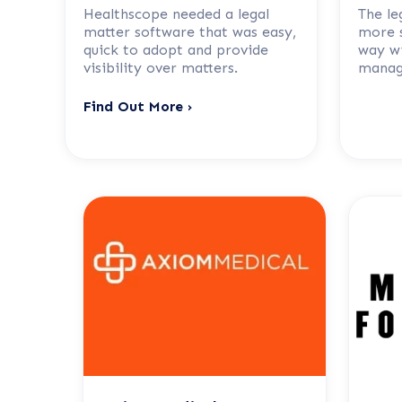
Healthscope needed a legal
The le
matter software that was easy,
more s
quick to adopt and provide
way wi
visibility over matters.
manag
Find Out More ›