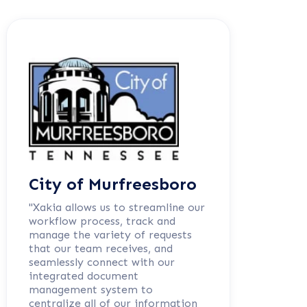
City of Murfreesboro
"Xakia allows us to streamline our
workflow process, track and
manage the variety of requests
that our team receives, and
seamlessly connect with our
integrated document
management system to
centralize all of our information