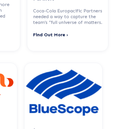
more
h
Coca-Cola Europacific Partners
sed
needed a way to capture the
team’s “full universe of matters.
Find Out More ›