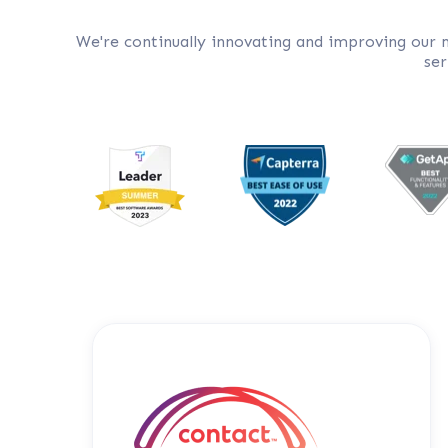
We're continually innovating and improving our
ser