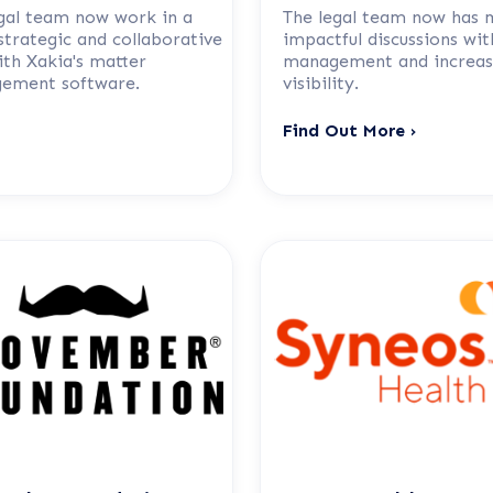
gal team now work in a
The legal team now has 
trategic and collaborative
impactful discussions wit
th Xakia's matter
management and increa
ement software.
visibility.
Find Out More ›