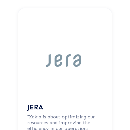
JERA
"Xakia is about optimizing our
resources and improving the
efficiency in our operations