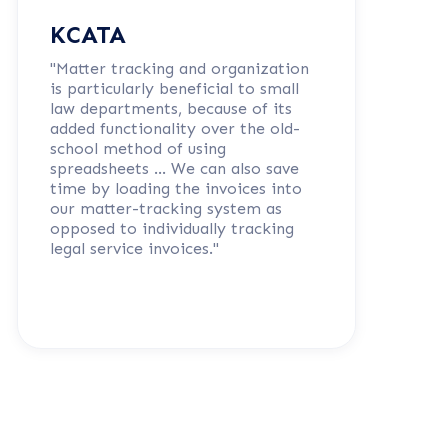
KCATA
"Matter tracking and organization
is particularly beneficial to small
law departments, because of its
added functionality over the old-
school method of using
spreadsheets … We can also save
time by loading the invoices into
our matter-tracking system as
opposed to individually tracking
legal service invoices."