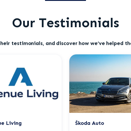
Our Testimonials
heir testimonials, and discover how we’ve helped the
e Living
Škoda Auto