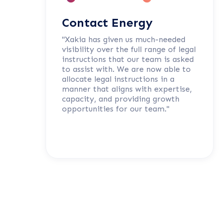
Contact Energy
"Xakia has given us much-needed
visibility over the full range of legal
instructions that our team is asked
to assist with. We are now able to
allocate legal instructions in a
manner that aligns with expertise,
capacity, and providing growth
opportunities for our team."