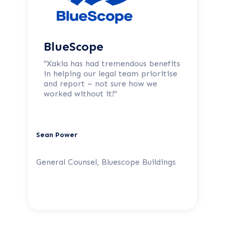
BlueScope
"Xakia has had tremendous benefits
in helping our legal team prioritise
and report – not sure how we
worked without it!"
Sean Power
General Counsel, Bluescope Buildings