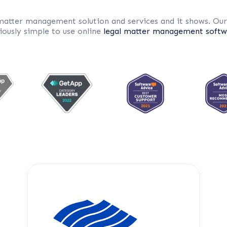
 matter management solution and services and it shows. Ou
iously simple to use online
legal matter management softw