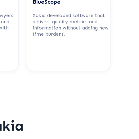
BlueScope
awyers
Xakia developed software that
 and
delivers quality metrics and
with
information without adding new
time burdens.
akia