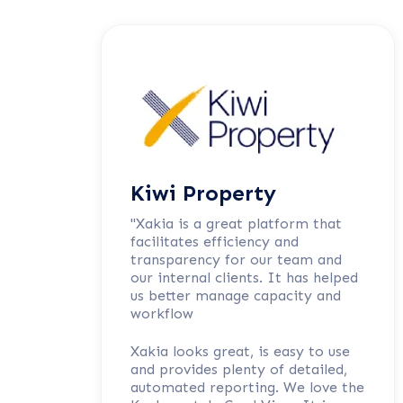
Kiwi Property
"Xakia is a great platform that
facilitates efficiency and
transparency for our team and
our internal clients. It has helped
us better manage capacity and
workflow
Xakia looks great, is easy to use
and provides plenty of detailed,
automated reporting. We love the