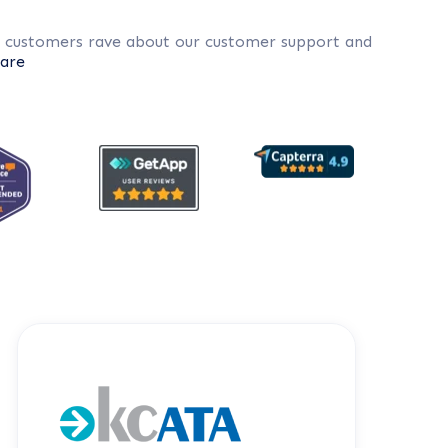
r customers rave about our customer support and
are