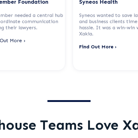
ember Foundation
Syneos Health
mber needed a central hub
Syneos wanted to save l
oordinate communication
and business clients time
g their lawyers.
hassle. It was a win-win 
Xakia.
 Out More ›
Find Out More ›
house Teams Love X