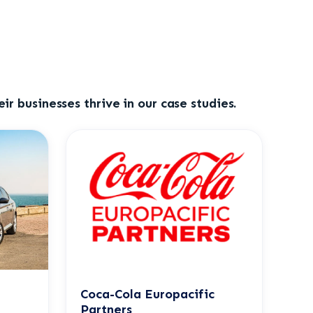
ir businesses thrive in our case studies.
Coca-Cola Europacific
Partners