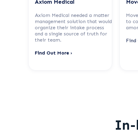
Axiom Medical
Mov
Axiom Medical needed a matter
Move
management solution that would
to c
organize their intake process
amon
and a single source of truth for
their team.
Find
Find Out More ›
In-