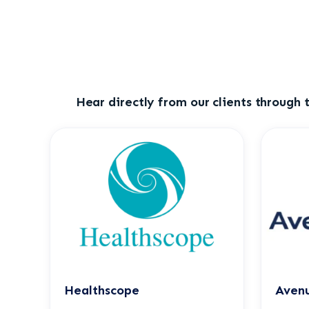
Hear directly from our clients through t
Healthscope
Avenu