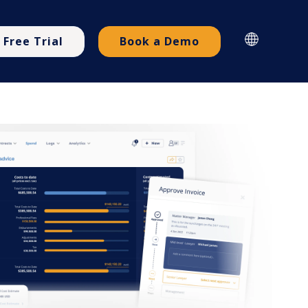
Free Trial
Book a Demo