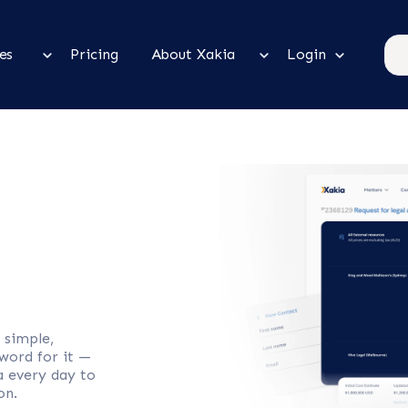
es
Pricing
About Xakia
Login
 simple,
 word for it —
a every day to
on.