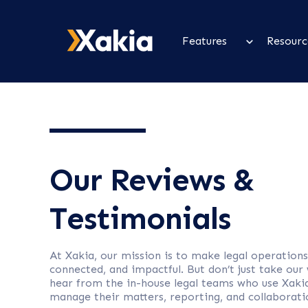
Features
Resourc
Our Reviews &
Testimonials
At Xakia, our mission is to make legal operations
connected, and impactful. But don’t just take our
hear from the in-house legal teams who use Xaki
manage their matters, reporting, and collaborati