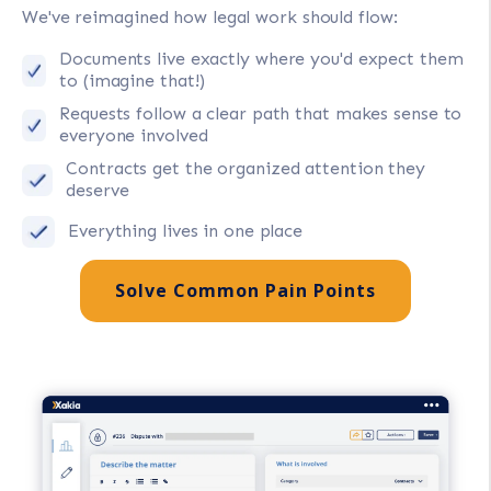
We've reimagined how legal work should flow:
Documents live exactly where you'd expect them
to (imagine that!)
Requests follow a clear path that makes sense to
everyone involved
Contracts get the organized attention they
deserve
Everything lives in one place
Solve Common Pain Points