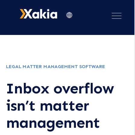
LEGAL MATTER MANAGEMENT SOFTWARE
Inbox overflow
isn’t matter
management