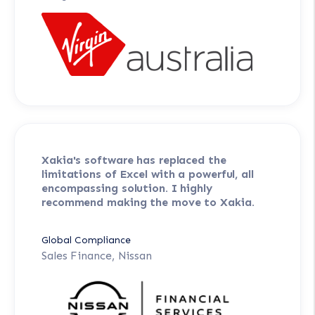
Xakia's software has replaced the
limitations of Excel with a powerful, all
encompassing solution. I highly
recommend making the move to Xakia.
Global Compliance
Sales Finance, Nissan