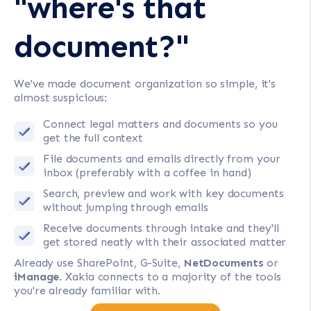
"where's that
document?"
We've made document organization so simple, it's
almost suspicious:
Connect legal matters and documents so you
get the full context
File documents and emails directly from your
inbox (preferably with a coffee in hand)
Search, preview and work with key documents
without jumping through emails
Receive documents through intake and they'll
get stored neatly with their associated matter
Already use SharePoint, G-Suite,
NetDocuments
or
iManage
. Xakia connects to a majority of the tools
you're already familiar with.