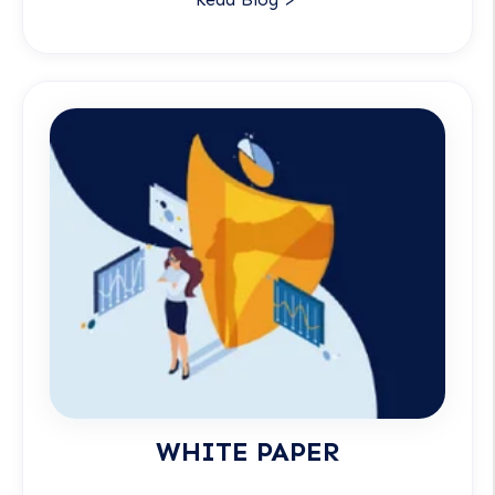
WHITE PAPER