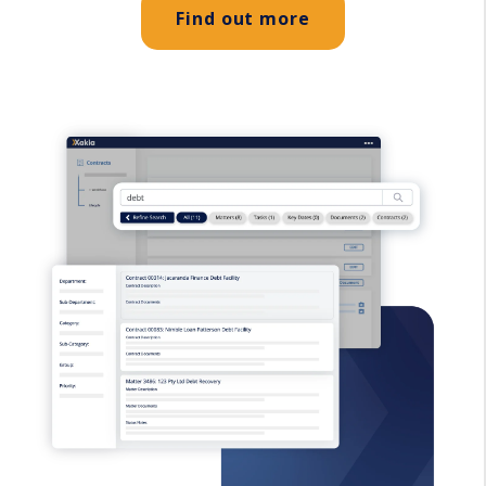
Find out more