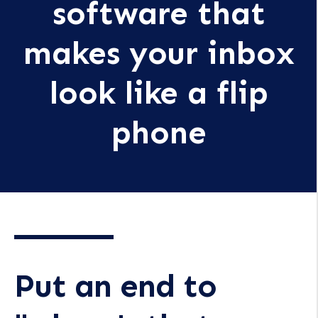
software that
makes your inbox
look like a flip
phone
Put an end to