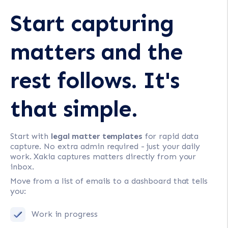
Start capturing
matters and the
rest follows. It's
that simple.
Start with
legal matter templates
for rapid data
capture. No extra admin required - just your daily
work. Xakia captures matters directly from your
inbox.
Move from a list of emails to a dashboard that tells
you:
Work in progress