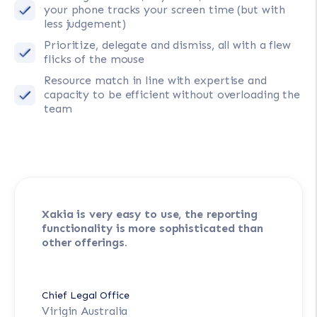
your phone tracks your screen time (but with
less judgement)
Prioritize, delegate and dismiss, all with a flew
flicks of the mouse
Resource match in line with expertise and
capacity to be efficient without overloading the
team
Xakia is very easy to use, the reporting
functionality is more sophisticated than
other offerings.
Chief Legal Office
Virigin Australia