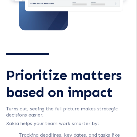
Prioritize matters
based on impact
Turns out, seeing the full picture makes strategic
decisions easier.
Xakia helps your team work smarter by:
Tracking deadlines, key dates, and tasks like