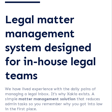
Legal matter
management
system designed
for in-house legal
teams
We have lived experience with the daily pains of
managing a legal inbox. It's why Xakia exists. A
simple
matter management solution
that reduces
admin tasks so you remember why you got into law
in the first place.