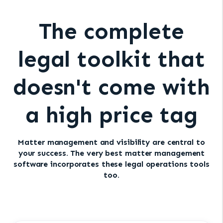
The complete
legal toolkit that
doesn't come with
a high price tag
Matter management and visibility are central to
your success. The very best matter management
software incorporates these legal operations tools
too.