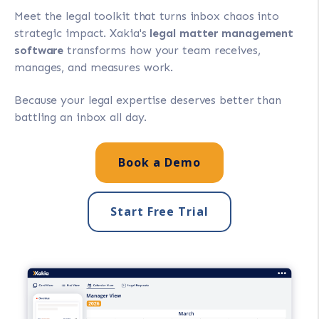
Meet the legal toolkit that turns inbox chaos into
strategic impact. Xakia's
legal matter management
software
transforms how your team receives,
manages, and measures work.
Because your legal expertise deserves better than
battling an inbox all day.
Book a Demo
Start Free Trial