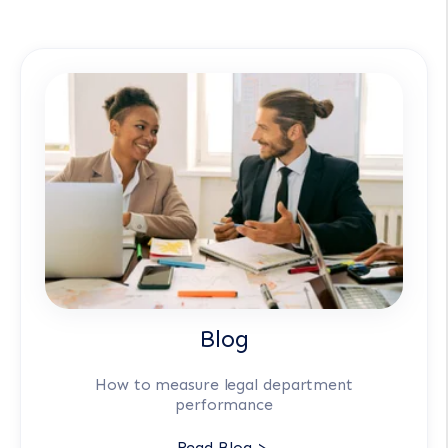
Blog
How to measure legal department
performance
Read Blog >