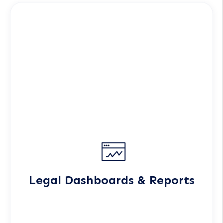
Legal Dashboards & Reports