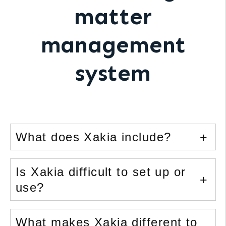
matter
management
system
What does Xakia include?
Is Xakia difficult to set up or
use?
What makes Xakia different to