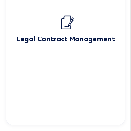
Legal Contract Management