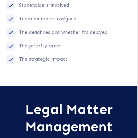
Stakeholders involved
Team members assigned
The deadlines and whether it's delayed
The priority order
The strategic impact
Legal Matter
Management