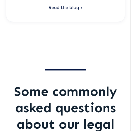
Read the blog ›
Some commonly
asked questions
about our legal