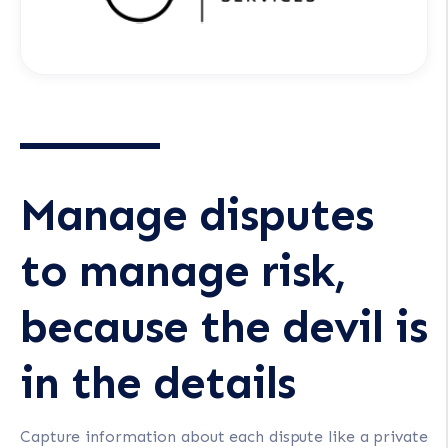
Manage disputes
to manage risk,
because the devil is
in the details
Capture information about each dispute like a private