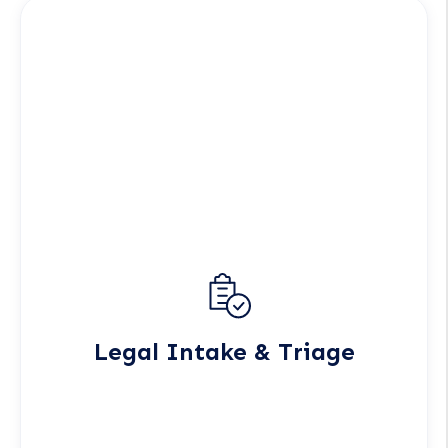
Legal Intake & Triage