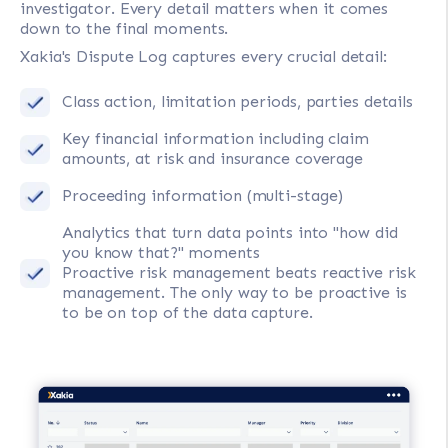
investigator. Every detail matters when it comes
down to the final moments.
Xakia's Dispute Log captures every crucial detail:
Class action, limitation periods, parties details
Key financial information including claim
amounts, at risk and insurance coverage
Proceeding information (multi-stage)
Analytics that turn data points into "how did
you know that?" moments
Proactive risk management beats reactive risk
management. The only way to be proactive is
to be on top of the data capture.