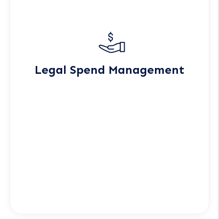
Legal Spend Management