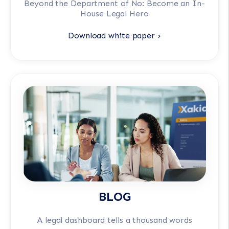
Beyond the Department of No: Become an In-
House Legal Hero
Download white paper ›
BLOG
A legal dashboard tells a thousand words