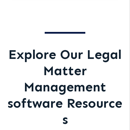
Explore Our Legal
Matter
Management
software Resource
s