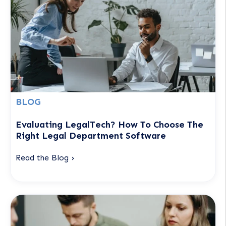
BLOG
Evaluating LegalTech? How To Choose The
Right Legal Department Software
Read the Blog ›