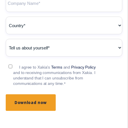
I agree to Xakia's
Terms
and
Privacy Policy
and to receiving communications from Xakia. I
understand that I can unsubscribe from
communications at any time.
*