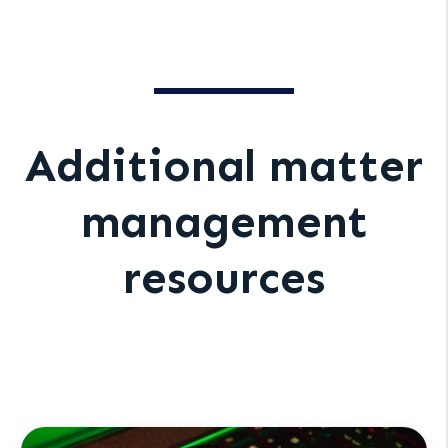
Additional matter
management
resources