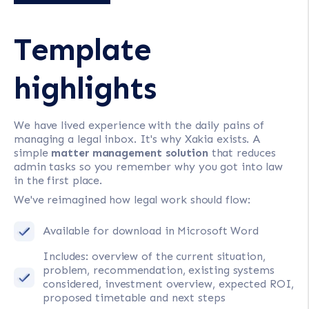
Template
highlights
We have lived experience with the daily pains of
managing a legal inbox. It's why Xakia exists. A
simple
matter management solution
that reduces
admin tasks so you remember why you got into law
in the first place.
We've reimagined how legal work should flow:
Available for download in Microsoft Word
Includes: overview of the current situation,
problem, recommendation, existing systems
considered, investment overview, expected ROI,
proposed timetable and next steps