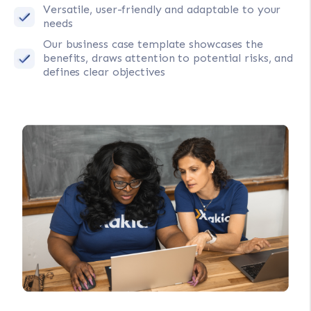
Versatile, user-friendly and adaptable to your
needs
Our business case template showcases the
benefits, draws attention to potential risks, and
defines clear objectives