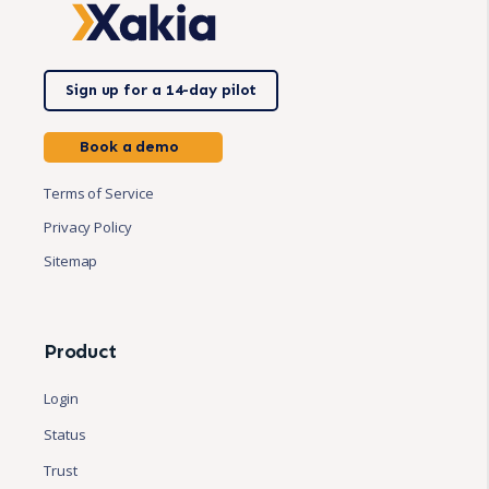
Sign up for a 14-day pilot
Book a demo
Terms of Service
Privacy Policy
Sitemap
Product
Login
Status
Trust