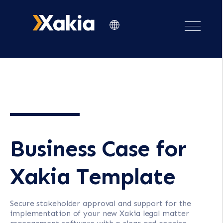
Business Case for
Xakia Template
Secure stakeholder approval and support for the
implementation of your new Xakia legal matter