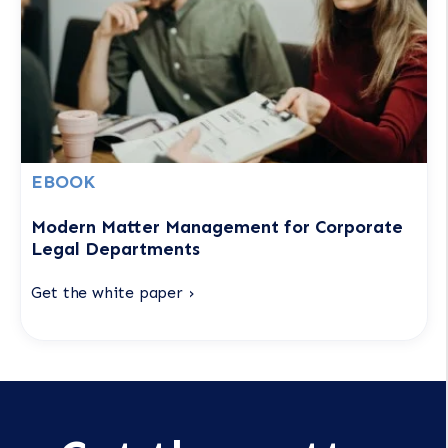
EBOOK
Modern Matter Management for Corporate
Legal Departments
Get the white paper ›