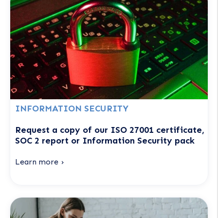
INFORMATION SECURITY
Request a copy of our ISO 27001 certificate,
SOC 2 report or Information Security pack
Learn more ›