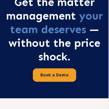
Get the matter
management
your
team deserves
—
without the price
shock.
Book a Demo