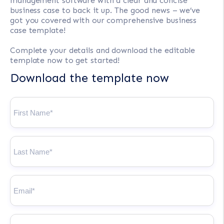
management software with a clear and concise
business case to back it up. The good news – we’ve
got you covered with our comprehensive business
case template!
Complete your details and download the editable
template now to get started!
Download the template now