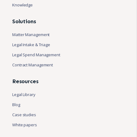
Knowledge
Solutions
Matter Management
Legal Intake & Triage
Legal Spend Management
Contract Management
Resources
Legal Library
Blog
Case studies
White papers