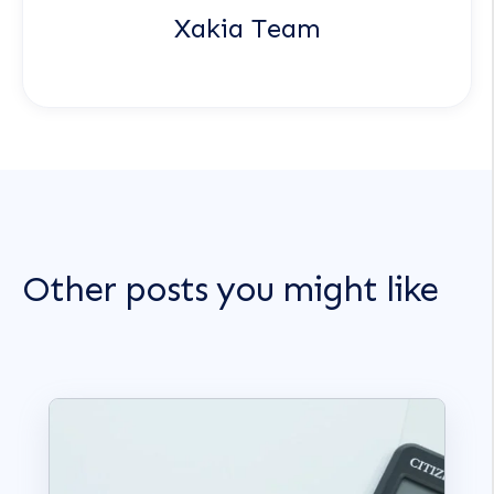
Xakia Team
Other posts you might like