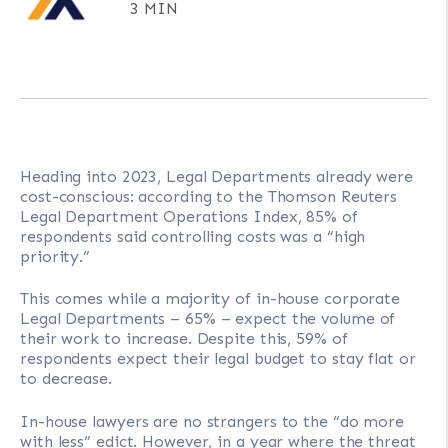
3 MIN
Heading into 2023, Legal Departments already were
cost-conscious: according to the Thomson Reuters
Legal Department Operations Index, 85% of
respondents said controlling costs was a “high
priority.”
This comes while a majority of in-house corporate
Legal Departments – 65% – expect the volume of
their work to increase. Despite this, 59% of
respondents expect their legal budget to stay flat or
to decrease.
In-house lawyers are no strangers to the “do more
with less” edict. However, in a year where the threat