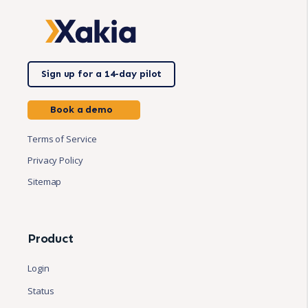
Sign up for a 14-day pilot
Book a demo
Terms of Service
Privacy Policy
Sitemap
Product
Login
Status