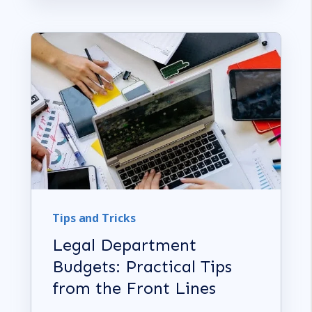
Tips and Tricks
Legal Department
Budgets: Practical Tips
from the Front Lines