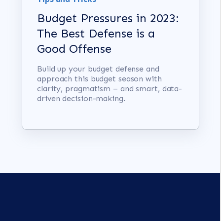
Budget Pressures in 2023:
The Best Defense is a
Good Offense
Build up your budget defense and
approach this budget season with
clarity, pragmatism – and smart, data-
driven decision-making.