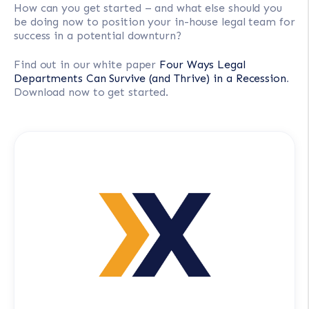
How can you get started – and what else should you
be doing now to position your in-house legal team for
success in a potential downturn?
Find out in our white paper
Four Ways Legal
Departments Can Survive (and Thrive) in a Recession
.
Download now to get started.