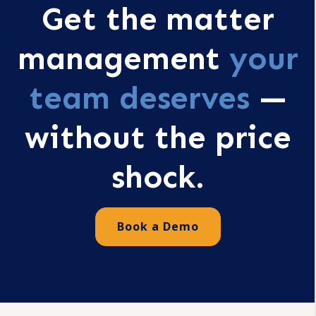
Get the matter
management
your
team deserves
—
without the price
shock.
Book a Demo