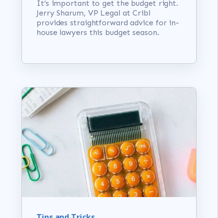
It’s important to get the budget right.
Jerry Sharum, VP Legal at Cribl
provides straightforward advice for in-
house lawyers this budget season.
Tips and Tricks