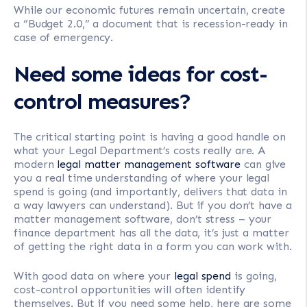
While our economic futures remain uncertain, create
a “Budget 2.0,” a document that is recession-ready in
case of emergency.
Need some ideas for cost-
control measures?
The critical starting point is having a good handle on
what your Legal Department’s costs really are. A
modern
legal matter management software
can give
you a real time understanding of where your legal
spend is going (and importantly, delivers that data in
a way lawyers can understand). But if you don’t have a
matter management software, don’t stress – your
finance department has all the data, it’s just a matter
of getting the right data in a form you can work with.
With good data on where your
legal spend
is going,
cost-control opportunities will often identify
themselves. But if you need some help, here are some