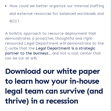
How could we better organize our internal staffing
and external resources for balanced workloads and
ROI?
A holistic approach to resource deployment that
demonstrates a proactive, thoughtful and right-
resourced Legal Department will demonstrate to the
C-suite that the
Legal Department is a strategic
partner to the business
….and not a cost center that
can be cut at will.
Download our white paper
to learn how your in-house
legal team can survive (and
thrive) in a recession