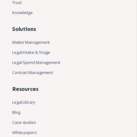
Trust
Knowledge
Solutions
Matter Management
Legal Intake & Triage
Legal Spend Management
Contract Management
Resources
Legal Library
Blog
Case studies
White papers