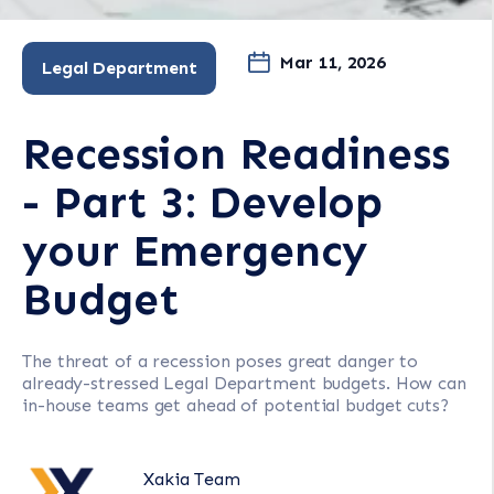
Mar 11, 2026
Legal Department
Recession Readiness
- Part 3: Develop
your Emergency
Budget
The threat of a recession poses great danger to
already-stressed Legal Department budgets. How can
in-house teams get ahead of potential budget cuts?
Xakia Team