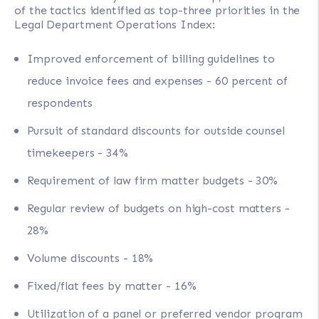
of the tactics identified as top-three priorities in the
Legal Department Operations Index:
Improved enforcement of billing guidelines to
reduce invoice fees and expenses - 60 percent of
respondents
Pursuit of standard discounts for outside counsel
timekeepers - 34%
Requirement of law firm matter budgets - 30%
Regular review of budgets on high-cost matters -
28%
Volume discounts - 18%
Fixed/flat fees by matter - 16%
Utilization of a panel or preferred vendor program