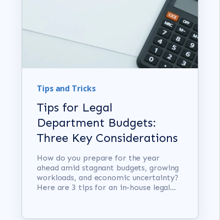
Tips and Tricks
Tips for Legal
Department Budgets:
Three Key Considerations
How do you prepare for the year
ahead amid stagnant budgets, growing
workloads, and economic uncertainty?
Here are 3 tips for an in-house legal...