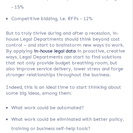
- 15%
Competitive bidding, i.e. RFPs - 12%
But to truly thrive during and after a recession, in-
house Legal Departments should think beyond cost
control – and start to brainstorm new ways to work.
By applying
in-house legal data
in proactive, creative
ways, Legal Departments can start to find solutions
that not only provide budget breathing room, but
also improve service delivery, lower stress and forge
stronger relationships throughout the business.
Indeed, this is an ideal time to start thinking about
some big ideas, among them:
What work could be automated?
What work could be eliminated with better policy,
training or business self-help tools?