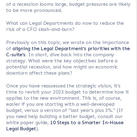
of a recession looms large, budget pressures are likely
to be more pronounced.
What can Legal Departments do now to reduce the
risk of a CFO slash-and-burn?
Previously on this topic, we wrote on the importance
of
aligning the Legal Department’s priorities with the
C-suite’s
. In short, dive back into the company
strategy. What were the key objectives before a
potential recession, and how might an economic
downturn affect these plans?
Once you have reassessed the strategic vision, it’s
time to revisit your 2023 budget to determine how it
applies to the new environment. This is, of course,
easier if you are starting with a well-developed
budget, versus a version of “last year’s plus 3%.” (If
you need help building a better budget, consult our
white paper guide,
10 Steps to a Smarter In-House
Legal Budget
).