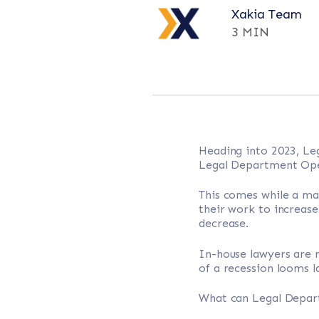
Xakia Team
3 MIN
Heading into 2023, Le
Legal Department Oper
This comes while a ma
their work to increase
decrease.
In-house lawyers are n
of a recession looms l
What can Legal Depart