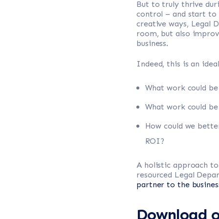
But to truly thrive du
control – and start t
creative ways, Legal D
room, but also improve
business.
Indeed, this is an ide
What work could b
What work could be e
How could we better
ROI?
A holistic approach t
resourced Legal Depar
partner to the busines
Download ou