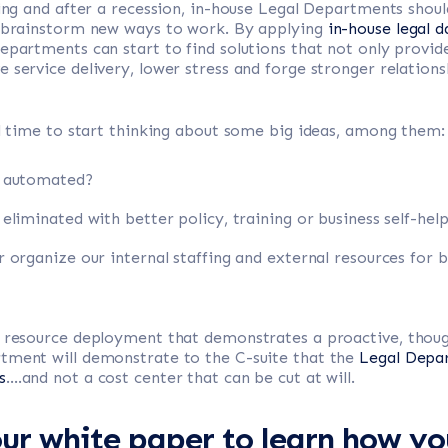
ring and after a recession, in-house Legal Departments shou
o brainstorm new ways to work. By applying
in-house legal d
epartments can start to find solutions that not only provi
 service delivery, lower stress and forge stronger relation
al time to start thinking about some big ideas, among them:
e automated?
liminated with better policy, training or business self-help
 organize our internal staffing and external resources for 
o resource deployment that demonstrates a proactive, though
tment will demonstrate to the C-suite that the
Legal Depar
s
….and not a cost center that can be cut at will.
r white paper to learn how yo