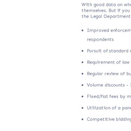
With good data on wh
themselves. But if you
the Legal Department
Improved enforcemen
respondents
Pursuit of standard
Requirement of law
Regular review of b
Volume discounts -
Fixed/flat fees by 
Utilization of a pa
Competitive bidding