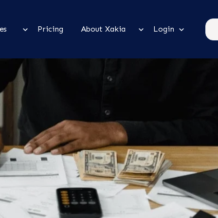
es
Pricing
About Xakia
Login