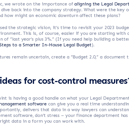
pic, we wrote on the importance of
aligning the Legal Depart
t, dive back into the company strategy. What were the key o
and how might an economic downturn affect these plans?
ed the strategic vision, it’s time to revisit your 2023 budg
ironment. This is, of course, easier if you are starting with
n of “last year’s plus 3%.” (If you need help building a bette
Steps to a Smarter In-House Legal Budget
).
ures remain uncertain, create a “Budget 2.0,” a document t
deas for cost-control measures
point is having a good handle on what your Legal Department’
 management software
can give you a real time understandin
portantly, delivers that data in a way lawyers can understand
nt software, don’t stress – your finance department has all
right data in a form you can work with.