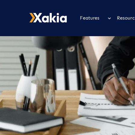
Features
Resourc