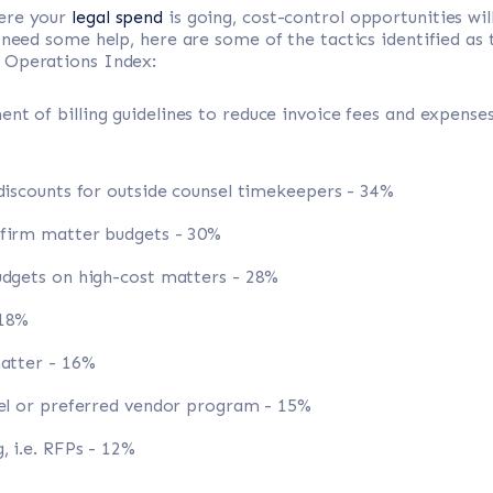
ere your
legal spend
is going, cost-control opportunities wil
 need some help, here are some of the tactics identified as 
 Operations Index:
t of billing guidelines to reduce invoice fees and expenses
 discounts for outside counsel timekeepers - 34%
 firm matter budgets - 30%
udgets on high-cost matters - 28%
 18%
matter - 16%
nel or preferred vendor program - 15%
, i.e. RFPs - 12%