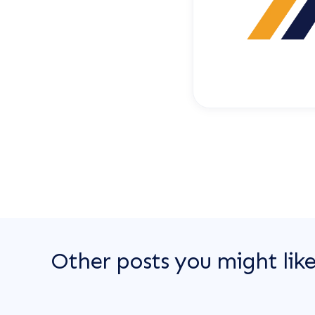
Other posts you might lik