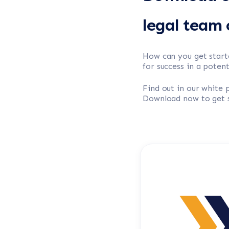
legal team c
How can you get start
for success in a poten
Find out in our white
Download now to get s