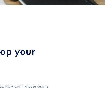
lop your
ets. How can in-house teams