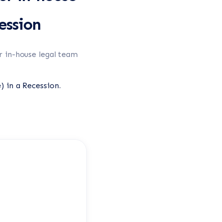
ession
r in-house legal team
) in a Recession
.