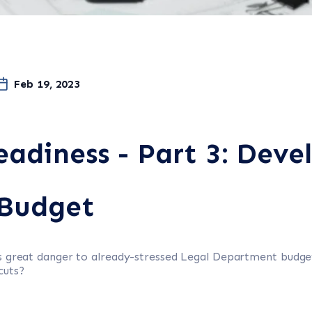
Feb 19, 2023
eadiness - Part 3: Deve
Budget
es great danger to already-stressed Legal Department budg
cuts?