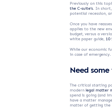
Previously on this to
the C-suite’s
. In shor
potential recession, 
Once you have reassess
applies to the new env
budget, versus a versio
white paper guide,
10 
While our economic fut
in case of emergency.
Need some i
The critical starting 
modern
legal matter
spend is going (and im
have a matter manageme
matter of getting the 