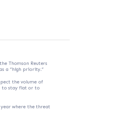
 the Thomson Reuters
 a “high priority.”
xpect the volume of
to stay flat or to
a year where the threat