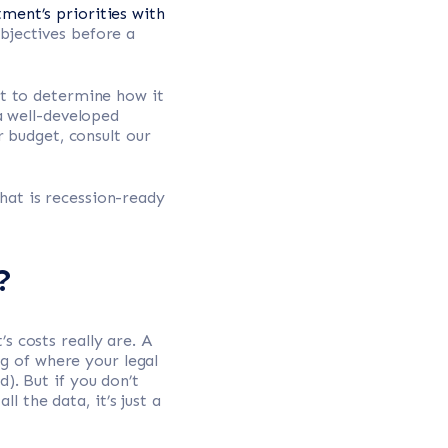
ment’s priorities with
bjectives before a
et to determine how it
 a well-developed
r budget, consult our
hat is recession-ready
?
s costs really are. A
g of where your legal
). But if you don’t
 the data, it’s just a