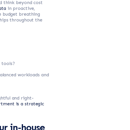
ld think beyond cost
ata
in proactive,
de budget breathing
ships throughout the
 tools?
balanced workloads and
tful and right-
tment is a strategic
ur in-house