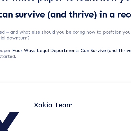
an survive (and thrive) in a rec
ed – and what else should you be doing now to position you
tial downturn?
 paper
Four Ways Legal Departments Can Survive (and Thrive
tarted.
Xakia Team