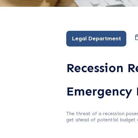
Legal Department
Recession R
Emergency 
The threat of a recession pos
get ahead of potential budget 