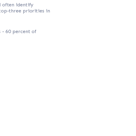
l often identify
top-three priorities in
 - 60 percent of