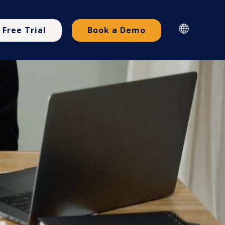
Free Trial
Book a Demo