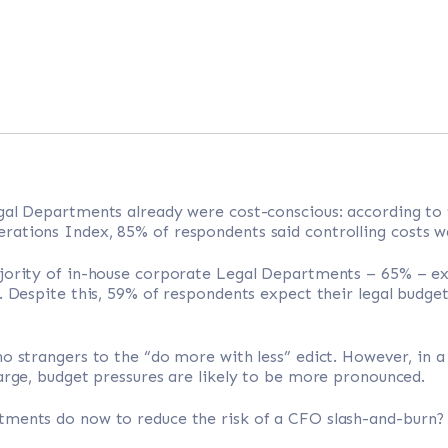
gal Departments already were cost-conscious: according to
ations Index, 85% of respondents said controlling costs was
jority of in-house corporate Legal Departments – 65% – e
. Despite this, 59% of respondents expect their legal budget 
o strangers to the “do more with less” edict. However, in 
arge, budget pressures are likely to be more pronounced.
ments do now to reduce the risk of a CFO slash-and-burn?