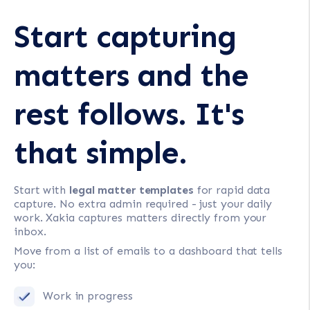
Start capturing
matters and the
rest follows. It's
that simple.
Start with
legal matter templates
for rapid data
capture. No extra admin required - just your daily
work. Xakia captures matters directly from your
inbox.
Move from a list of emails to a dashboard that tells
you:
Work in progress