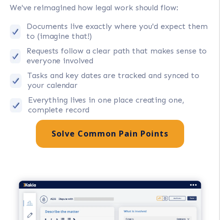
We've reimagined how legal work should flow:
Documents live exactly where you'd expect them
to (imagine that!)
Requests follow a clear path that makes sense to
everyone involved
Tasks and key dates are tracked and synced to
your calendar
Everything lives in one place creating one,
complete record
Solve Common Pain Points