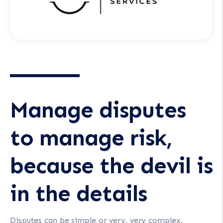
Manage disputes
to manage risk,
because the devil is
in the details
Disputes can be simple or very, very complex.