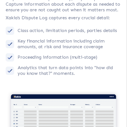
Capture information about each dispute as needed to
ensure you are not caught out when it matters most.
Xakia's Dispute Log captures every crucial detail:
Class action, limitation periods, parties details
Key financial information including claim
amounts, at risk and insurance coverage
Proceeding information (multi-stage)
Analytics that turn data points into "how did
you know that?" moments.