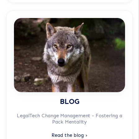
BLOG
LegalTech Change Management - Fostering a
Pack Mentality
Read the blog ›