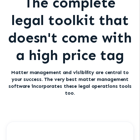
The complete
legal toolkit that
doesn't come with
a high price tag
Matter management and visibility are central to
your success. The very best matter management
software incorporates these legal operations tools
too.