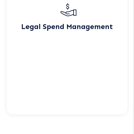
Legal Spend Management