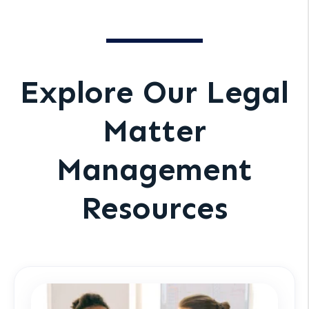
Explore Our Legal
Matter
Management
Resources