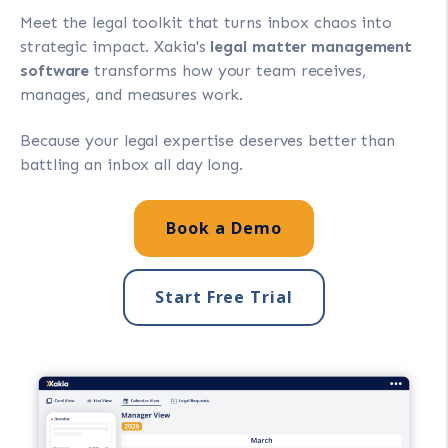
Meet the legal toolkit that turns inbox chaos into
strategic impact. Xakia's
legal matter management
software
transforms how your team receives,
manages, and measures work.
Because your legal expertise deserves better than
battling an inbox all day long.
Book a Demo
Start Free Trial