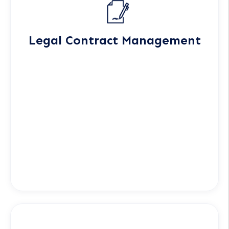
Legal Contract Management