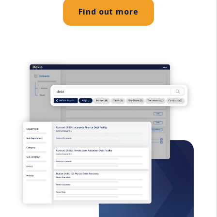
Find out more