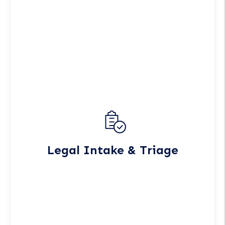
Legal Intake & Triage