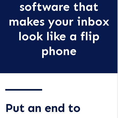
software that
makes your inbox
look like a flip
phone
Put an end to