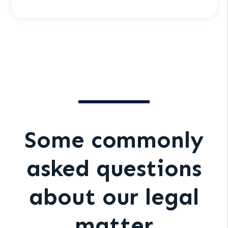
Some commonly
asked questions
about our legal
matter