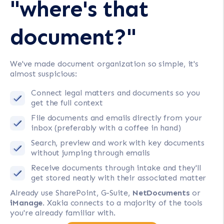
"where's that
document?"
We've made document organization so simple, it's
almost suspicious:
Connect legal matters and documents so you
get the full context
File documents and emails directly from your
inbox (preferably with a coffee in hand)
Search, preview and work with key documents
without jumping through emails
Receive documents through intake and they'll
get stored neatly with their associated matter
Already use SharePoint, G-Suite,
NetDocuments
or
iManage
. Xakia connects to a majority of the tools
you're already familiar with.