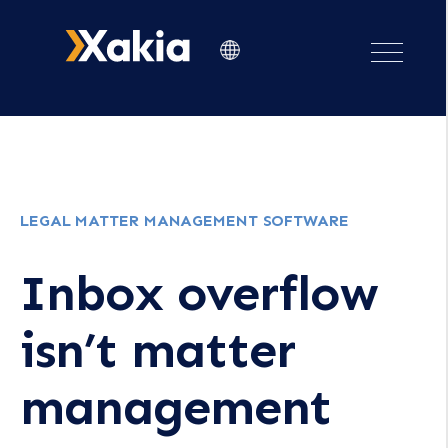
LEGAL MATTER MANAGEMENT SOFTWARE
Inbox overflow
isn’t matter
management