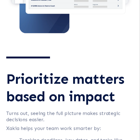
Prioritize matters
based on impact
Turns out, seeing the full picture makes strategic
decisions easier.
Xakia helps your team work smarter by: