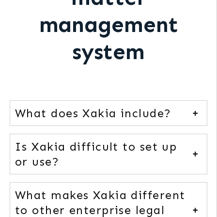
management
system
What does Xakia include?
Is Xakia difficult to set up
or use?
What makes Xakia different
to other enterprise legal