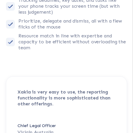
Tracking deadlines, key dates, and tasks like
your phone tracks your screen time (but with
less judgement)
Prioritize, delegate and dismiss, all with a flew
flicks of the mouse
Resource match in line with expertise and
capacity to be efficient without overloading the
team
Xakia is very easy to use, the reporting
functionality is more sophisticated than
other offerings.
Chief Legal Officer
Virigin Australia