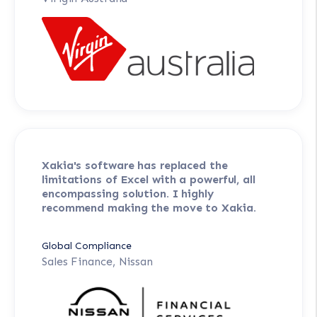
Xakia's software has replaced the
limitations of Excel with a powerful, all
encompassing solution. I highly
recommend making the move to Xakia.
Global Compliance
Sales Finance, Nissan