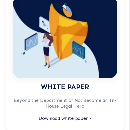
WHITE PAPER
Beyond the Department of No: Become an In-
House Legal Hero
Download white paper ›