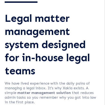
Legal matter
management
system designed
for in-house legal
teams
We have lived experience with the daily pains of
managing a legal inbox. It's why Xakia exists. A
simple
matter management solution
that reduces
admin tasks so you remember why you got into law
in the first place.