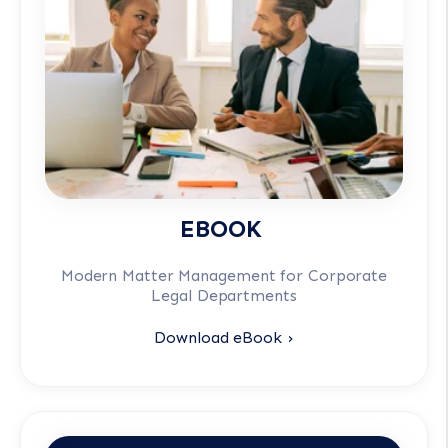
EBOOK
Modern Matter Management for Corporate
Legal Departments
Download eBook ›