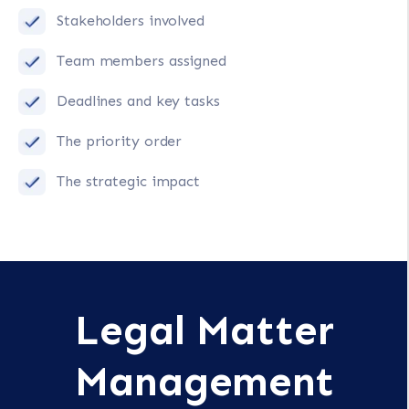
Stakeholders involved
Team members assigned
Deadlines and key tasks
The priority order
The strategic impact
Legal Matter
Management