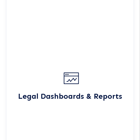
Legal Dashboards & Reports