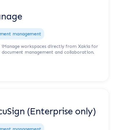
anage
ment management
 iManage workspaces directly from Xakia for
d document management and collaboration.
uSign (Enterprise only)
ment management