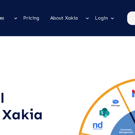
es
Pricing
About Xakia
Login
l
 Xakia