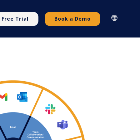
Free Trial
Book a Demo