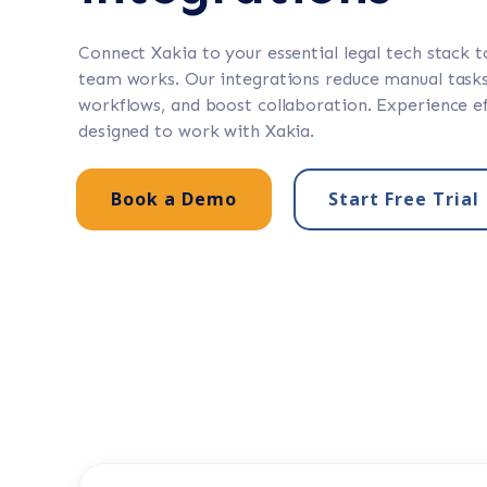
Connect Xakia to your essential legal tech stack 
team works. Our integrations reduce manual tasks
workflows, and boost collaboration. Experience ef
designed to work with Xakia.
Book a Demo
Start Free Trial