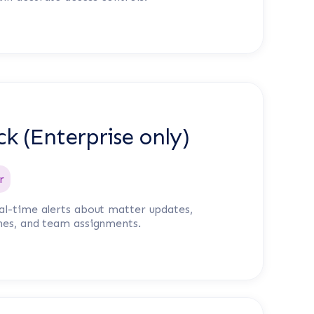
ck (Enterprise only)
r
al-time alerts about matter updates,
nes, and team assignments.