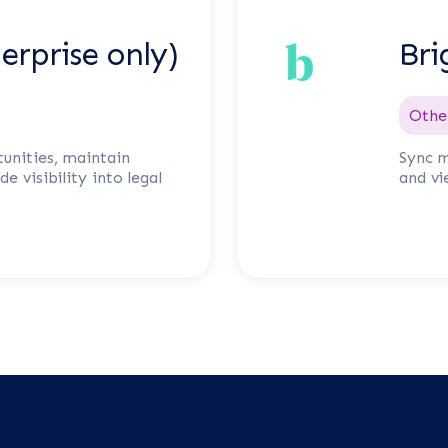
erprise only)
Bri
Othe
unities, maintain
Sync m
e visibility into legal
and vi