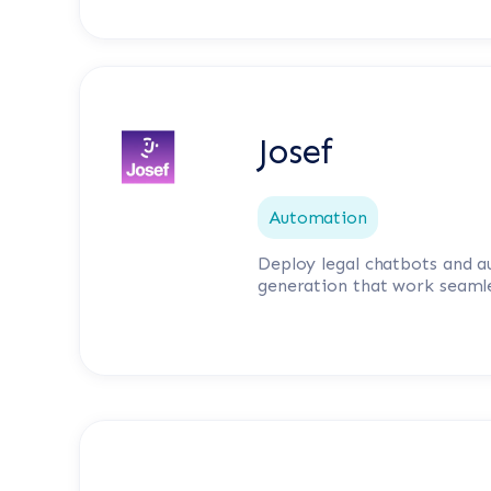
Josef
Automation
Deploy legal chatbots and
generation that work seamle