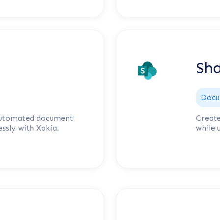
Sha
Docu
 automated document
Create
ssly with Xakia.
while 