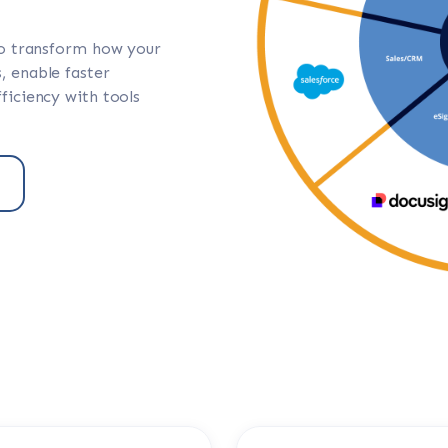
to transform how your
, enable faster
ficiency with tools