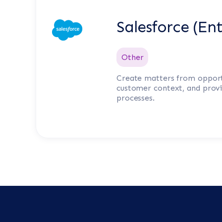
Salesforce (Ent
Other
Create matters from opport
customer context, and provid
processes.