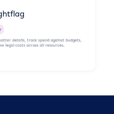
ghtflag
r
atter details, track spend against budgets,
ew legal costs across all resources.