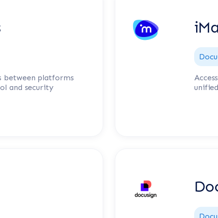
s
iM
Docu
s between platforms
Access
ol and security
unifie
Doc
Docu