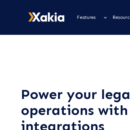
Features
Resourc
Power your lega
operations with
integrations