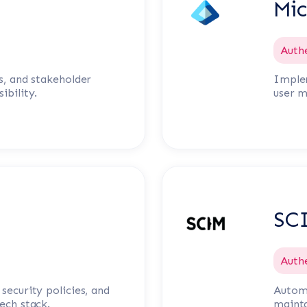
Mic
Auth
s, and stakeholder
Implem
ibility.
user 
SC
Auth
security policies, and
Automa
ech stack.
mainta