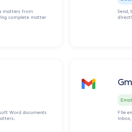
ia matters from
Send, 
ning complete matter
direct
Gm
Emai
rosoft Word documents
File e
atters.
inbox,