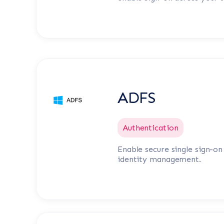
ADFS
Authentication
Enable secure single sign-o
identity management.