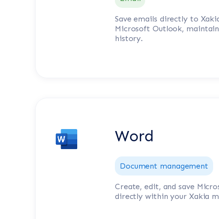
Save emails directly to Xak
Microsoft Outlook, maintai
history.
Word
Document management
Create, edit, and save Mic
directly within your Xakia m