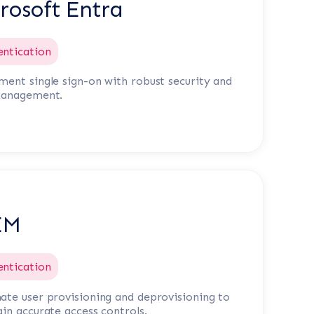
rosoft Entra
entication
ent single sign-on with robust security and
management.
IM
entication
te user provisioning and deprovisioning to
in accurate access controls.