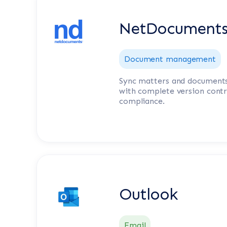
NetDocument
Document management
Sync matters and document
with complete version contr
compliance.
Outlook
Email