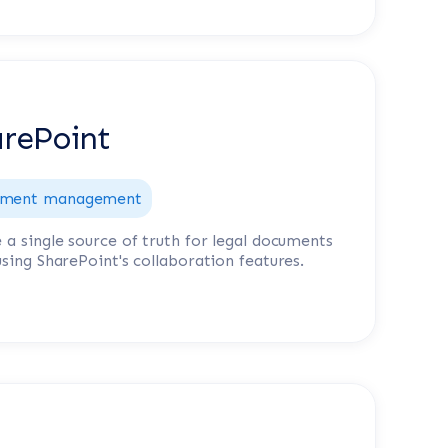
rePoint
ment management
 a single source of truth for legal documents
using SharePoint's collaboration features.