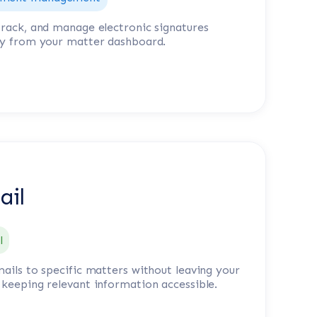
track, and manage electronic signatures
ly from your matter dashboard.
ail
l
mails to specific matters without leaving your
 keeping relevant information accessible.