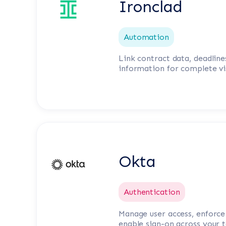
Ironclad
Automation
Link contract data, deadline
information for complete vis
Okta
Authentication
Manage user access, enforce 
enable sign-on across your t