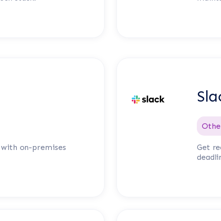
Sla
Othe
n with on-premises
Get re
deadli