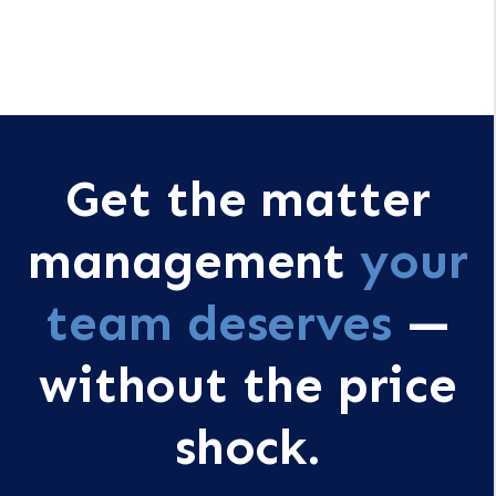
Get the matter
management
your
team deserves
—
without the price
shock.