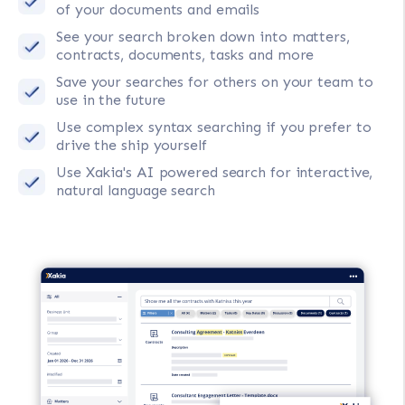
of your documents and emails
See your search broken down into matters,
contracts, documents, tasks and more
Save your searches for others on your team to
use in the future
Use complex syntax searching if you prefer to
drive the ship yourself
Use Xakia's AI powered search for interactive,
natural language search