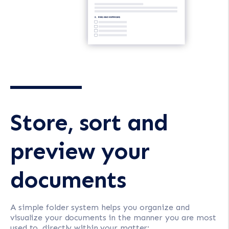
Store, sort and
preview your
documents
A simple folder system helps you organize and
visualize your documents in the manner you are most
used to, directly within your matter: