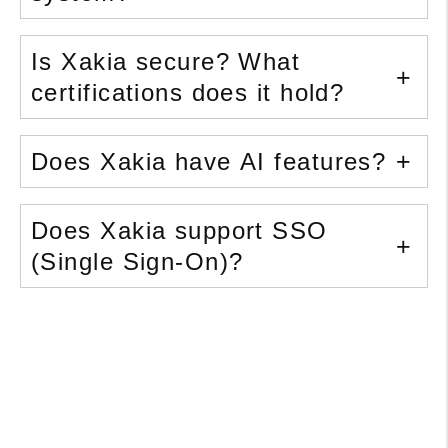
Is Xakia secure? What
certifications does it hold?
Does Xakia have AI features?
Does Xakia support SSO
(Single Sign-On)?