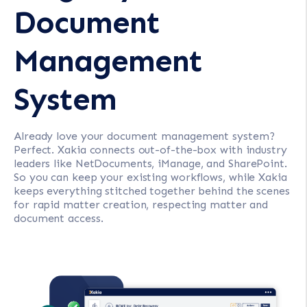
Document
Management
System
Already love your document management system?
Perfect. Xakia connects out-of-the-box with industry
leaders like NetDocuments, iManage, and SharePoint.
So you can keep your existing workflows, while Xakia
keeps everything stitched together behind the scenes
for rapid matter creation, respecting matter and
document access.