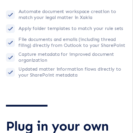
Automate document workspace creation to
match your legal matter in Xakia
Apply folder templates to match your rule sets
File documents and emails (including thread
filing) directly from Outlook to your SharePoint
Capture metadata for improved document
organization
Updated matter information flows directly to
your SharePoint metadata
Plug in your own