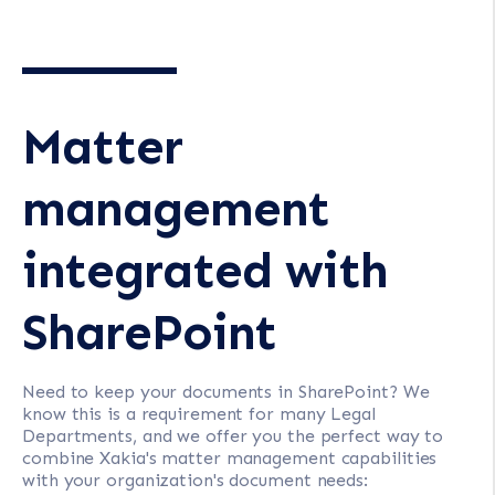
Matter
management
integrated with
SharePoint
Need to keep your documents in SharePoint? We
know this is a requirement for many Legal
Departments, and we offer you the perfect way to
combine Xakia's matter management capabilities
with your organization's document needs: