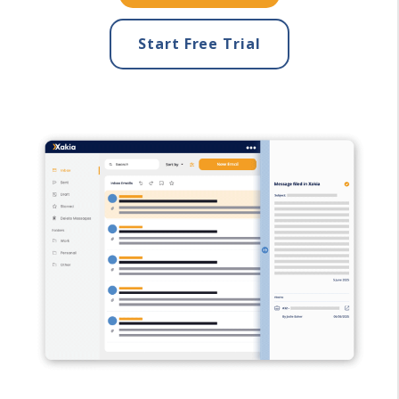
Start Free Trial