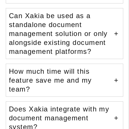
Can Xakia be used as a
standalone document
management solution or only
alongside existing document
management platforms?
How much time will this
feature save me and my
team?
Does Xakia integrate with my
document management
system?