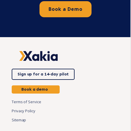
Book a Demo
Sign up for a 14-day pilot
Book a demo
Terms of Service
Privacy Policy
Sitemap