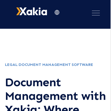
LEGAL DOCUMENT MANAGEMENT SOFTWARE
Document
Management with
Xakia: Where