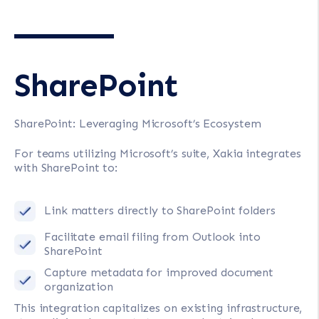
SharePoint
SharePoint: Leveraging Microsoft’s Ecosystem
For teams utilizing Microsoft’s suite, Xakia integrates
with SharePoint to:
Link matters directly to SharePoint folders
Facilitate email filing from Outlook into
SharePoint
Capture metadata for improved document
organization
This integration capitalizes on existing infrastructure,