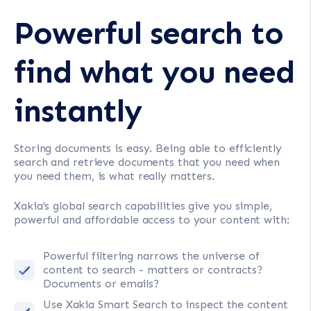
Powerful search to
find what you need
instantly
Storing documents is easy. Being able to efficiently
search and retrieve documents that you need when
you need them, is what really matters.
Xakia's global search capabilities give you simple,
powerful and affordable access to your content with:
Powerful filtering narrows the universe of
content to search - matters or contracts?
Documents or emails?
Use Xakia Smart Search to inspect the content