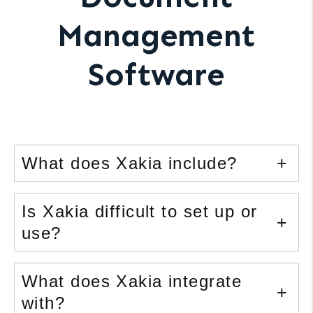
Management
Software
What does Xakia include?
Is Xakia difficult to set up or
use?
What does Xakia integrate
with?