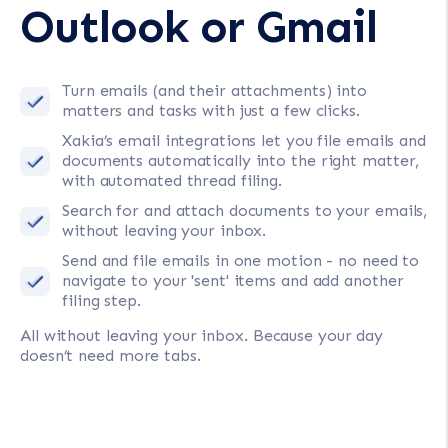
Outlook or Gmail
Turn emails (and their attachments) into
matters and tasks with just a few clicks.
Xakia’s email integrations let you file emails and
documents automatically into the right matter,
with automated thread filing.
Search for and attach documents to your emails,
without leaving your inbox.
Send and file emails in one motion - no need to
navigate to your 'sent' items and add another
filing step.
All without leaving your inbox. Because your day
doesn’t need more tabs.