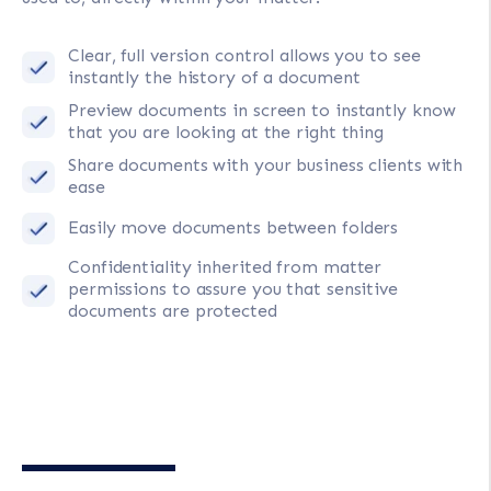
Clear, full version control allows you to see
instantly the history of a document
Preview documents in screen to instantly know
that you are looking at the right thing
Share documents with your business clients with
ease
Easily move documents between folders
Confidentiality inherited from matter
permissions to assure you that sensitive
documents are protected