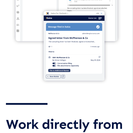
Work directly from