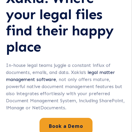
your legal files
find their happy
place
In-house legal teams juggle a constant influx of
documents, emails, and data. Xakia’s
legal matter
management software
, not only offers mature,
powerful native document management features but
also integrates effortlessly with your preferred
Document Management System, including SharePoint,
iManage or NetDocuments.
Book a Demo