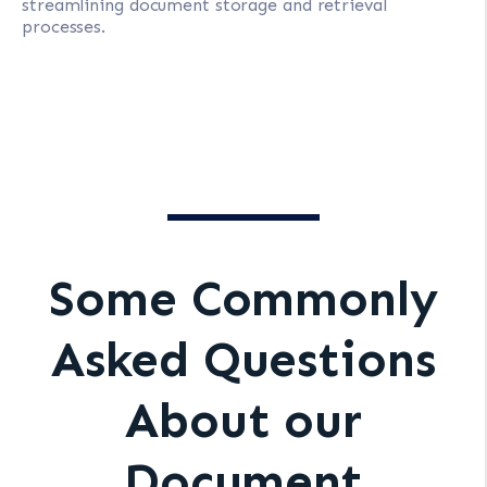
streamlining document storage and retrieval
processes.
Some Commonly
Asked Questions
About our
Document