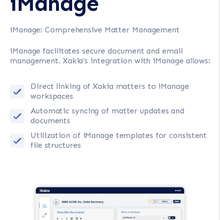
iManage
iManage: Comprehensive Matter Management
iManage facilitates secure document and email
management. Xakia’s integration with iManage allows:
Direct linking of Xakia matters to iManage
workspaces
Automatic syncing of matter updates and
documents
Utilization of iManage templates for consistent
file structures