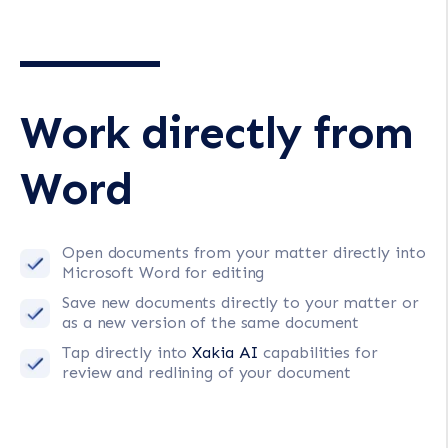
Work directly from
Word
Open documents from your matter directly into
Microsoft Word for editing
Save new documents directly to your matter or
as a new version of the same document
Tap directly into
Xakia AI
capabilities for
review and redlining of your document