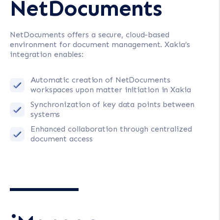
NetDocuments
NetDocuments offers a secure, cloud-based
environment for document management. Xakia’s
integration enables:
Automatic creation of NetDocuments
workspaces upon matter initiation in Xakia
Synchronization of key data points between
systems
Enhanced collaboration through centralized
document access