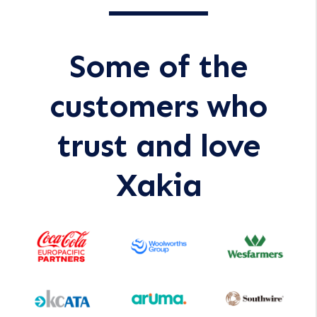
Some of the
customers who
trust and love
Xakia