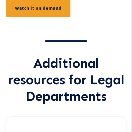
Additional
resources for Legal
Departments