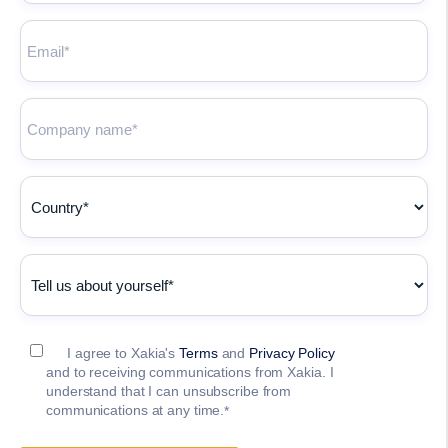
I agree to Xakia's
Terms
and
Privacy Policy
and to receiving communications from Xakia. I
understand that I can unsubscribe from
communications at any time.
*