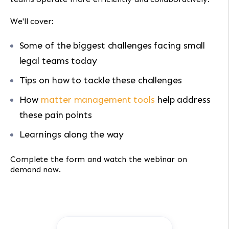
We'll cover:
Some of the biggest challenges facing small
legal teams today
Tips on how to tackle these challenges
How
matter management tools
help address
these pain points
Learnings along the way
Complete the form and watch the webinar on
demand now.