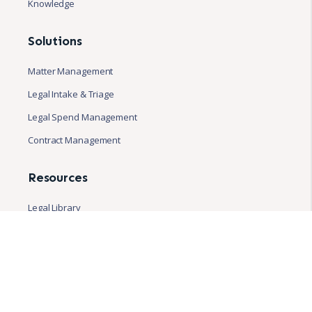
Knowledge
Solutions
Matter Management
Legal Intake & Triage
Legal Spend Management
Contract Management
Resources
Legal Library
Blog
Case studies
White papers