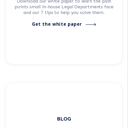
Download our white paper to learn the pain
points small in-house Legal Departments face
and our 7 tips to help you solve them.
Get the white paper
BLOG