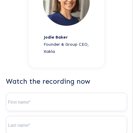
Jodie Baker
Founder & Group CEO,
Xakia
Watch the recording now