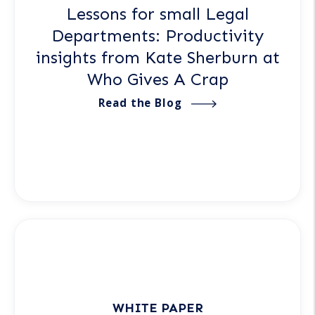
Lessons for small Legal
Departments: Productivity
insights from Kate Sherburn at
Who Gives A Crap
Read the Blog
WHITE PAPER