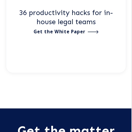
36 productivity hacks for in-
house legal teams
Get the White Paper
Get the matter