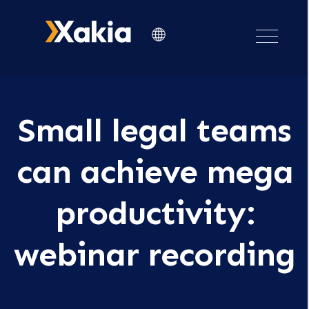
Small legal teams
can achieve mega
productivity:
webinar recording