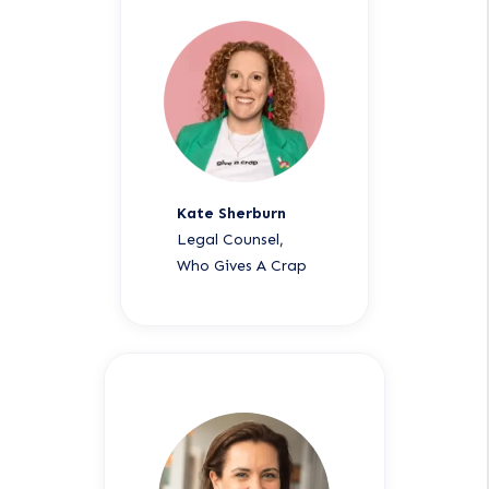
Kate Sherburn
Legal Counsel,
Who Gives A Crap