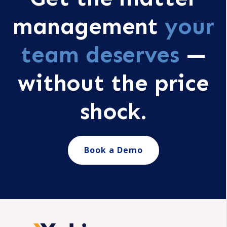
management
your
team deserves
—
without the price
shock.
Book a Demo