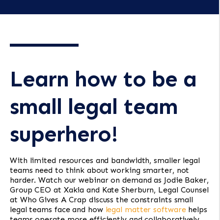
Learn how to be a
small legal team
superhero!
With limited resources and bandwidth, smaller legal
teams need to think about working smarter, not
harder. Watch our webinar on demand as Jodie Baker,
Group CEO at Xakia and Kate Sherburn, Legal Counsel
at Who Gives A Crap discuss the constraints small
legal teams face and how
legal matter software
helps
teams operate more efficiently and collaboratively.