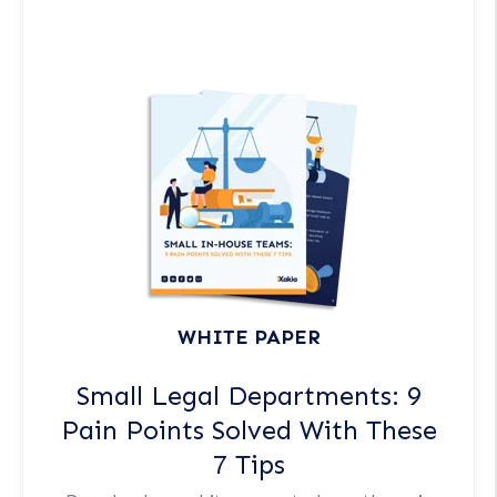
WHITE PAPER
Small Legal Departments: 9
Pain Points Solved With These
7 Tips