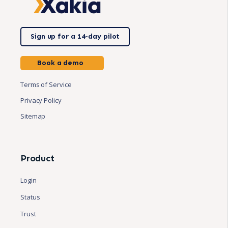
Sign up for a 14-day pilot
Book a demo
Terms of Service
Privacy Policy
Sitemap
Product
Login
Status
Trust