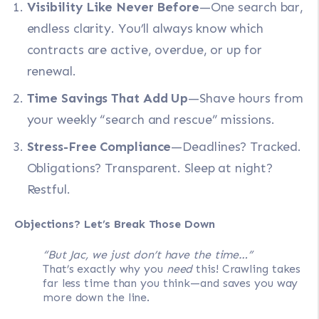
Visibility Like Never Before
—One search bar,
endless clarity. You’ll always know which
contracts are active, overdue, or up for
renewal.
Time Savings That Add Up
—Shave hours from
your weekly “search and rescue” missions.
Stress-Free Compliance
—Deadlines? Tracked.
Obligations? Transparent. Sleep at night?
Restful.
Objections? Let’s Break Those Down
“But Jac, we just don’t have the time…”
That’s exactly why you
need
this! Crawling takes
far less time than you think—and saves you way
more down the line.