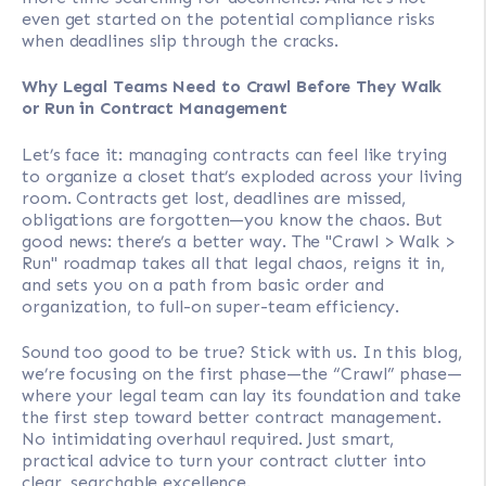
even get started on the potential compliance risks
when deadlines slip through the cracks.
Why Legal Teams Need to Crawl Before They Walk
or Run in Contract Management
Let’s face it: managing contracts can feel like trying
to organize a closet that’s exploded across your living
room. Contracts get lost, deadlines are missed,
obligations are forgotten—you know the chaos. But
good news: there’s a better way. The "Crawl > Walk >
Run" roadmap takes all that legal chaos, reigns it in,
and sets you on a path from basic order and
organization, to full-on super-team efficiency.
Sound too good to be true? Stick with us. In this blog,
we’re focusing on the first phase—the “Crawl” phase—
where your legal team can lay its foundation and take
the first step toward better contract management.
No intimidating overhaul required. Just smart,
practical advice to turn your contract clutter into
clear, searchable excellence.