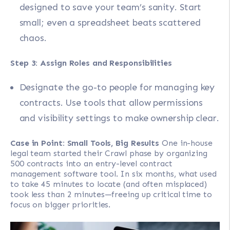
designed to save your team’s sanity. Start
small; even a spreadsheet beats scattered
chaos.
Step 3: Assign Roles and Responsibilities
Designate the go-to people for managing key
contracts. Use tools that allow permissions
and visibility settings to make ownership clear.
Case in Point: Small Tools, Big Results
One in-house
legal team started their Crawl phase by organizing
500 contracts into an entry-level contract
management software tool. In six months, what used
to take 45 minutes to locate (and often misplaced)
took less than 2 minutes—freeing up critical time to
focus on bigger priorities.