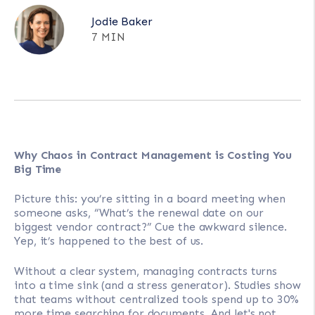
Jodie Baker
7 MIN
Why Chaos in Contract Management is Costing You
Big Time
Picture this: you’re sitting in a board meeting when
someone asks, “What’s the renewal date on our
biggest vendor contract?” Cue the awkward silence.
Yep, it’s happened to the best of us.
Without a clear system, managing contracts turns
into a time sink (and a stress generator). Studies show
that teams without centralized tools spend up to 30%
more time searching for documents. And let's not