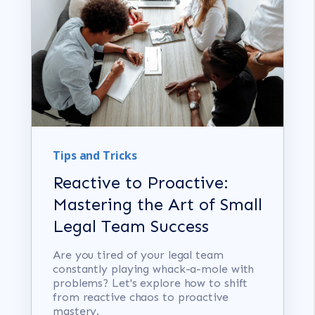
Tips and Tricks
Reactive to Proactive:
Mastering the Art of Small
Legal Team Success
Are you tired of your legal team
constantly playing whack-a-mole with
problems? Let's explore how to shift
from reactive chaos to proactive
mastery.