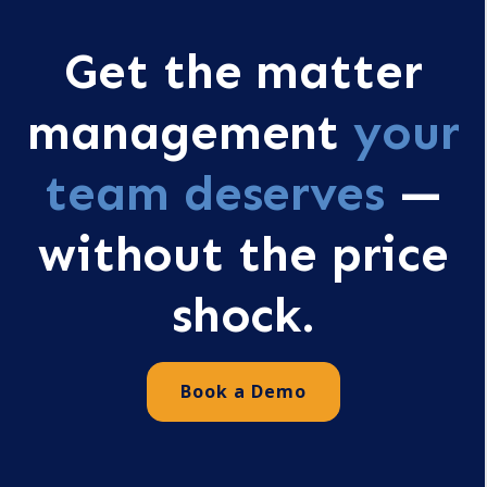
Get the matter
management
your
team deserves
—
without the price
shock.
Book a Demo