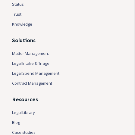
Status
Trust
Knowledge
Solutions
Matter Management
Legal Intake & Triage
Legal Spend Management
Contract Management
Resources
Legal Library
Blog
Case studies