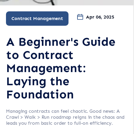
Apr 06, 2025
Contract Management
A Beginner's Guide
to Contract
Management:
Laying the
Foundation
Managing contracts can feel chaotic. Good news: A
Crawl > Walk > Run roadmap reigns in the chaos and
leads you from basic order to full-on efficiency.