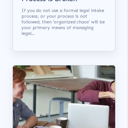
If you do not use a formal legal intake
process, or your process is not
followed, then 'organized chaos' will be
your primary means of managing
legal...