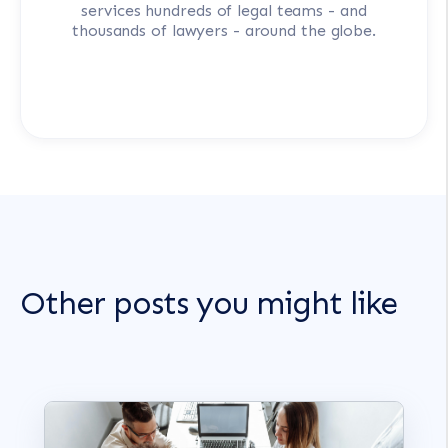
services hundreds of legal teams - and
thousands of lawyers - around the globe.
Other posts you might like