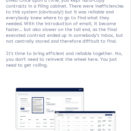
dives! Once upon a time, you kept hard-copy
contracts in a filing cabinet. There were inefficiencies
to this system (obviously!) but it was reliable and
everybody knew where to go to find what they
needed. With the introduction of email, it became
faster... but also slower on the tail end, as the final
executed contract ended up in somebody's inbox, but
not centrally stored and therefore difficult to find.
It's time to bring efficient and reliable together. No,
you don’t need to reinvent the wheel here. You just
need to get rolling.