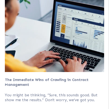
The Immediate Wins of Crawling in Contract
Management
You might be thinking, “Sure, this sounds good. But
show me the results.” Don’t worry, we’ve got you.