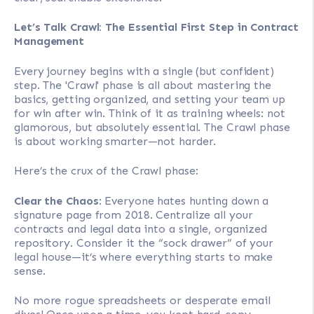
Let’s Talk Crawl: The Essential First Step in Contract
Management
Every journey begins with a single (but confident)
step. The 'Crawl' phase is all about mastering the
basics, getting organized, and setting your team up
for win after win. Think of it as training wheels: not
glamorous, but absolutely essential. The Crawl phase
is about working smarter—not harder.
Here’s the crux of the Crawl phase:
Clear the Chaos
: Everyone hates hunting down a
signature page from 2018. Centralize all your
contracts and legal data into a single, organized
repository. Consider it the “sock drawer” of your
legal house—it’s where everything starts to make
sense.
No more rogue spreadsheets or desperate email