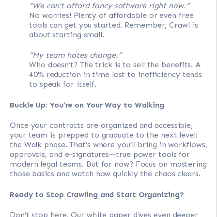
“We can’t afford fancy software right now.”
No worries! Plenty of affordable or even free
tools can get you started. Remember, Crawl is
about starting small.
“My team hates change.”
Who doesn’t? The trick is to sell the benefits. A
40% reduction in time lost to inefficiency tends
to speak for itself.
Buckle Up: You’re on Your Way to Walking
Once your contracts are organized and accessible,
your team is prepped to graduate to the next level:
the Walk phase. That’s where you’ll bring in workflows,
approvals, and e-signatures—true power tools for
modern legal teams. But for now? Focus on mastering
those basics and watch how quickly the chaos clears.
Ready to Stop Crawling and Start Organizing?
Don’t stop here. Our white paper dives even deeper