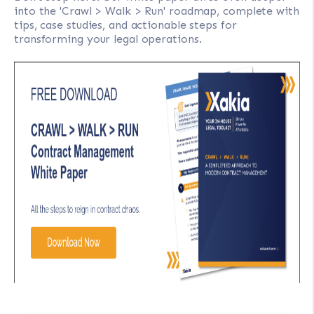
into the 'Crawl > Walk > Run' roadmap, complete with
tips, case studies, and actionable steps for
transforming your legal operations.