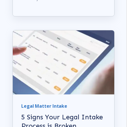
Legal Matter Intake
5 Signs Your Legal Intake
Process is Broken