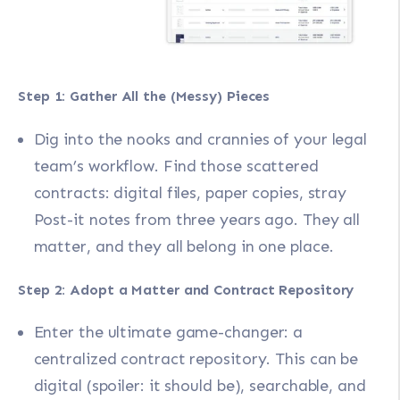
Step 1: Gather All the (Messy) Pieces
Dig into the nooks and crannies of your legal
team’s workflow. Find those scattered
contracts: digital files, paper copies, stray
Post-it notes from three years ago. They all
matter, and they all belong in one place.
Step 2: Adopt a Matter and Contract Repository
Enter the ultimate game-changer: a
centralized contract repository. This can be
digital (spoiler: it should be), searchable, and