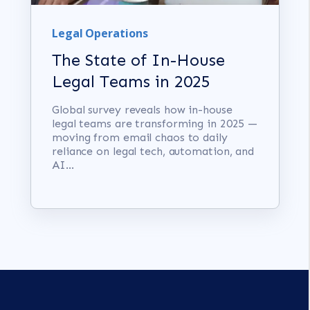
Legal Operations
The State of In-House
Legal Teams in 2025
Global survey reveals how in-house
legal teams are transforming in 2025 —
moving from email chaos to daily
reliance on legal tech, automation, and
AI...