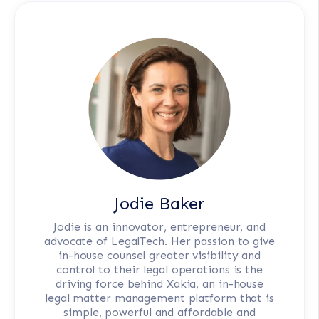
Jodie Baker
Jodie is an innovator, entrepreneur, and
advocate of LegalTech. Her passion to give
in-house counsel greater visibility and
control to their legal operations is the
driving force behind Xakia, an in-house
legal matter management platform that is
simple, powerful and affordable and