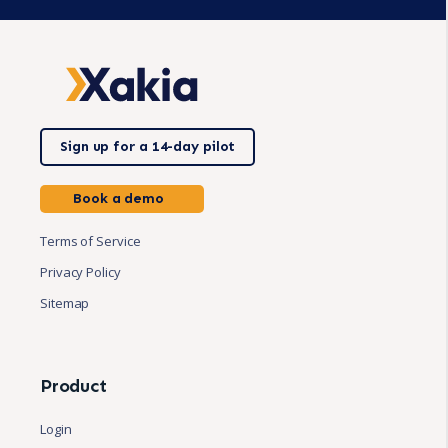
Sign up for a 14-day pilot
Book a demo
Terms of Service
Privacy Policy
Sitemap
Product
Login