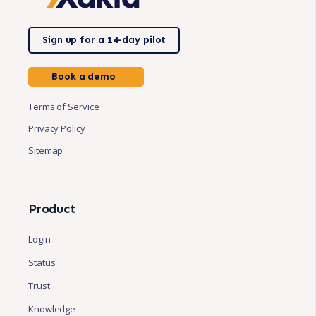
Sign up for a 14-day pilot
Book a demo
Terms of Service
Privacy Policy
Sitemap
Product
Login
Status
Trust
Knowledge