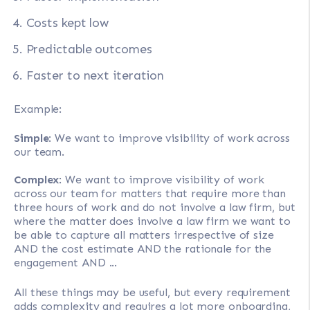
Costs kept low
Predictable outcomes
Faster to next iteration
Example:
Simple
: We want to improve visibility of work across
our team.
Complex
: We want to improve visibility of work
across our team for matters that require more than
three hours of work and do not involve a law firm, but
where the matter does involve a law firm we want to
be able to capture all matters irrespective of size
AND the cost estimate AND the rationale for the
engagement AND ...
All these things may be useful, but every requirement
adds complexity and requires a lot more onboarding,