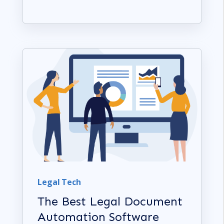
Legal Tech
The Best Legal Document
Automation Software