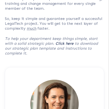
training and change management for every single
member of the team.
So, keep it simple and guarantee yourself a successful
LegalTech project. You will get to the next layer of
complexity
much
faster.
To help your department keep things simple, start
with a solid strategic plan.
Click here
to download
our strategic plan template and instructions to
complete it.