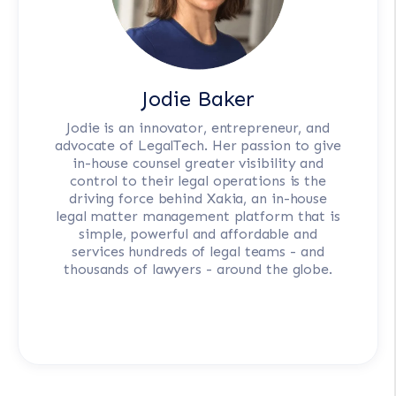
Jodie Baker
Jodie is an innovator, entrepreneur, and
advocate of LegalTech. Her passion to give
in-house counsel greater visibility and
control to their legal operations is the
driving force behind Xakia, an in-house
legal matter management platform that is
simple, powerful and affordable and
services hundreds of legal teams - and
thousands of lawyers - around the globe.