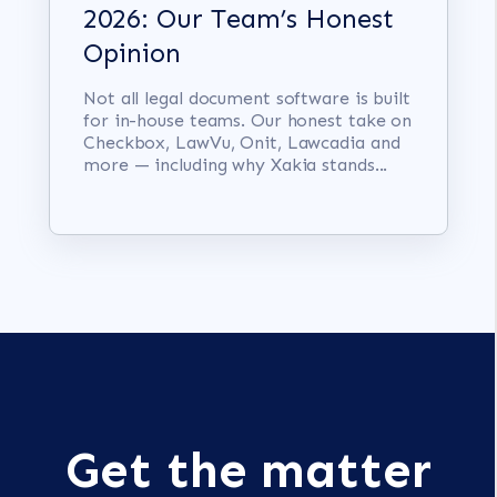
2026: Our Team’s Honest
Opinion
Not all legal document software is built
for in-house teams. Our honest take on
Checkbox, LawVu, Onit, Lawcadia and
more — including why Xakia stands...
Get the matter