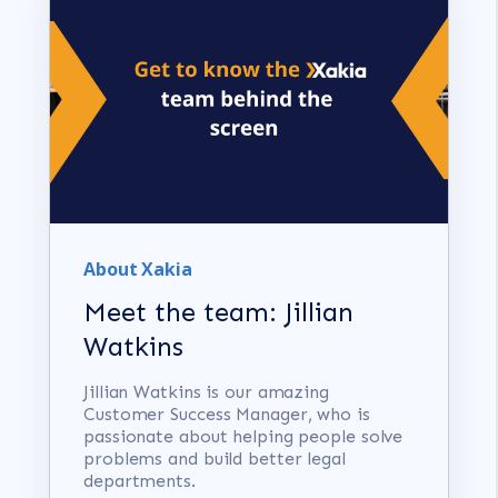
About Xakia
Meet the team: Jillian
Watkins
Jillian Watkins is our amazing
Customer Success Manager, who is
passionate about helping people solve
problems and build better legal
departments.