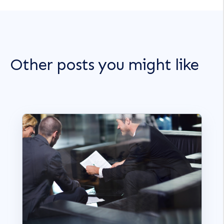
Other posts you might like