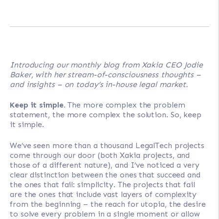
Introducing our monthly blog from Xakia CEO Jodie
Baker, with her stream-of-consciousness thoughts –
and insights – on today’s in-house legal market.
Keep it simple.
The more complex the problem
statement, the more complex the solution. So, keep
it simple.
We’ve seen more than a thousand LegalTech projects
come through our door (both Xakia projects, and
those of a different nature), and I’ve noticed a very
clear distinction between the ones that succeed and
the ones that fail: simplicity. The projects that fail
are the ones that include vast layers of complexity
from the beginning – the reach for utopia, the desire
to solve every problem in a single moment or allow