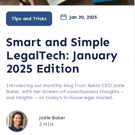
Jan 30, 2025
Tips and Tricks
Smart and Simple
LegalTech: January
2025 Edition
Introducing our monthly blog from Xakia CEO Jodie
Baker, with her stream-of-consciousness thoughts –
and insights – on today’s in-house legal market.
Jodie Baker
2 MIN