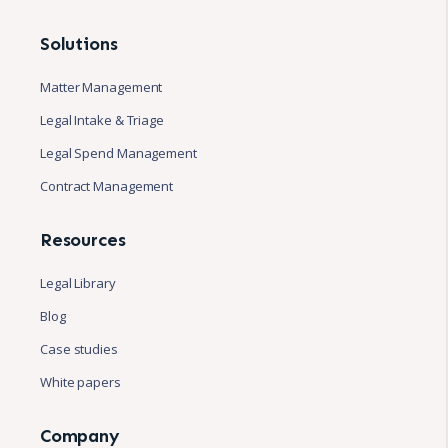
Solutions
Matter Management
Legal Intake & Triage
Legal Spend Management
Contract Management
Resources
Legal Library
Blog
Case studies
White papers
Company