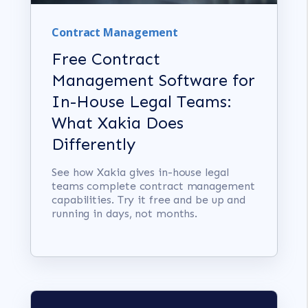
Contract Management
Free Contract
Management Software for
In-House Legal Teams:
What Xakia Does
Differently
See how Xakia gives in-house legal
teams complete contract management
capabilities. Try it free and be up and
running in days, not months.