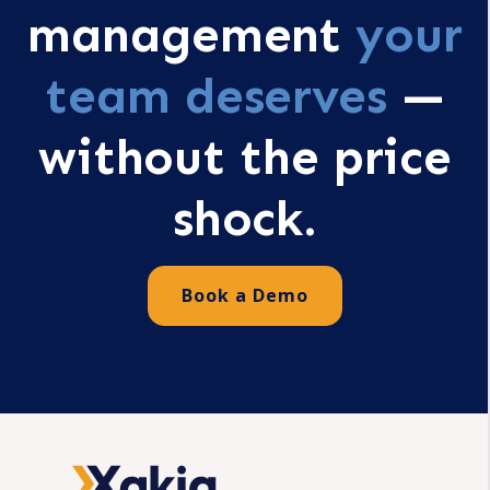
management
your
team deserves
—
without the price
shock.
Book a Demo