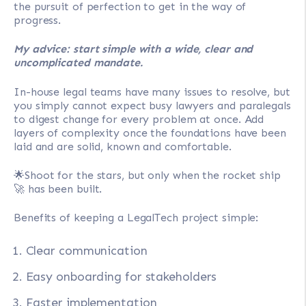
the pursuit of perfection to get in the way of
progress.
My advice: start simple with a wide, clear and
uncomplicated mandate.
In-house legal teams have many issues to resolve, but
you simply cannot expect busy lawyers and paralegals
to digest change for every problem at once. Add
layers of complexity once the foundations have been
laid and are solid, known and comfortable.
🌟Shoot for the stars, but only when the rocket ship
🚀 has been built.
Benefits of keeping a LegalTech project simple:
Clear communication
Easy onboarding for stakeholders
Faster implementation