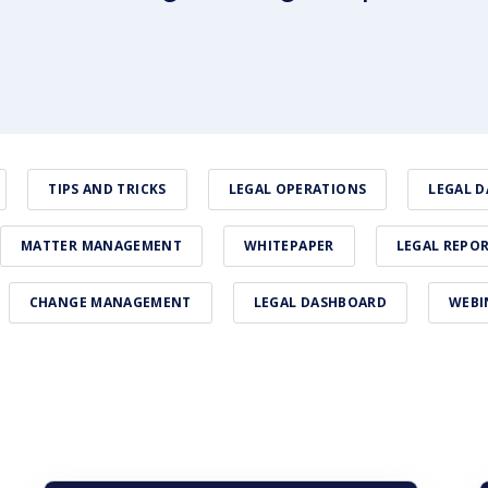
TIPS AND TRICKS
LEGAL OPERATIONS
LEGAL D
MATTER MANAGEMENT
WHITEPAPER
LEGAL REPO
CHANGE MANAGEMENT
LEGAL DASHBOARD
WEBI