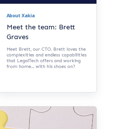
About Xakia
Meet the team: Brett
Graves
Meet Brett, our CTO. Brett loves the
complexities and endless capabilities
that LegalTech offers and working
from home... with his shoes on?