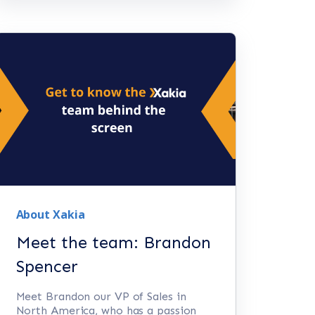
About Xakia
Meet the team: Brandon
Spencer
Meet Brandon our VP of Sales in
North America, who has a passion