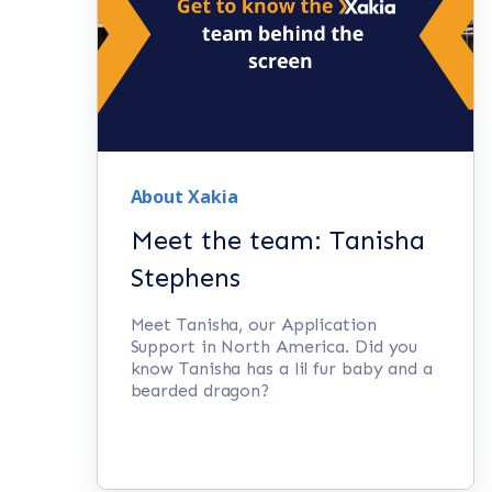
About Xakia
Meet the team: Tanisha
Stephens
Meet Tanisha, our Application
Support in North America. Did you
know Tanisha has a lil fur baby and a
bearded dragon?