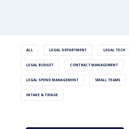
ALL
LEGAL DEPARTMENT
LEGAL TECH
LEGAL BUDGET
CONTRACT MANAGEMENT
LEGAL SPEND MANAGEMENT
SMALL TEAMS
INTAKE & TRIAGE