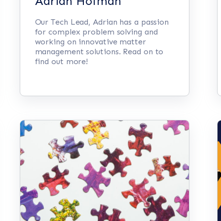
Adrian Hofman
Our Tech Lead, Adrian has a passion
for complex problem solving and
working on innovative matter
management solutions. Read on to
find out more!