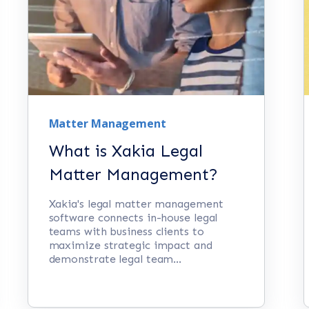
Matter Management
What is Xakia Legal
Matter Management?
Xakia's legal matter management
software connects in-house legal
teams with business clients to
maximize strategic impact and
demonstrate legal team...