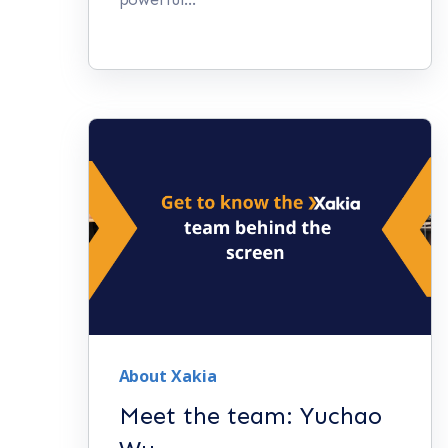
About Xakia
Meet the team: Yuchao