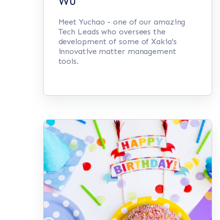
Wu
Meet Yuchao - one of our amazing
Tech Leads who oversees the
development of some of Xakia's
innovative matter management
tools.