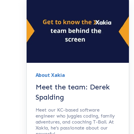
About Xakia
Meet the team: Derek
Spalding
Meet our KC-based software
engineer who juggles coding, family
adventures, and coaching T-Ball. At
Xakia, he’s passionate about our
powerful...