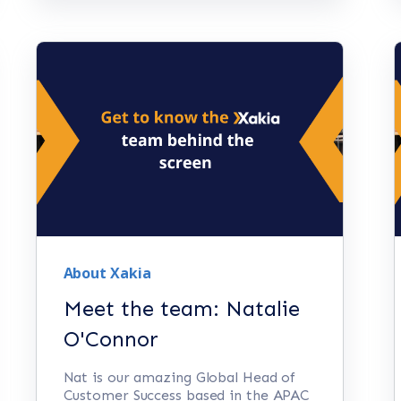
About Xakia
Meet the team: Natalie
O'Connor
Nat is our amazing Global Head of
Customer Success based in the APAC