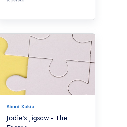
About Xakia
Jodie's Jigsaw - The