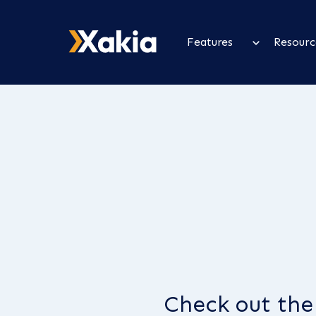
Features
Resourc
Check out the 