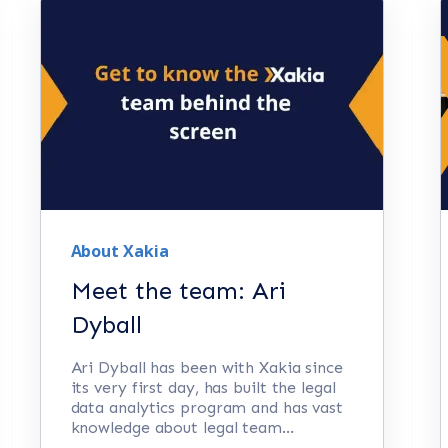
About Xakia
Meet the team: Ari
Dyball
Ari Dyball has been with Xakia since
its very first day, has built the legal
data analytics program and has vast
knowledge about legal team...