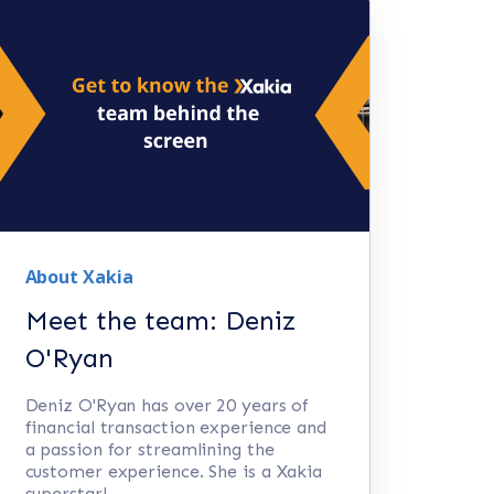
About Xakia
Meet the team: Deniz
O'Ryan
Deniz O'Ryan has over 20 years of
financial transaction experience and
a passion for streamlining the
customer experience. She is a Xakia
superstar!