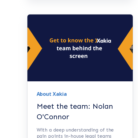
About Xakia
Meet the team: Nolan
O'Connor
With a deep understanding of the
pain points in-house legal teams