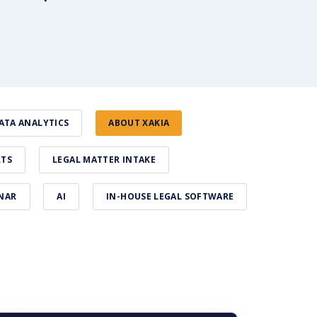
ATA ANALYTICS
ABOUT XAKIA
RTS
LEGAL MATTER INTAKE
NAR
AI
IN-HOUSE LEGAL SOFTWARE