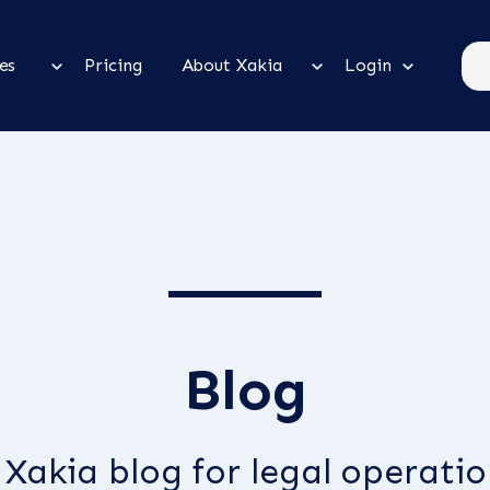
es
Pricing
About Xakia
Login
Blog
Xakia blog for legal operation