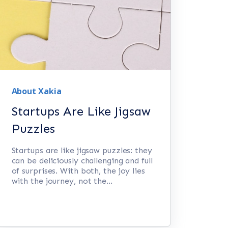
About Xakia
Startups Are Like Jigsaw
Puzzles
Startups are like jigsaw puzzles: they
can be deliciously challenging and full
of surprises. With both, the joy lies
with the journey, not the...