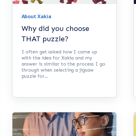
About Xakia
Why did you choose
THAT puzzle?
I often get asked how I came up
with the idea for Xakia and my
answer is similar to the process I go
through when selecting a jigsaw
puzzle for...