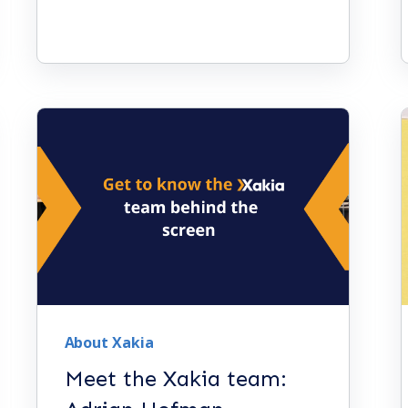
About Xakia
Meet the Xakia team: