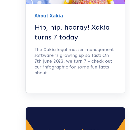
About Xakia
Hip, hip, hooray! Xakia
turns 7 today
The Xakia legal matter management
software is growing up so fast! On
7th June 2023, we turn 7 - check out
our infographic for some fun facts
about...