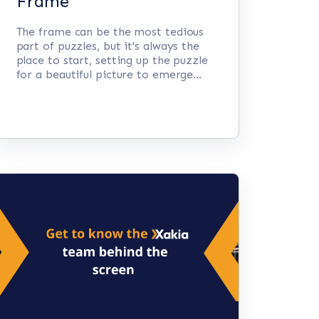
Frame
The frame can be the most tedious
part of puzzles, but it's always the
place to start, setting up the puzzle
for a beautiful picture to emerge...