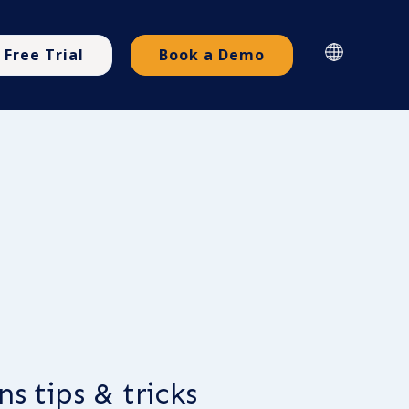
Free Trial
Book a Demo
s tips & tricks