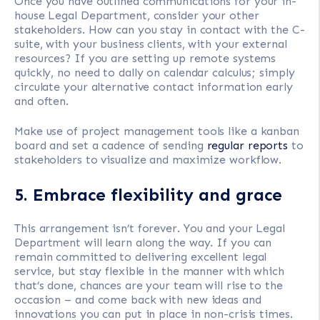
Once you have outlined communications for your in-
house Legal Department, consider your other
stakeholders. How can you stay in contact with the C-
suite, with your business clients, with your external
resources? If you are setting up remote systems
quickly, no need to dally on calendar calculus; simply
circulate your alternative contact information early
and often.
Make use of project management tools like a kanban
board and set a cadence of sending
regular reports
to
stakeholders to visualize and maximize workflow.
5. Embrace flexibility and grace
This arrangement isn’t forever. You and your Legal
Department will learn along the way. If you can
remain committed to delivering excellent legal
service, but stay flexible in the manner with which
that’s done, chances are your team will rise to the
occasion – and come back with new ideas and
innovations you can put in place in non-crisis times.