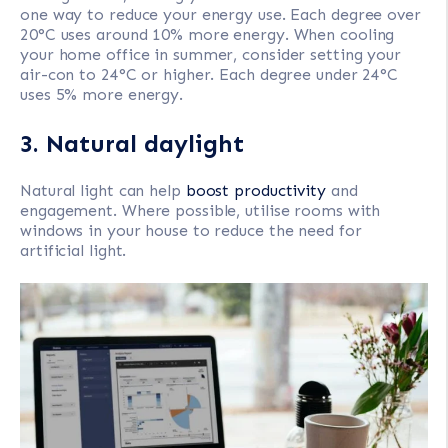
one way to reduce your energy use. Each degree over
20°C uses around 10% more energy. When cooling
your home office in summer, consider setting your
air-con to 24°C or higher. Each degree under 24°C
uses 5% more energy.
3. Natural daylight
Natural light can help
boost productivity
and
engagement. Where possible, utilise rooms with
windows in your house to reduce the need for
artificial light.