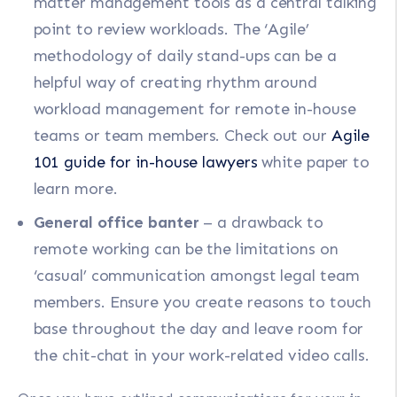
matter management tools as a central talking
point to review workloads. The ‘Agile’
methodology of daily stand-ups can be a
helpful way of creating rhythm around
workload management for remote in-house
teams or team members. Check out our
Agile
101 guide for in-house lawyers
white paper to
learn more.
General office banter
– a drawback to
remote working can be the limitations on
‘casual’ communication amongst legal team
members. Ensure you create reasons to touch
base throughout the day and leave room for
the chit-chat in your work-related video calls.