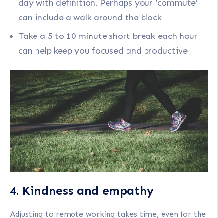
day with definition. Perhaps your ‘commute’
can include a walk around the block
Take a 5 to 10 minute short break each hour
can help keep you focused and productive
4. Kindness and empathy
Adjusting to remote working takes time, even for the