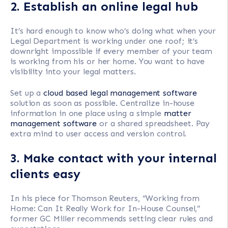
2. Establish an online legal hub
It’s hard enough to know who’s doing what when your
Legal Department is working under one roof; it’s
downright impossible if every member of your team
is working from his or her home. You want to have
visibility into your legal matters.
Set up a
cloud based legal management software
solution as soon as possible. Centralize in-house
information in one place using a simple
matter
management software
or a shared spreadsheet. Pay
extra mind to user access and version control.
3. Make contact with your internal
clients easy
In his piece for Thomson Reuters, “Working from
Home: Can It Really Work for In-House Counsel,”
former GC Miller recommends setting clear rules and