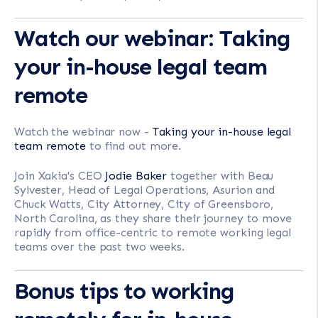
Watch our webinar: Taking
your in-house legal team
remote
Watch the webinar now -
Taking your in-house legal
team remote
to find out more.
Join Xakia's CEO
Jodie Baker
together with Beau
Sylvester, Head of Legal Operations, Asurion and
Chuck Watts, City Attorney, City of Greensboro,
North Carolina, as they share their journey to move
rapidly from office-centric to remote working legal
teams over the past two weeks.
Bonus tips to working