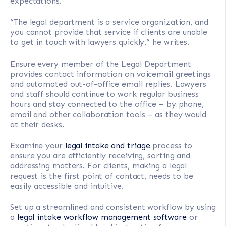
expectations.
“The legal department is a service organization, and
you cannot provide that service if clients are unable
to get in touch with lawyers quickly,” he writes.
Ensure every member of the Legal Department
provides contact information on voicemail greetings
and automated out-of-office email replies. Lawyers
and staff should continue to work regular business
hours and stay connected to the office – by phone,
email and other collaboration tools – as they would
at their desks.
Examine your
legal intake and triage
process to
ensure you are efficiently receiving, sorting and
addressing matters. For clients, making a legal
request is the first point of contact, needs to be
easily accessible and intuitive.
Set up a streamlined and consistent workflow by using
a
legal intake workflow management software
or