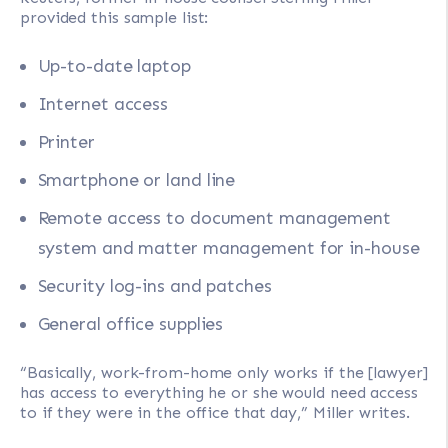
provided this sample list:
Up-to-date laptop
Internet access
Printer
Smartphone or land line
Remote access to document management
system and matter management for in-house
Security log-ins and patches
General office supplies
“Basically, work-from-home only works if the [lawyer]
has access to everything he or she would need access
to if they were in the office that day,” Miller writes.