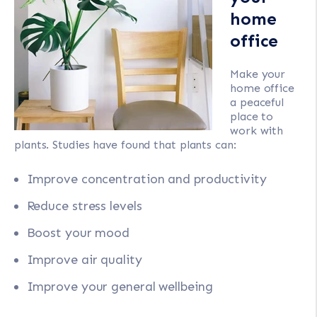
home
office
Make your
home office
a peaceful
place to
work with
plants. Studies have found that plants can:
Improve concentration and productivity
Reduce stress levels
Boost your mood
Improve air quality
Improve your general wellbeing