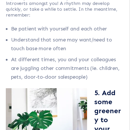
introverts amongst you! A rhythm may develop
quickly, or take a while to settle. In the meantime,
remember:
Be patient with yourself and each other
Understand that some may want/need to
touch base more often
At different times, you and your colleagues
are juggling other commitments (ie. children,
pets, door-to-door salespeople)
5. Add
some
greener
y to
your