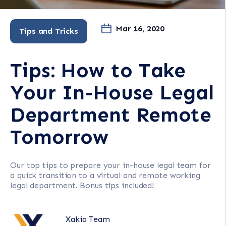
Mar 16, 2020
Tips and Tricks
Tips: How to Take
Your In-House Legal
Department Remote
Tomorrow
Our top tips to prepare your in-house legal team for
a quick transition to a virtual and remote working
legal department. Bonus tips included!
Xakia Team