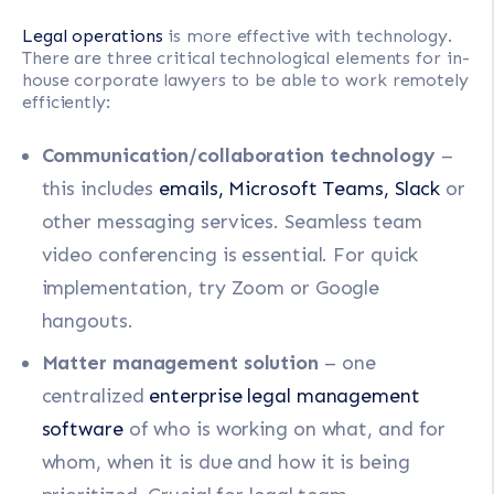
Legal operations
is more effective with technology.
There are three critical technological elements for in-
house corporate lawyers to be able to work remotely
efficiently:
Communication/collaboration technology
–
this includes
emails, Microsoft Teams, Slack
or
other messaging services. Seamless team
video conferencing is essential. For quick
implementation, try Zoom or Google
hangouts.
Matter management solution
– one
centralized
enterprise legal management
software
of who is working on what, and for
whom, when it is due and how it is being