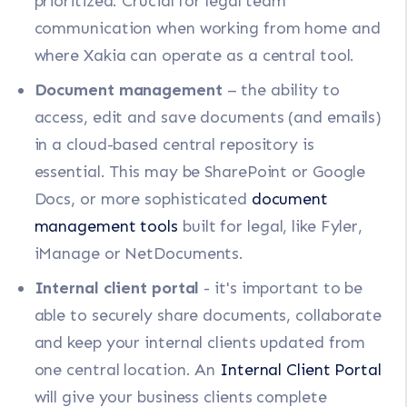
prioritized. Crucial for legal team
communication when working from home and
where Xakia can operate as a central tool.
Document management
– the ability to
access, edit and save documents (and emails)
in a cloud-based central repository is
essential. This may be SharePoint or Google
Docs, or more sophisticated
document
management tools
built for legal, like Fyler,
iManage or NetDocuments.
Internal client portal
- it's important to be
able to securely share documents, collaborate
and keep your internal clients updated from
one central location. An
Internal Client Portal
will give your business clients complete