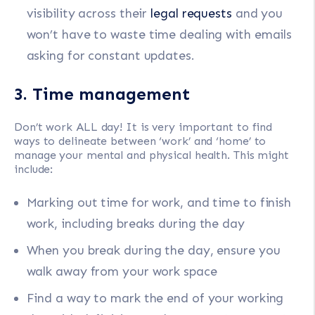
visibility across their
legal requests
and you
won’t have to waste time dealing with emails
asking for constant updates.
3. Time management
Don’t work ALL day! It is very important to find
ways to delineate between ‘work’ and ‘home’ to
manage your mental and physical health. This might
include:
Marking out time for work, and time to finish
work, including breaks during the day
When you break during the day, ensure you
walk away from your work space
Find a way to mark the end of your working