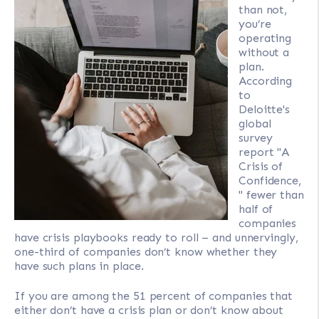
than not,
you’re
operating
without a
plan.
According
to
Deloitte's
global
survey
report "A
Crisis of
Confidence,
" fewer than
half of
companies
have crisis playbooks ready to roll – and unnervingly,
one-third of companies don’t know whether they
have such plans in place.
If you are among the 51 percent of companies that
either don’t have a crisis plan or don’t know about