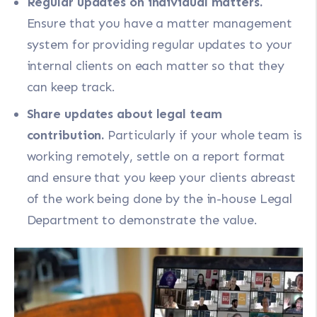
Regular updates on individual matters.
Ensure that you have a matter management
system for providing regular updates to your
internal clients on each matter so that they
can keep track.
Share updates about legal team
contribution.
Particularly if your whole team is
working remotely, settle on a report format
and ensure that you keep your clients abreast
of the work being done by the in-house Legal
Department to demonstrate the value.