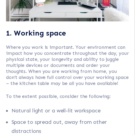
1. Working space
Where you work is important. Your environment can
impact how you concentrate throughout the day, your
physical state, your longevity and ability to juggle
multiple devices or documents and order your
thoughts. When you are working from home, you
don’t always have full control over your working space
– the kitchen table may be all you have available!
To the extent possible, consider the following:
Natural light or a well-lit workspace
Space to spread out, away from other
distractions