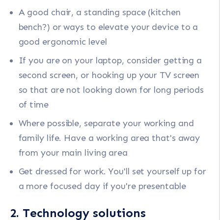
A good chair, a standing space (kitchen
bench?) or ways to elevate your device to a
good ergonomic level
If you are on your laptop, consider getting a
second screen, or hooking up your TV screen
so that are not looking down for long periods
of time
Where possible, separate your working and
family life. Have a working area that's away
from your main living area
Get dressed for work. You'll set yourself up for
a more focused day if you're presentable
2. Technology solutions