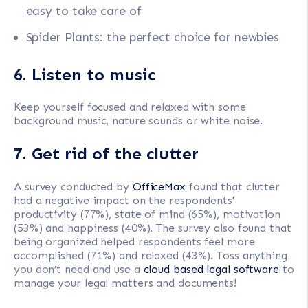
easy to take care of
Spider Plants: the perfect choice for newbies
6. Listen to music
Keep yourself focused and relaxed with some
background music, nature sounds or white noise.
7. Get rid of the clutter
A survey conducted by
OfficeMax
found that clutter
had a negative impact on the respondents'
productivity (77%), state of mind (65%), motivation
(53%) and happiness (40%). The survey also found that
being organized helped respondents feel more
accomplished (71%) and relaxed (43%). Toss anything
you don’t need and use a
cloud based legal software
to
manage your legal matters and documents!