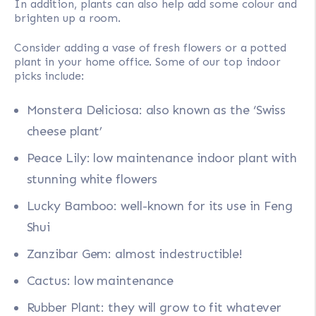
In addition, plants can also help add some colour and
brighten up a room.
Consider adding a vase of fresh flowers or a potted
plant in your home office. Some of our top indoor
picks include:
Monstera Deliciosa: also known as the ‘Swiss
cheese plant’
Peace Lily: low maintenance indoor plant with
stunning white flowers
Lucky Bamboo: well-known for its use in Feng
Shui
Zanzibar Gem: almost indestructible!
Cactus: low maintenance
Rubber Plant: they will grow to fit whatever