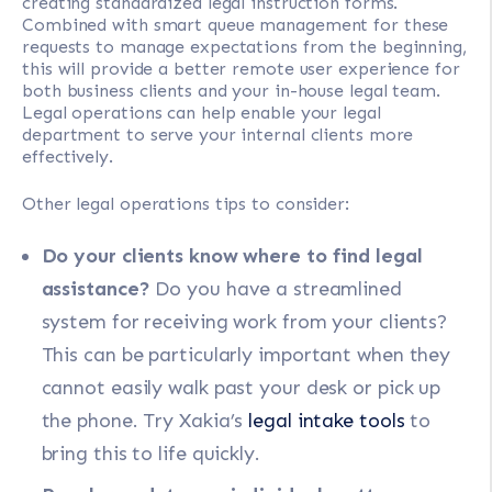
creating standardized legal instruction forms.
Combined with smart queue management for these
requests to manage expectations from the beginning,
this will provide a better remote user experience for
both business clients and your in-house legal team.
Legal operations can help enable your legal
department to serve your internal clients more
effectively.
Other legal operations tips to consider:
Do your clients know where to find legal
assistance?
Do you have a streamlined
system for receiving work from your clients?
This can be particularly important when they
cannot easily walk past your desk or pick up
the phone. Try Xakia’s
legal intake tools
to
bring this to life quickly.