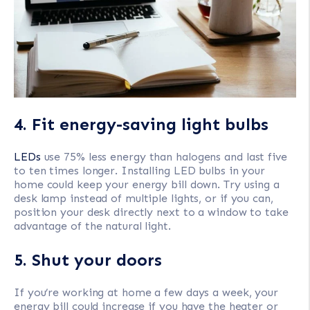
4. Fit energy-saving light bulbs
LEDs
use 75% less energy than halogens and last five
to ten times longer. Installing LED bulbs in your
home could keep your energy bill down. Try using a
desk lamp instead of multiple lights, or if you can,
position your desk directly next to a window to take
advantage of the natural light.
5. Shut your doors
If you’re working at home a few days a week, your
energy bill could increase if you have the heater or