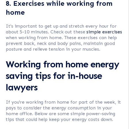
8. Exercises while working from
home
It's important to get up and stretch every hour for
about 5-10 minutes. Check out these
simple exercises
when working from home. These exercises can help
prevent back, neck and body pains, maintain good
posture and relieve tension in your muscles.
Working from home energy
saving tips for in-house
lawyers
If you're working from home for part of the week, it
pays to consider the energy consumption in your
home office. Below are some simple power-saving
tips that could help keep your energy costs down.