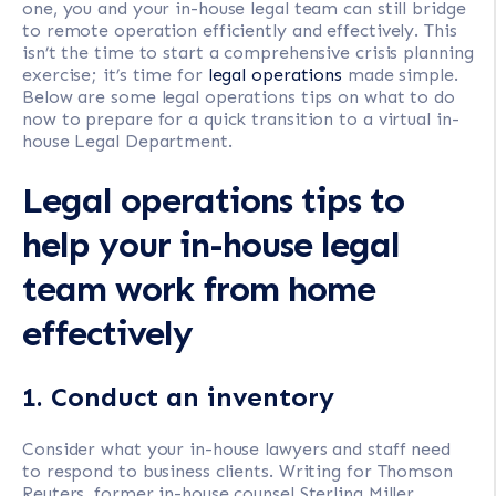
one, you and your in-house legal team can still bridge
to remote operation efficiently and effectively. This
isn’t the time to start a comprehensive crisis planning
exercise; it’s time for
legal operations
made simple.
Below are some legal operations tips on what to do
now to prepare for a quick transition to a virtual in-
house Legal Department.
Legal operations tips to
help your in-house legal
team work from home
effectively
1. Conduct an inventory
Consider what your in-house lawyers and staff need
to respond to business clients. Writing for Thomson
Reuters, former in-house counsel Sterling Miller