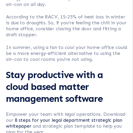
air-con on all day.
According to the RACV, 15-25% of heat loss in winter
is due to draughts. So, if you’re feeling the chill in your
home office, consider closing the door and fitting a
draft stopper.
In summer, using a fan to cool your home office could
be a more energy-efficient alternative to using the
air-con to cool rooms you’re not using.
Stay productive with a
cloud based matter
management software
Empower your team with legal operations. Download
our
8 steps for your legal department strategic plan
whitepaper
and strategic plan template to help you
plan for the year.