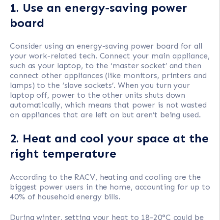
1. Use an energy-saving power
board
Consider using an energy-saving power board for all
your work-related tech. Connect your main appliance,
such as your laptop, to the ‘master socket’ and then
connect other appliances (like monitors, printers and
lamps) to the ‘slave sockets’. When you turn your
laptop off, power to the other units shuts down
automatically, which means that power is not wasted
on appliances that are left on but aren’t being used.
2. Heat and cool your space at the
right temperature
According to the RACV, heating and cooling are the
biggest power users in the home, accounting for up to
40% of household energy bills.
During winter, setting your heat to 18-20°C could be