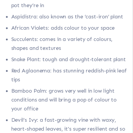
pot they’re in
Aspidistra: also known as the ‘cast-iron’ plant
African Violets: adds colour to your space
Succulents: comes in a variety of colours,
shapes and textures
Snake Plant: tough and drought-tolerant plant
Red Aglaonema: has stunning reddish-pink leaf
tips
Bamboo Palm: grows very well in low light
conditions and will bring a pop of colour to
your office
Devil’s Ivy: a fast-growing vine with waxy,
heart-shaped leaves, it's super resilient and so