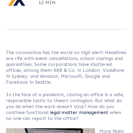
12 MIN
The coronavirus has the world on high alert: Headlines
are rife with event cancellations, school closings and
quarantines. Some corporations have shuttered
offices, among them KKR & Co. in London; Vodafone
in Sydney; and Amazon, Microsoft, Google and
Facebook in Seattle.
In the face of a pandemic, closing an office is a safe,
responsible tactic to thwart contagion. But what do
you do when the work doesn’t stop? How do you
continue functional
legal matter management
when
no one can report to the office?
More likely