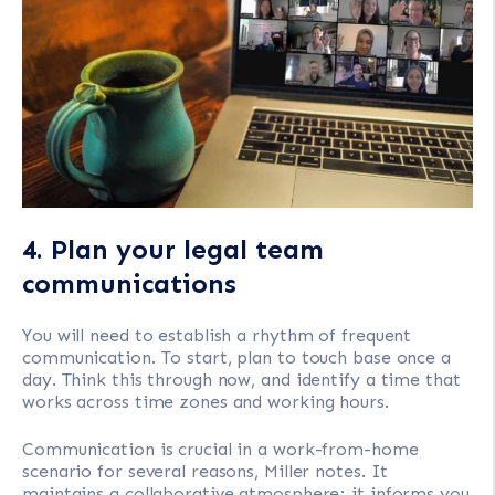
4. Plan your legal team
communications
You will need to establish a rhythm of frequent
communication. To start, plan to touch base once a
day. Think this through now, and identify a time that
works across time zones and working hours.
Communication is crucial in a work-from-home
scenario for several reasons, Miller notes. It
maintains a collaborative atmosphere; it informs you