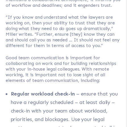
of workflow and deadlines; and it engenders trust.
“If you know and understand what the lawyers are
working on, then your ability to trust that they are
doing what they need to do goes up dramatically,”
Miller writes. “Further, ensure [they] know they can
and should call you as needed … It should not feel any
different for them in terms of access to you.”
Good team communication is important for
collaborating on work and for building relationships
with your in-house legal colleagues. With remote
working, it is important not to lose sight of all
elements of team communication, including:
Regular workload check-in
– ensure that you
have a regularly scheduled – at least daily –
check-in with your team about workload,
priorities, and blockages. Use your legal