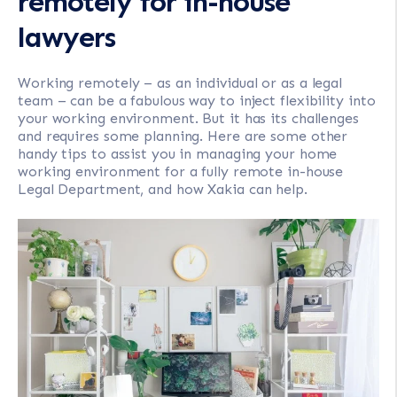
remotely for in-house
lawyers
Working remotely – as an individual or as a legal
team – can be a fabulous way to inject flexibility into
your working environment. But it has its challenges
and requires some planning. Here are some other
handy tips to assist you in managing your home
working environment for a fully remote in-house
Legal Department, and how Xakia can help.